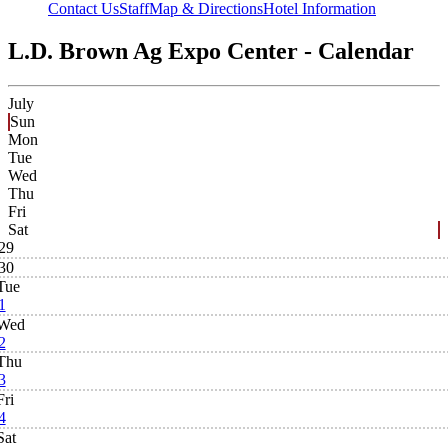
Contact Us
Staff
Map & Directions
Hotel Information
L.D. Brown Ag Expo Center - Calendar
July
Sun
Mon
Tue
Wed
Thu
Fri
Sat
29
30
Tue
1
Wed
2
Thu
3
Fri
4
Sat