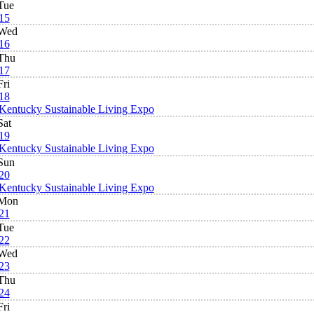
Tue
15
Wed
16
Thu
17
Fri
18
Kentucky Sustainable Living Expo
Sat
19
Kentucky Sustainable Living Expo
Sun
20
Kentucky Sustainable Living Expo
Mon
21
Tue
22
Wed
23
Thu
24
Fri