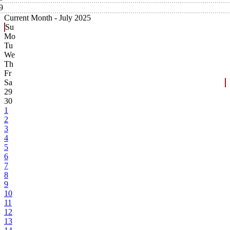
9
Current Month -
July 2025
Su
Mo
Tu
We
Th
Fr
Sa
29
30
1
2
3
4
5
6
7
8
9
10
11
12
13