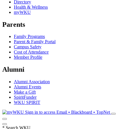
Directory
Health & Wellness
myWKU
Parents
Family Programs
Parent & Family Portal
Campus Safety
Cost of Attendance
Member Profile
Alumni
Alumni Association
Alumni Events
Make a Gift
SpiritFunder
WKU SPIRIT
Sign in to access
Email • Blackboard • TopNet
*
Search WKU