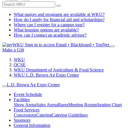
What majors and programs are available at WKU?
How do I apply for financial aid and scholarships?
Where can I register for a campus tour?
What housing options are available?
How can I contact an academic advisor?
Sign in to access
Email • Blackboard • TopNet
Make a Gift
WKU
OCSE
WKU Department of Agriculture & Food Science
WKU L.D. Brown Ag Expo Center
L.D. Brown Ag Expo Center
Event Schedule
Facilities
Show Arena
Sales Arena
Barns
Meeting Rooms
Seating Chart
Food Services
Concessions
Catering
Catering Guidelines
Sponsors
General Information