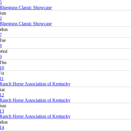
5
Bluegrass Classic Showcase
Sun
6
Bluegrass Classic Showcase
Mon
7
Tue
8
Wed
9
Thu
10
Fri
11
Ranch Horse Association of Kentucky
Sat
12
Ranch Horse Association of Kentucky
Sun
13
Ranch Horse Association of Kentucky
Mon
14