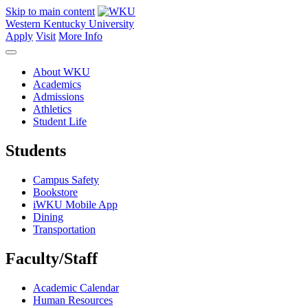
Skip to main content
Western Kentucky University
Apply
Visit
More Info
About WKU
Academics
Admissions
Athletics
Student Life
Students
Campus Safety
Bookstore
iWKU Mobile App
Dining
Transportation
Faculty/Staff
Academic Calendar
Human Resources