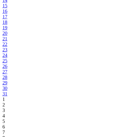
14
15
16
17
18
19
20
21
22
23
24
25
26
27
28
29
30
31
1
2
3
4
5
6
7