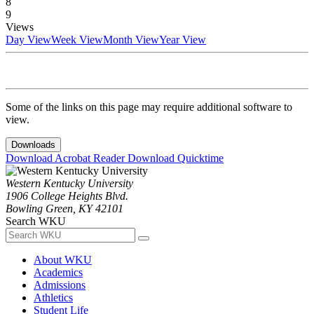
8
9
Views
Day View
Week View
Month View
Year View
Some of the links on this page may require additional software to
view.
Downloads
Download Acrobat Reader
Download Quicktime
Western Kentucky University
1906 College Heights Blvd.
Bowling Green, KY 42101
Search WKU
About WKU
Academics
Admissions
Athletics
Student Life