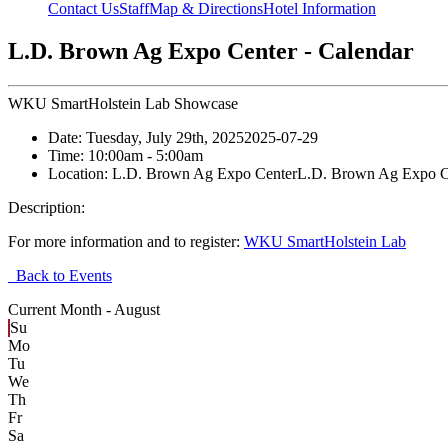
Contact Us
Staff
Map & Directions
Hotel Information
L.D. Brown Ag Expo Center - Calendar
WKU SmartHolstein Lab Showcase
Date:
Tuesday, July 29th, 2025
2025-07-29
Time:
10:00am
- 5:00am
Location:
L.D. Brown Ag Expo Center
L.D. Brown Ag Expo C
Description:
For more information and to register:
WKU SmartHolstein Lab
Back to Events
Current Month -
August
Su
Mo
Tu
We
Th
Fr
Sa