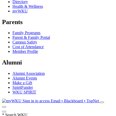
Directory
Health & Wellness
myWKU
Parents
Family Programs
Parent & Family Portal
Campus Safety
Cost of Attendance
Member Profile
Alumni
Alumni Association
Alumni Events
Make a Gift
SpiritFunder
WKU SPIRIT
Sign in to access
Email • Blackboard • TopNet
*
Search WKU