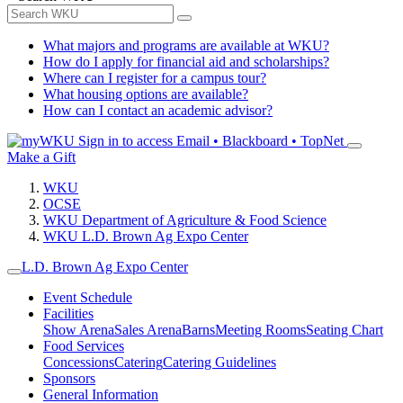
What majors and programs are available at WKU?
How do I apply for financial aid and scholarships?
Where can I register for a campus tour?
What housing options are available?
How can I contact an academic advisor?
Sign in to access
Email • Blackboard • TopNet
Make a Gift
WKU
OCSE
WKU Department of Agriculture & Food Science
WKU L.D. Brown Ag Expo Center
L.D. Brown Ag Expo Center
Event Schedule
Facilities
Show Arena
Sales Arena
Barns
Meeting Rooms
Seating Chart
Food Services
Concessions
Catering
Catering Guidelines
Sponsors
General Information