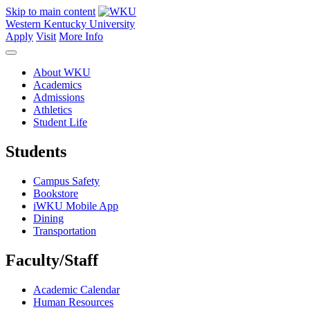
Skip to main content
Western Kentucky University
Apply
Visit
More Info
About WKU
Academics
Admissions
Athletics
Student Life
Students
Campus Safety
Bookstore
iWKU Mobile App
Dining
Transportation
Faculty/Staff
Academic Calendar
Human Resources