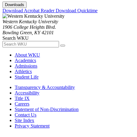
Downloads
Download Acrobat Reader
Download Quicktime
Western Kentucky University
1906 College Heights Blvd.
Bowling Green, KY 42101
Search WKU
About WKU
Academics
Admissions
Athletics
Student Life
Transparency & Accountability
Accessibility
Title IX
Careers
Statement of Non-Discrimination
Contact Us
Site Index
Privacy Statement