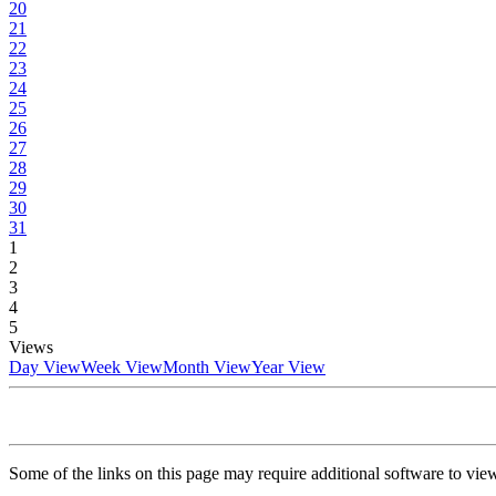
20
21
22
23
24
25
26
27
28
29
30
31
1
2
3
4
5
Views
Day View
Week View
Month View
Year View
Some of the links on this page may require additional software to vie