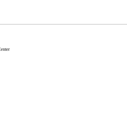
enter