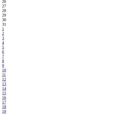
26
27
28
29
30
31
1
2
3
4
5
6
7
8
9
10
11
12
13
14
15
16
17
18
19