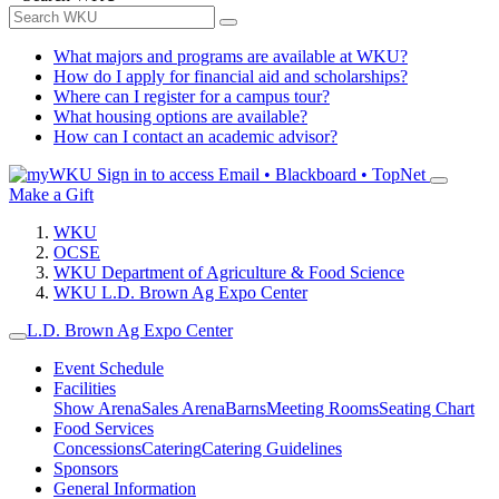
What majors and programs are available at WKU?
How do I apply for financial aid and scholarships?
Where can I register for a campus tour?
What housing options are available?
How can I contact an academic advisor?
Sign in to access
Email • Blackboard • TopNet
Make a Gift
WKU
OCSE
WKU Department of Agriculture & Food Science
WKU L.D. Brown Ag Expo Center
L.D. Brown Ag Expo Center
Event Schedule
Facilities
Show Arena
Sales Arena
Barns
Meeting Rooms
Seating Chart
Food Services
Concessions
Catering
Catering Guidelines
Sponsors
General Information