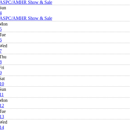
ASPC/AMHR Show & Sale
Sun
4
ASPC/AMHR Show & Sale
Mon
5
Tue
6
Wed
7
Thu
8
Fri
9
Sat
10
Sun
11
Mon
12
Tue
13
Wed
14