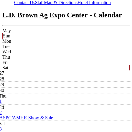
Contact Us
Staff
Map & Directions
Hotel Information
L.D. Brown Ag Expo Center - Calendar
May
Sun
Mon
Tue
Wed
Thu
Fri
Sat
27
28
29
30
Thu
1
Fri
2
ASPC/AMHR Show & Sale
Sat
3