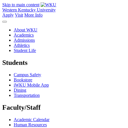
Skip to main content
Western Kentucky University
Apply
Visit
More Info
About WKU
Academics
Admissions
Athletics
Student Life
Students
Campus Safety
Bookstore
iWKU Mobile App
Dining
Transportation
Faculty/Staff
Academic Calendar
Human Resources