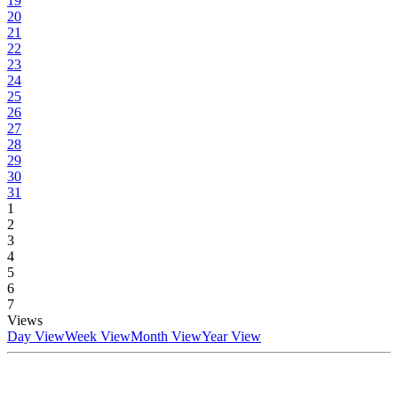
19
20
21
22
23
24
25
26
27
28
29
30
31
1
2
3
4
5
6
7
Views
Day View
Week View
Month View
Year View