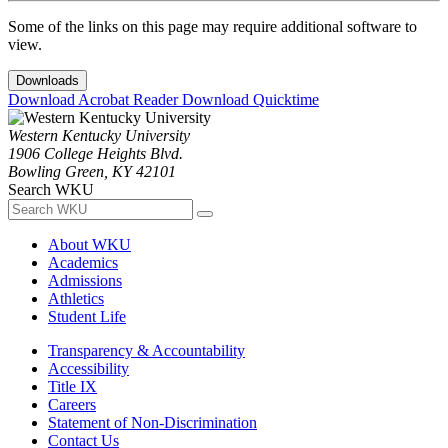
Some of the links on this page may require additional software to
view.
Downloads
Download Acrobat Reader
Download Quicktime
Western Kentucky University
1906 College Heights Blvd.
Bowling Green, KY 42101
Search WKU
About WKU
Academics
Admissions
Athletics
Student Life
Transparency & Accountability
Accessibility
Title IX
Careers
Statement of Non-Discrimination
Contact Us