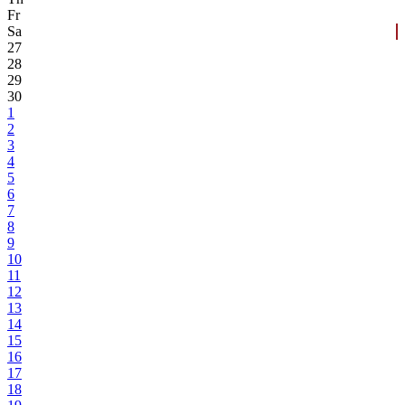
Fr
Sa
27
28
29
30
1
2
3
4
5
6
7
8
9
10
11
12
13
14
15
16
17
18