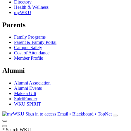
Directory
Health & Wellness
myWKU
Parents
Family Programs
Parent & Family Portal
Campus Safety
Cost of Attendance
Member Profile
Alumni
Alumni Association
Alumni Events
Make a Gift
SpiritFunder
WKU SPIRIT
Sign in to access
Email • Blackboard • TopNet
*
Search WKU