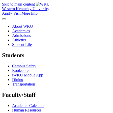
Skip to main content
Western Kentucky University
Apply
Visit
More Info
About WKU
Academics
Admissions
Athletics
Student Life
Students
Campus Safety
Bookstore
iWKU Mobile App
Dining
Transportation
Faculty/Staff
Academic Calendar
Human Resources