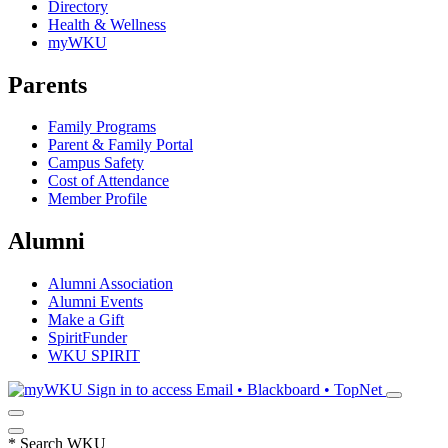
Directory
Health & Wellness
myWKU
Parents
Family Programs
Parent & Family Portal
Campus Safety
Cost of Attendance
Member Profile
Alumni
Alumni Association
Alumni Events
Make a Gift
SpiritFunder
WKU SPIRIT
Sign in to access
Email • Blackboard • TopNet
*
Search WKU