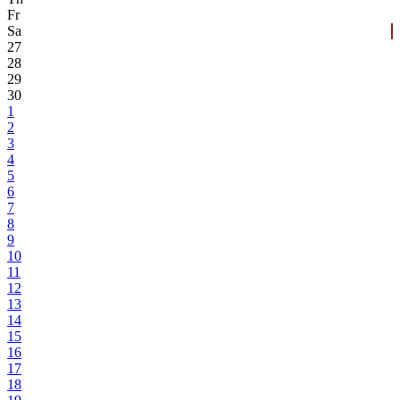
Fr
Sa
27
28
29
30
1
2
3
4
5
6
7
8
9
10
11
12
13
14
15
16
17
18