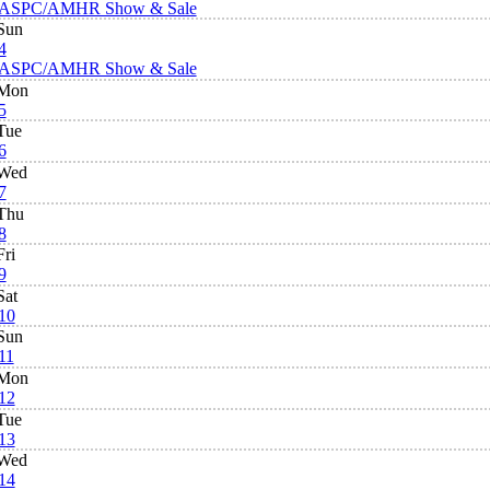
ASPC/AMHR Show & Sale
Sun
4
ASPC/AMHR Show & Sale
Mon
5
Tue
6
Wed
7
Thu
8
Fri
9
Sat
10
Sun
11
Mon
12
Tue
13
Wed
14