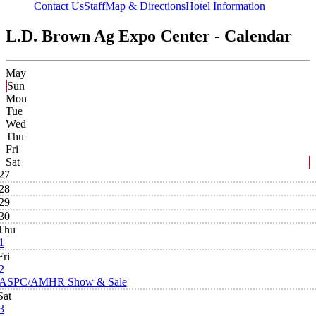
Contact Us
Staff
Map & Directions
Hotel Information
L.D. Brown Ag Expo Center - Calendar
May
Sun
Mon
Tue
Wed
Thu
Fri
Sat
27
28
29
30
Thu
1
Fri
2
ASPC/AMHR Show & Sale
Sat
3