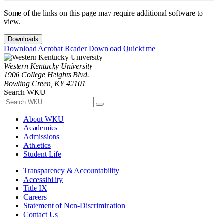
Some of the links on this page may require additional software to
view.
Downloads
Download Acrobat Reader
Download Quicktime
Western Kentucky University
1906 College Heights Blvd.
Bowling Green, KY 42101
Search WKU
About WKU
Academics
Admissions
Athletics
Student Life
Transparency & Accountability
Accessibility
Title IX
Careers
Statement of Non-Discrimination
Contact Us