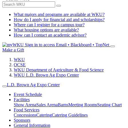
What majors and programs are available at WKU?
How do I apply for financial aid and scholarships?
Where can I register for a campus tour?
What housing options are available?
How can I contact an academic advisor?
Sign in to access
Email • Blackboard • TopNet
Make a Gift
WKU
OCSE
WKU Department of Agriculture & Food Science
WKU L.D. Brown Ag Expo Center
L.D. Brown Ag Expo Center
Event Schedule
Facilities
Show Arena
Sales Arena
Barns
Meeting Rooms
Seating Chart
Food Services
Concessions
Catering
Catering Guidelines
Sponsors
General Information