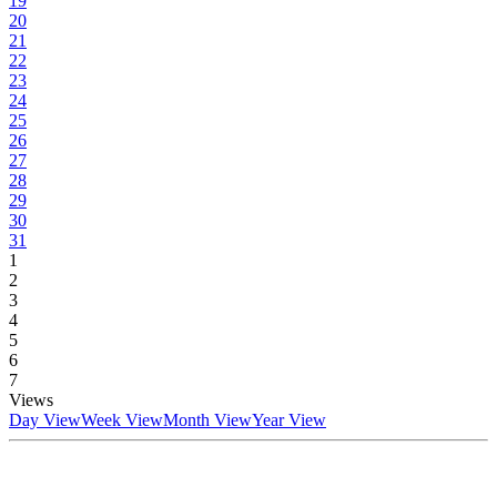
19
20
21
22
23
24
25
26
27
28
29
30
31
1
2
3
4
5
6
7
Views
Day View
Week View
Month View
Year View