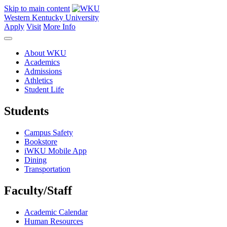
Skip to main content
Western Kentucky University
Apply
Visit
More Info
About WKU
Academics
Admissions
Athletics
Student Life
Students
Campus Safety
Bookstore
iWKU Mobile App
Dining
Transportation
Faculty/Staff
Academic Calendar
Human Resources