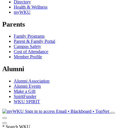
Directory
Health & Wellness
myWKU
Parents
Family Programs
Parent & Family Portal
Campus Safety
Cost of Attendance
Member Profile
Alumni
Alumni Association
Alumni Events
Make a Gift
SpiritFunder
WKU SPIRIT
Sign in to access
Email • Blackboard • TopNet
*
Search WKU