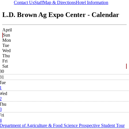
Contact Us
Staff
Map & Directions
Hotel Information
L.D. Brown Ag Expo Center - Calendar
April
Sun
Mon
Tue
Wed
Thu
Fri
Sat
30
31
Tue
1
Wed
2
Thu
3
Fri
4
Department of Agriculture & Food Science Prospective Student Tour