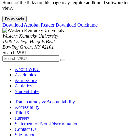
Some of the links on this page may require additional software to
view.
Downloads
Download Acrobat Reader
Download Quicktime
Western Kentucky University
1906 College Heights Blvd.
Bowling Green, KY 42101
Search WKU
About WKU
Academics
Admissions
Athletics
Student Life
Transparency & Accountability
Accessibility
Title IX
Careers
Statement of Non-Discrimination
Contact Us
Site Index