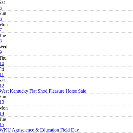
Sat
5
Sun
6
Mon
7
Tue
8
Wed
9
Thu
10
Fri
11
Sat
12
West Kentucky Flat Shod Pleasure Horse Sale
Sun
13
Mon
14
Tue
15
WKU Agriscience & Education Field Day