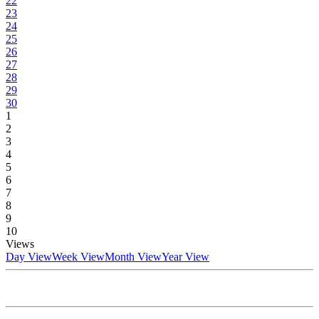
22
23
24
25
26
27
28
29
30
1
2
3
4
5
6
7
8
9
10
Views
Day View
Week View
Month View
Year View