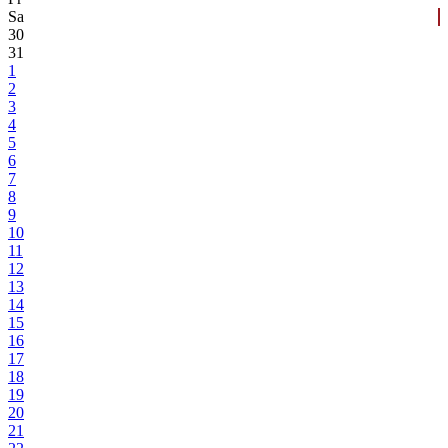
Sa
30
31
1
2
3
4
5
6
7
8
9
10
11
12
13
14
15
16
17
18
19
20
21