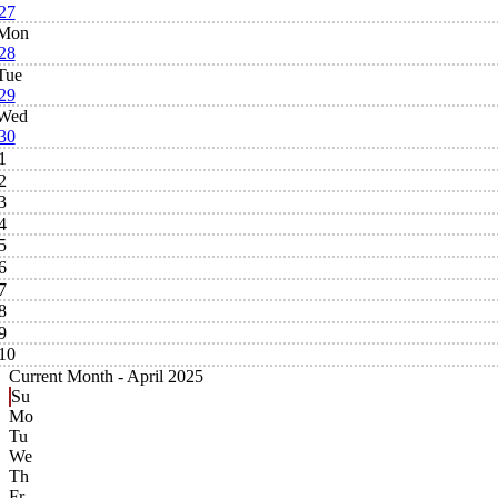
27
Mon
28
Tue
29
Wed
30
1
2
3
4
5
6
7
8
9
10
Current Month -
April 2025
Su
Mo
Tu
We
Th
Fr