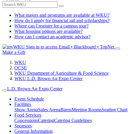
What majors and programs are available at WKU?
How do I apply for financial aid and scholarships?
Where can I register for a campus tour?
What housing options are available?
How can I contact an academic advisor?
Sign in to access
Email • Blackboard • TopNet
Make a Gift
WKU
OCSE
WKU Department of Agriculture & Food Science
WKU L.D. Brown Ag Expo Center
L.D. Brown Ag Expo Center
Event Schedule
Facilities
Show Arena
Sales Arena
Barns
Meeting Rooms
Seating Chart
Food Services
Concessions
Catering
Catering Guidelines
Sponsors
General Information