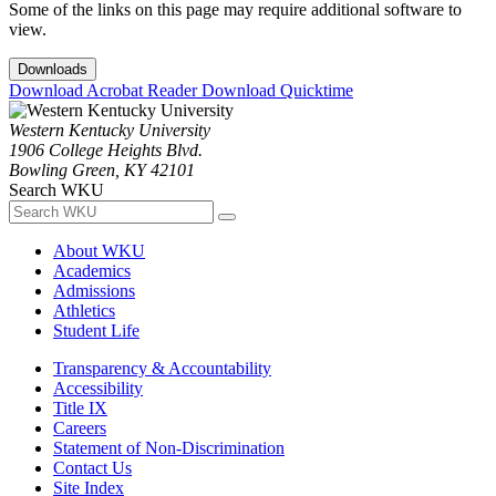
Some of the links on this page may require additional software to
view.
Downloads
Download Acrobat Reader
Download Quicktime
Western Kentucky University
1906 College Heights Blvd.
Bowling Green, KY 42101
Search WKU
About WKU
Academics
Admissions
Athletics
Student Life
Transparency & Accountability
Accessibility
Title IX
Careers
Statement of Non-Discrimination
Contact Us
Site Index