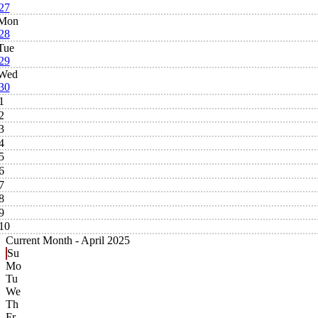
27
Mon
28
Tue
29
Wed
30
1
2
3
4
5
6
7
8
9
10
Current Month -
April 2025
Su
Mo
Tu
We
Th
Fr