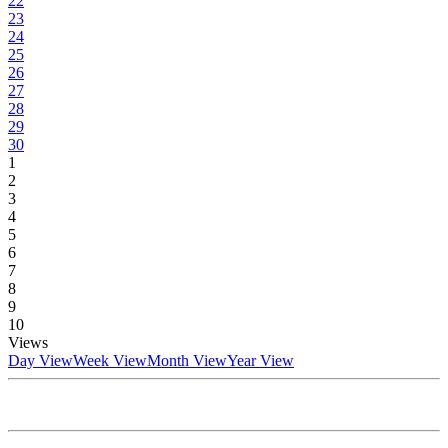
22
23
24
25
26
27
28
29
30
1
2
3
4
5
6
7
8
9
10
Views
Day View
Week View
Month View
Year View