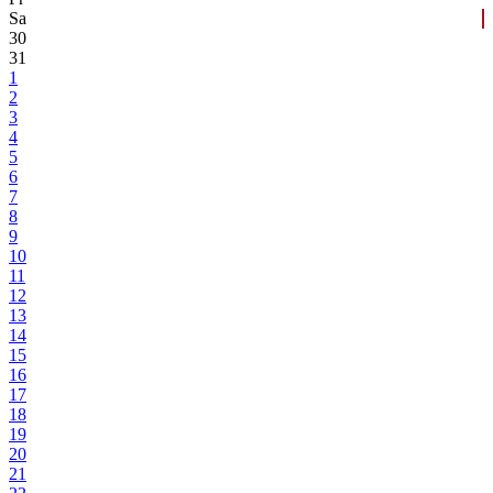
Sa
30
31
1
2
3
4
5
6
7
8
9
10
11
12
13
14
15
16
17
18
19
20
21