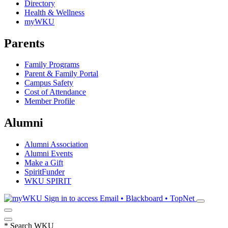
Directory
Health & Wellness
myWKU
Parents
Family Programs
Parent & Family Portal
Campus Safety
Cost of Attendance
Member Profile
Alumni
Alumni Association
Alumni Events
Make a Gift
SpiritFunder
WKU SPIRIT
Sign in to access
Email • Blackboard • TopNet
*
Search WKU