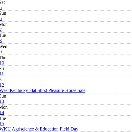
Sat
5
Sun
6
Mon
7
Tue
8
Wed
9
Thu
10
Fri
11
Sat
12
West Kentucky Flat Shod Pleasure Horse Sale
Sun
13
Mon
14
Tue
15
WKU Agriscience & Education Field Day