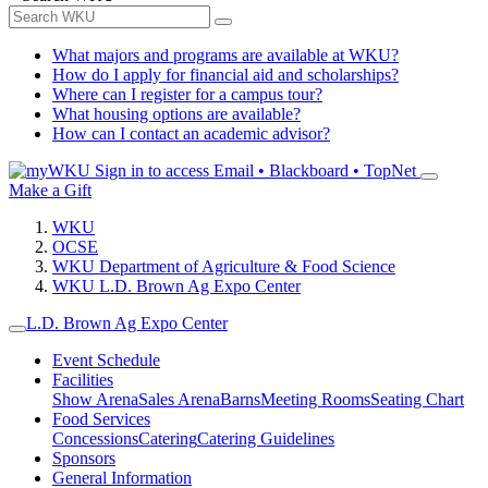
What majors and programs are available at WKU?
How do I apply for financial aid and scholarships?
Where can I register for a campus tour?
What housing options are available?
How can I contact an academic advisor?
Sign in to access
Email • Blackboard • TopNet
Make a Gift
WKU
OCSE
WKU Department of Agriculture & Food Science
WKU L.D. Brown Ag Expo Center
L.D. Brown Ag Expo Center
Event Schedule
Facilities
Show Arena
Sales Arena
Barns
Meeting Rooms
Seating Chart
Food Services
Concessions
Catering
Catering Guidelines
Sponsors
General Information