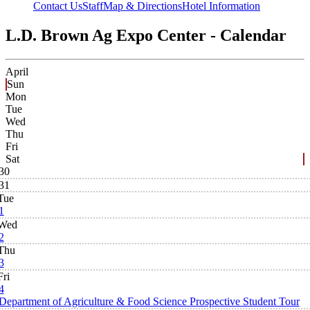
Contact Us
Staff
Map & Directions
Hotel Information
L.D. Brown Ag Expo Center - Calendar
April
Sun
Mon
Tue
Wed
Thu
Fri
Sat
30
31
Tue
1
Wed
2
Thu
3
Fri
4
Department of Agriculture & Food Science Prospective Student Tour