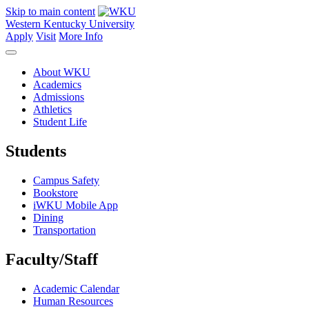
Skip to main content
Western Kentucky University
Apply
Visit
More Info
About WKU
Academics
Admissions
Athletics
Student Life
Students
Campus Safety
Bookstore
iWKU Mobile App
Dining
Transportation
Faculty/Staff
Academic Calendar
Human Resources