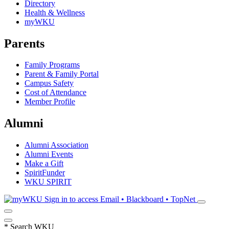
Directory
Health & Wellness
myWKU
Parents
Family Programs
Parent & Family Portal
Campus Safety
Cost of Attendance
Member Profile
Alumni
Alumni Association
Alumni Events
Make a Gift
SpiritFunder
WKU SPIRIT
Sign in to access
Email • Blackboard • TopNet
*
Search WKU