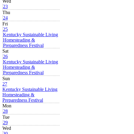
Wed
23
Thu
24
Fri
25
Kentucky Sustainable Living
Homesteading &
Preparedness Festival
Sat
26
Kentucky Sustainable Living
Homesteading &
Preparedness Festival
Sun
27
Kentucky Sustainable Living
Homesteading &
Preparedness Festival
Mon
28
Tue
29
Wed
30