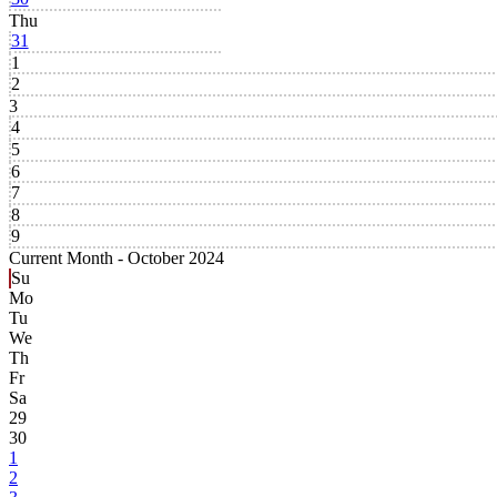
Thu
31
1
2
3
4
5
6
7
8
9
Current Month -
October 2024
Su
Mo
Tu
We
Th
Fr
Sa
29
30
1
2