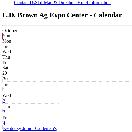
Contact Us
Staff
Map & Directions
Hotel Information
L.D. Brown Ag Expo Center - Calendar
October
Sun
Mon
Tue
Wed
Thu
Fri
Sat
29
30
Tue
1
Wed
2
Thu
3
Fri
4
Kentucky Junior Cattleman's