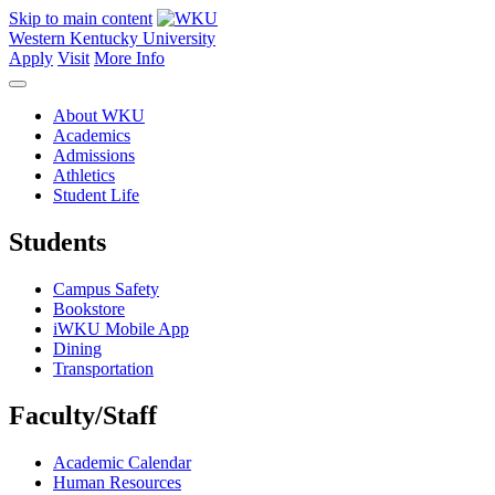
Skip to main content
Western Kentucky University
Apply
Visit
More Info
About WKU
Academics
Admissions
Athletics
Student Life
Students
Campus Safety
Bookstore
iWKU Mobile App
Dining
Transportation
Faculty/Staff
Academic Calendar
Human Resources