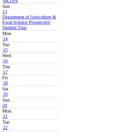
SKTPA
Sun
13
Department of Agriculture &
Food Science Prospective
Student Tour
Mon
14
Tue
15
Wed
16
Thu
17
Fri
18
Sat
19
Sun
20
Mon
21
Tue
22