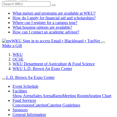
What majors and programs are available at WKU?
How do I apply for financial aid and scholarships?
Where can I register for a campus tour?
What housing options are available?
How can I contact an academic advisor?
Sign in to access
Email • Blackboard • TopNet
Make a Gift
WKU
OCSE
WKU Department of Agriculture & Food Science
WKU L.D. Brown Ag Expo Center
L.D. Brown Ag Expo Center
Event Schedule
Facilities
Show Arena
Sales Arena
Barns
Meeting Rooms
Seating Chart
Food Services
Concessions
Catering
Catering Guidelines
Sponsors
General Information