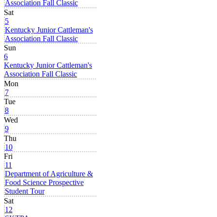
Association Fall Classic
Sat
5
Kentucky Junior Cattleman's
Association Fall Classic
Sun
6
Kentucky Junior Cattleman's
Association Fall Classic
Mon
7
Tue
8
Wed
9
Thu
10
Fri
11
Department of Agriculture &
Food Science Prospective
Student Tour
Sat
12