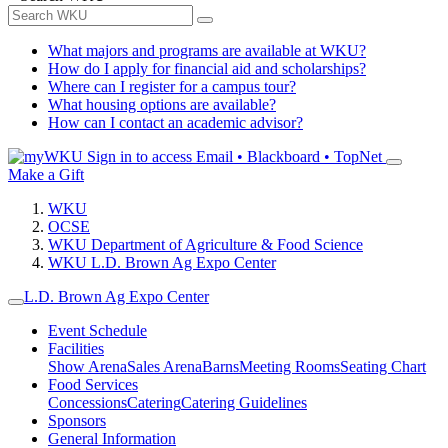
What majors and programs are available at WKU?
How do I apply for financial aid and scholarships?
Where can I register for a campus tour?
What housing options are available?
How can I contact an academic advisor?
Sign in to access
Email • Blackboard • TopNet
Make a Gift
WKU
OCSE
WKU Department of Agriculture & Food Science
WKU L.D. Brown Ag Expo Center
L.D. Brown Ag Expo Center
Event Schedule
Facilities
Show Arena
Sales Arena
Barns
Meeting Rooms
Seating Chart
Food Services
Concessions
Catering
Catering Guidelines
Sponsors
General Information