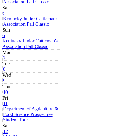
Association Fall Classic
Sat
5
Kentucky Junior Cattleman's
Association Fall Classic
Sun
6
Kentucky Junior Cattleman's
Association Fall Classic
Mon
7
Tue
8
Wed
9
Thu
10
Fri
11
Department of Agriculture &
Food Science Prospective
Student Tour
Sat
12