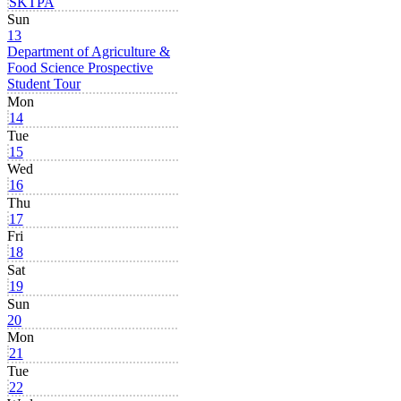
SKTPA
Sun
13
Department of Agriculture &
Food Science Prospective
Student Tour
Mon
14
Tue
15
Wed
16
Thu
17
Fri
18
Sat
19
Sun
20
Mon
21
Tue
22