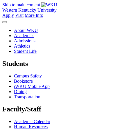
Skip to main content
Western Kentucky University
Apply
Visit
More Info
About WKU
Academics
Admissions
Athletics
Student Life
Students
Campus Safety
Bookstore
iWKU Mobile App
Dining
Transportation
Faculty/Staff
Academic Calendar
Human Resources