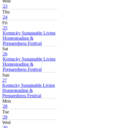
Wed
23
Thu
24
Fri
25
Kentucky Sustainable Living
Homesteading &
Preparedness Festival
Sat
26
Kentucky Sustainable Living
Homesteading &
Preparedness Festival
Sun
27
Kentucky Sustainable Living
Homesteading &
Preparedness Festival
Mon
28
Tue
29
Wed
30