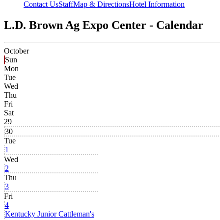
Contact Us
Staff
Map & Directions
Hotel Information
L.D. Brown Ag Expo Center - Calendar
October
Sun
Mon
Tue
Wed
Thu
Fri
Sat
29
30
Tue
1
Wed
2
Thu
3
Fri
4
Kentucky Junior Cattleman's