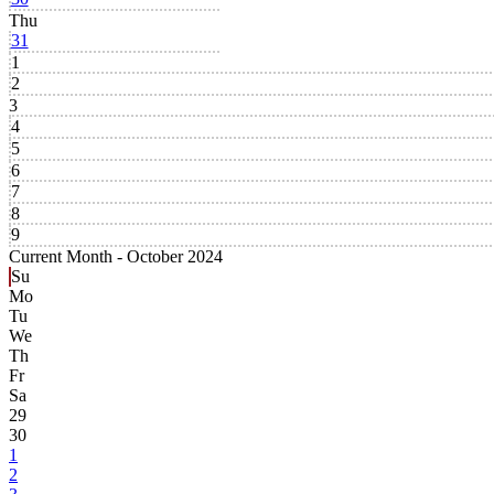
Thu
31
1
2
3
4
5
6
7
8
9
Current Month -
October 2024
Su
Mo
Tu
We
Th
Fr
Sa
29
30
1
2