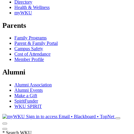
Directory
Health & Wellness
myWKU
Parents
Family Programs
Parent & Family Portal
Campus Safety
Cost of Attendance
Member Profile
Alumni
Alumni Association
Alumni Events
Make a Gift
SpiritFunder
WKU SPIRIT
Sign in to access
Email • Blackboard • TopNet
*
Search WKU