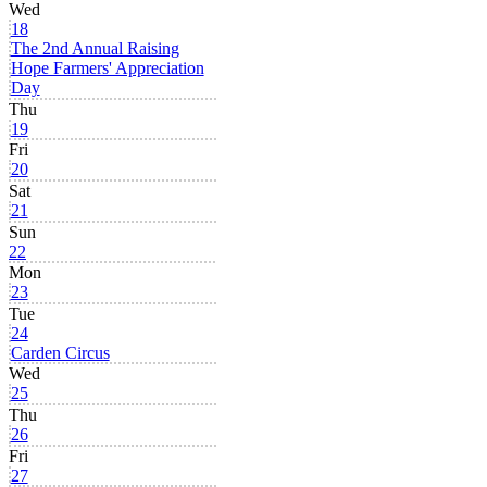
Wed
18
The 2nd Annual Raising
Hope Farmers' Appreciation
Day
Thu
19
Fri
20
Sat
21
Sun
22
Mon
23
Tue
24
Carden Circus
Wed
25
Thu
26
Fri
27