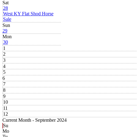
Sat
28
West KY Flat Shod Horse
Sale
Sun
29
Mon
30
1
2
3
4
5
6
7
8
9
10
11
12
Current Month -
September 2024
Su
Mo
Tu