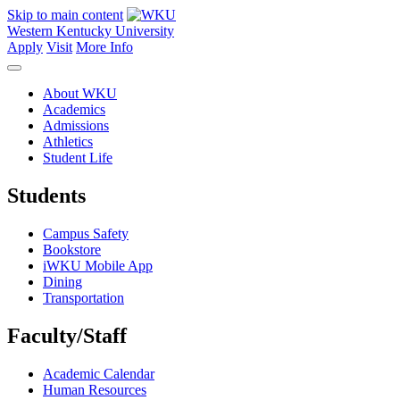
Skip to main content
Western Kentucky University
Apply
Visit
More Info
About WKU
Academics
Admissions
Athletics
Student Life
Students
Campus Safety
Bookstore
iWKU Mobile App
Dining
Transportation
Faculty/Staff
Academic Calendar
Human Resources