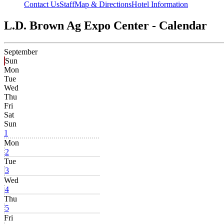
Contact Us
Staff
Map & Directions
Hotel Information
L.D. Brown Ag Expo Center - Calendar
September
Sun
Mon
Tue
Wed
Thu
Fri
Sat
Sun
1
Mon
2
Tue
3
Wed
4
Thu
5
Fri