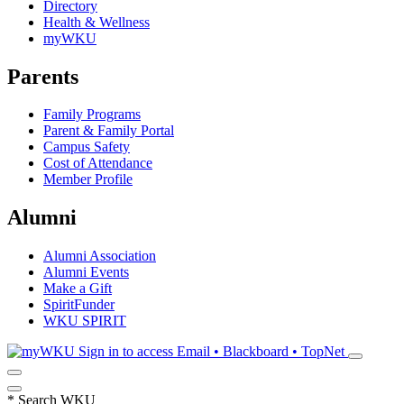
Directory
Health & Wellness
myWKU
Parents
Family Programs
Parent & Family Portal
Campus Safety
Cost of Attendance
Member Profile
Alumni
Alumni Association
Alumni Events
Make a Gift
SpiritFunder
WKU SPIRIT
Sign in to access
Email • Blackboard • TopNet
*
Search WKU