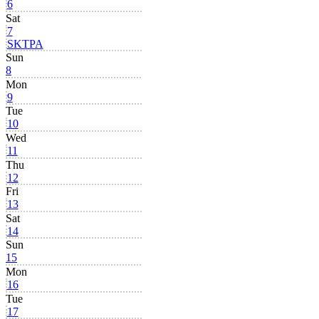
6
Sat
7
SKTPA
Sun
8
Mon
9
Tue
10
Wed
11
Thu
12
Fri
13
Sat
14
Sun
15
Mon
16
Tue
17