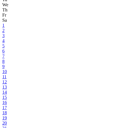
We
Th
Fr
Sa
1
2
3
4
5
6
7
8
9
10
11
12
13
14
15
16
17
18
19
20