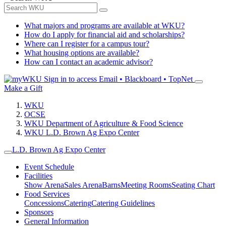
What majors and programs are available at WKU?
How do I apply for financial aid and scholarships?
Where can I register for a campus tour?
What housing options are available?
How can I contact an academic advisor?
Sign in to access
Email • Blackboard • TopNet
Make a Gift
WKU
OCSE
WKU Department of Agriculture & Food Science
WKU L.D. Brown Ag Expo Center
L.D. Brown Ag Expo Center
Event Schedule
Facilities
Show Arena
Sales Arena
Barns
Meeting Rooms
Seating Chart
Food Services
Concessions
Catering
Catering Guidelines
Sponsors
General Information