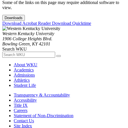
Some of the links on this page may require additional software to
view.
Downloads
Download Acrobat Reader
Download Quicktime
Western Kentucky University
1906 College Heights Blvd.
Bowling Green, KY 42101
Search WKU
About WKU
Academics
Admissions
Athletics
Student Life
Transparency & Accountability
Accessibility
Title IX
Careers
Statement of Non-Discrimination
Contact Us
Site Index