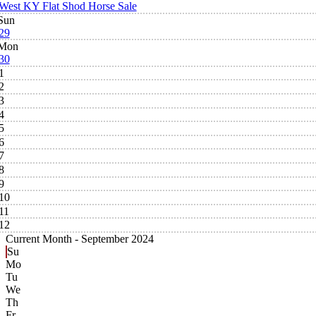
West KY Flat Shod Horse Sale
Sun
29
Mon
30
1
2
3
4
5
6
7
8
9
10
11
12
Current Month -
September 2024
Su
Mo
Tu
We
Th
Fr