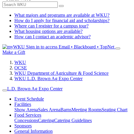
What majors and programs are available at WKU?
How do I apply for financial aid and scholarships?
Where can I register for a campus tour?
What housing options are available?
How can I contact an academic advisor?
Sign in to access
Email • Blackboard • TopNet
Make a Gift
WKU
OCSE
WKU Department of Agriculture & Food Science
WKU L.D. Brown Ag Expo Center
L.D. Brown Ag Expo Center
Event Schedule
Facilities
Show Arena
Sales Arena
Barns
Meeting Rooms
Seating Chart
Food Services
Concessions
Catering
Catering Guidelines
Sponsors
General Information