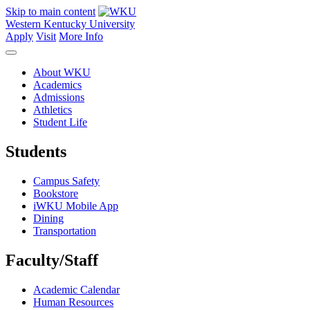
Skip to main content
Western Kentucky University
Apply
Visit
More Info
About WKU
Academics
Admissions
Athletics
Student Life
Students
Campus Safety
Bookstore
iWKU Mobile App
Dining
Transportation
Faculty/Staff
Academic Calendar
Human Resources