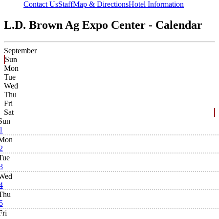
Contact Us
Staff
Map & Directions
Hotel Information
L.D. Brown Ag Expo Center - Calendar
September
Sun
Mon
Tue
Wed
Thu
Fri
Sat
Sun
1
Mon
2
Tue
3
Wed
4
Thu
5
Fri