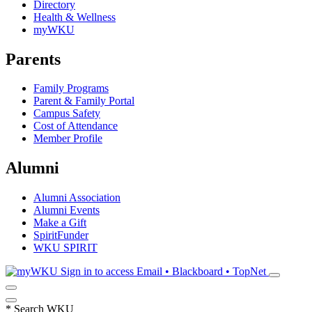
Directory
Health & Wellness
myWKU
Parents
Family Programs
Parent & Family Portal
Campus Safety
Cost of Attendance
Member Profile
Alumni
Alumni Association
Alumni Events
Make a Gift
SpiritFunder
WKU SPIRIT
Sign in to access
Email • Blackboard • TopNet
*
Search WKU