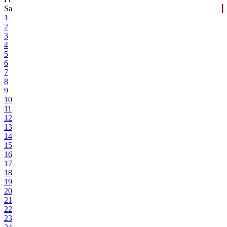
Sa
1
2
3
4
5
6
7
8
9
10
11
12
13
14
15
16
17
18
19
20
21
22
23