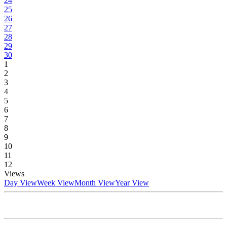
24
25
26
27
28
29
30
1
2
3
4
5
6
7
8
9
10
11
12
Views
Day View
Week View
Month View
Year View