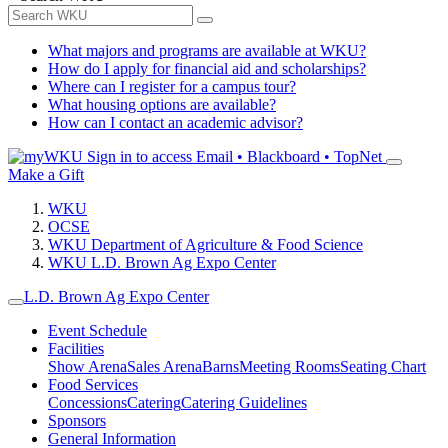
What majors and programs are available at WKU?
How do I apply for financial aid and scholarships?
Where can I register for a campus tour?
What housing options are available?
How can I contact an academic advisor?
Sign in to access
Email • Blackboard • TopNet
Make a Gift
WKU
OCSE
WKU Department of Agriculture & Food Science
WKU L.D. Brown Ag Expo Center
L.D. Brown Ag Expo Center
Event Schedule
Facilities
Show Arena
Sales Arena
Barns
Meeting Rooms
Seating Chart
Food Services
Concessions
Catering
Catering Guidelines
Sponsors
General Information