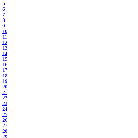
5
6
7
8
9
10
11
12
13
14
15
16
17
18
19
20
21
22
23
24
25
26
27
28
29