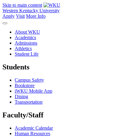
Skip to main content
Western Kentucky University
Apply
Visit
More Info
About WKU
Academics
Admissions
Athletics
Student Life
Students
Campus Safety
Bookstore
iWKU Mobile App
Dining
Transportation
Faculty/Staff
Academic Calendar
Human Resources