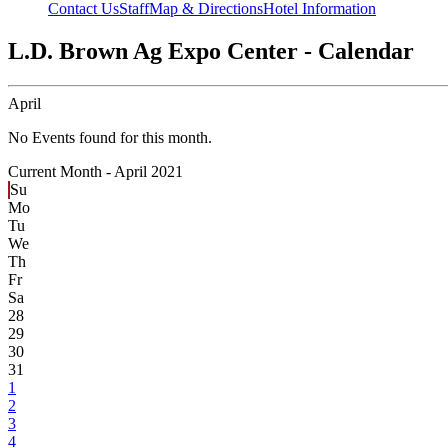
Contact Us
Staff
Map & Directions
Hotel Information
L.D. Brown Ag Expo Center - Calendar
April
No Events found for this month.
Current Month -
April 2021
Su
Mo
Tu
We
Th
Fr
Sa
28
29
30
31
1
2
3
4