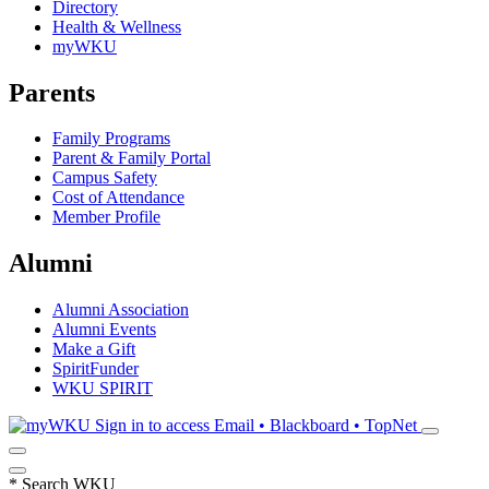
Directory
Health & Wellness
myWKU
Parents
Family Programs
Parent & Family Portal
Campus Safety
Cost of Attendance
Member Profile
Alumni
Alumni Association
Alumni Events
Make a Gift
SpiritFunder
WKU SPIRIT
Sign in to access
Email • Blackboard • TopNet
*
Search WKU