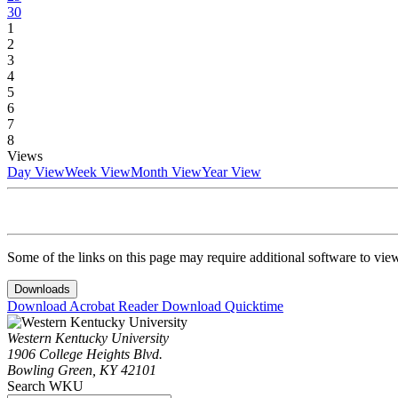
30
1
2
3
4
5
6
7
8
Views
Day View
Week View
Month View
Year View
Some of the links on this page may require additional software to vie
Downloads
Download Acrobat Reader
Download Quicktime
Western Kentucky University
1906 College Heights Blvd.
Bowling Green, KY 42101
Search WKU