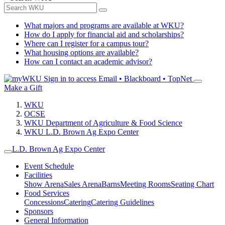
What majors and programs are available at WKU?
How do I apply for financial aid and scholarships?
Where can I register for a campus tour?
What housing options are available?
How can I contact an academic advisor?
Sign in to access
Email • Blackboard • TopNet
Make a Gift
WKU
OCSE
WKU Department of Agriculture & Food Science
WKU L.D. Brown Ag Expo Center
L.D. Brown Ag Expo Center
Event Schedule
Facilities
Show Arena
Sales Arena
Barns
Meeting Rooms
Seating Chart
Food Services
Concessions
Catering
Catering Guidelines
Sponsors
General Information