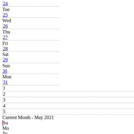
24
Tue
25
Wed
26
Thu
27
Fri
28
Sat
29
Sun
30
Mon
31
1
2
3
4
5
Current Month -
May 2021
Su
Mo
Tu