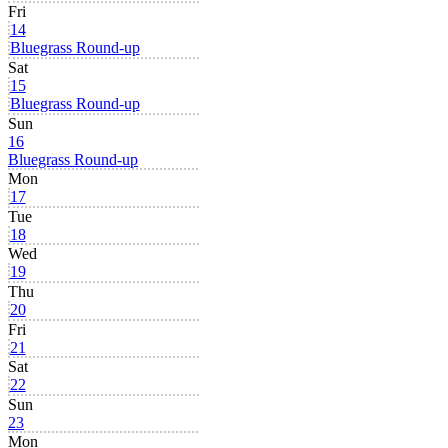
Fri
14
Bluegrass Round-up
Sat
15
Bluegrass Round-up
Sun
16
Bluegrass Round-up
Mon
17
Tue
18
Wed
19
Thu
20
Fri
21
Sat
22
Sun
23
Mon