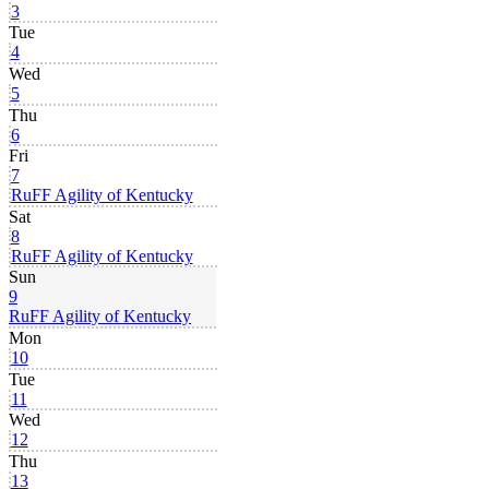
3
Tue
4
Wed
5
Thu
6
Fri
7
RuFF Agility of Kentucky
Sat
8
RuFF Agility of Kentucky
Sun
9
RuFF Agility of Kentucky
Mon
10
Tue
11
Wed
12
Thu
13