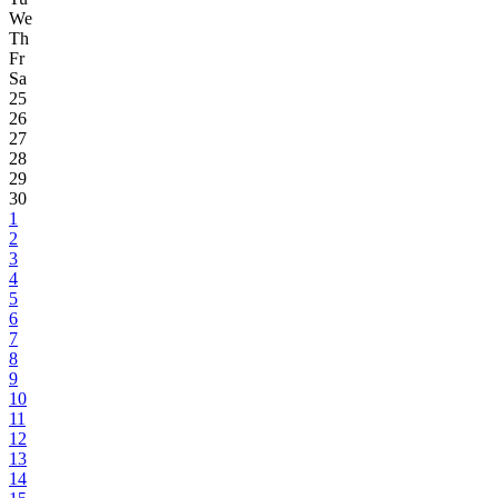
We
Th
Fr
Sa
25
26
27
28
29
30
1
2
3
4
5
6
7
8
9
10
11
12
13
14