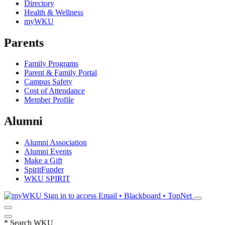
Directory
Health & Wellness
myWKU
Parents
Family Programs
Parent & Family Portal
Campus Safety
Cost of Attendance
Member Profile
Alumni
Alumni Association
Alumni Events
Make a Gift
SpiritFunder
WKU SPIRIT
Sign in to access
Email • Blackboard • TopNet
*
Search WKU