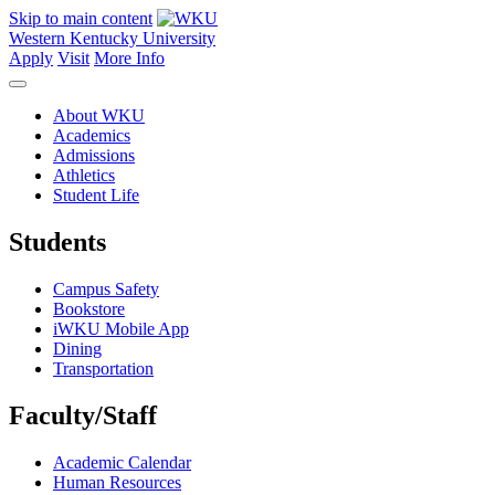
Skip to main content
Western Kentucky University
Apply
Visit
More Info
About WKU
Academics
Admissions
Athletics
Student Life
Students
Campus Safety
Bookstore
iWKU Mobile App
Dining
Transportation
Faculty/Staff
Academic Calendar
Human Resources