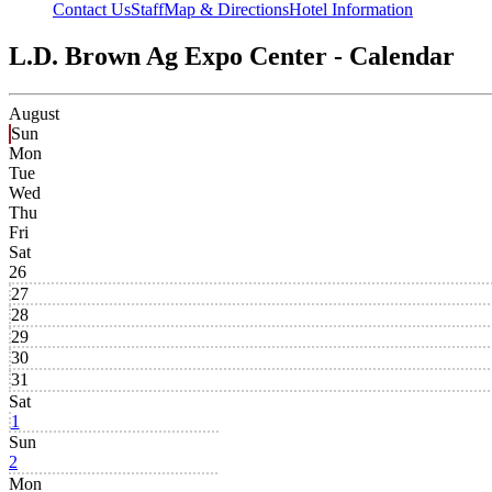
Contact Us
Staff
Map & Directions
Hotel Information
L.D. Brown Ag Expo Center - Calendar
August
Sun
Mon
Tue
Wed
Thu
Fri
Sat
26
27
28
29
30
31
Sat
1
Sun
2
Mon