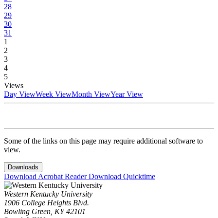
28
29
30
31
1
2
3
4
5
Views
Day View
Week View
Month View
Year View
Some of the links on this page may require additional software to
view.
Downloads
Download Acrobat Reader
Download Quicktime
Western Kentucky University
1906 College Heights Blvd.
Bowling Green, KY 42101