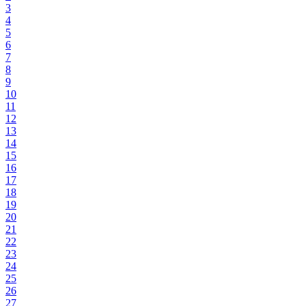
3
4
5
6
7
8
9
10
11
12
13
14
15
16
17
18
19
20
21
22
23
24
25
26
27