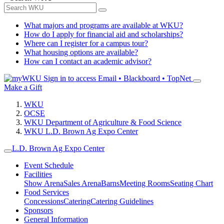
What majors and programs are available at WKU?
How do I apply for financial aid and scholarships?
Where can I register for a campus tour?
What housing options are available?
How can I contact an academic advisor?
Sign in to access
Email • Blackboard • TopNet
Make a Gift
WKU
OCSE
WKU Department of Agriculture & Food Science
WKU L.D. Brown Ag Expo Center
L.D. Brown Ag Expo Center
Event Schedule
Facilities
Show Arena
Sales Arena
Barns
Meeting Rooms
Seating Chart
Food Services
Concessions
Catering
Catering Guidelines
Sponsors
General Information