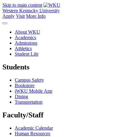
Skip to main content
Western Kentucky University
Apply
Visit
More Info
About WKU
Academics
Admissions
Athletics
Student Life
Students
Campus Safety
Bookstore
iWKU Mobile App
Dining
Transportation
Faculty/Staff
Academic Calendar
Human Resources