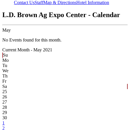
Contact Us
Staff
Map & Directions
Hotel Information
L.D. Brown Ag Expo Center - Calendar
May
No Events found for this month.
Current Month -
May 2021
Su
Mo
Tu
We
Th
Fr
Sa
25
26
27
28
29
30
1
2