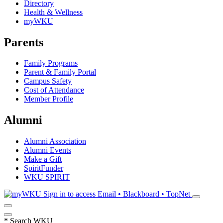
Directory
Health & Wellness
myWKU
Parents
Family Programs
Parent & Family Portal
Campus Safety
Cost of Attendance
Member Profile
Alumni
Alumni Association
Alumni Events
Make a Gift
SpiritFunder
WKU SPIRIT
Sign in to access
Email • Blackboard • TopNet
*
Search WKU