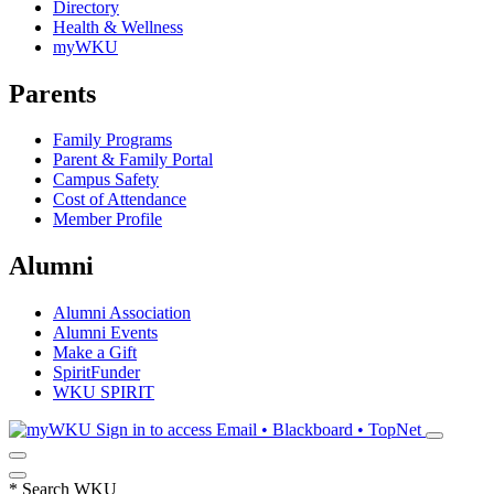
Directory
Health & Wellness
myWKU
Parents
Family Programs
Parent & Family Portal
Campus Safety
Cost of Attendance
Member Profile
Alumni
Alumni Association
Alumni Events
Make a Gift
SpiritFunder
WKU SPIRIT
Sign in to access
Email • Blackboard • TopNet
*
Search WKU