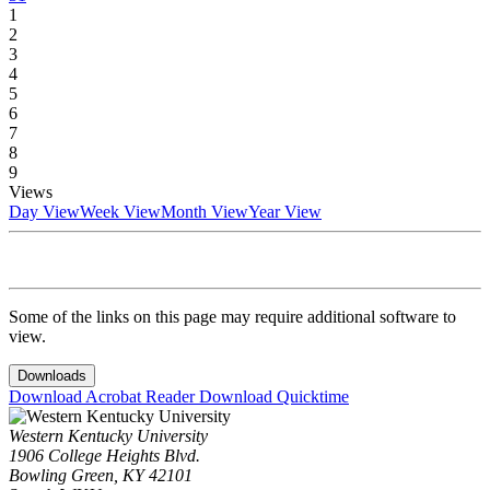
1
2
3
4
5
6
7
8
9
Views
Day View
Week View
Month View
Year View
Some of the links on this page may require additional software to
view.
Downloads
Download Acrobat Reader
Download Quicktime
Western Kentucky University
1906 College Heights Blvd.
Bowling Green, KY 42101