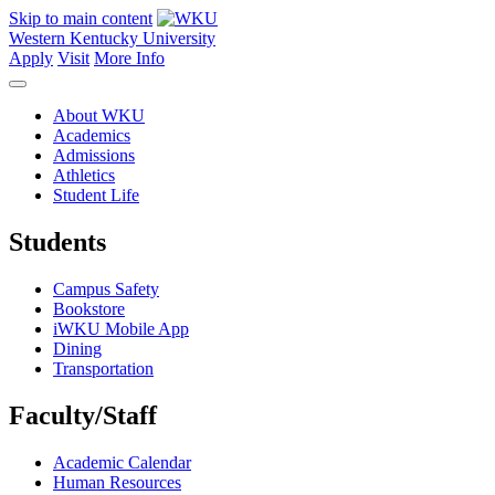
Skip to main content
Western Kentucky University
Apply
Visit
More Info
About WKU
Academics
Admissions
Athletics
Student Life
Students
Campus Safety
Bookstore
iWKU Mobile App
Dining
Transportation
Faculty/Staff
Academic Calendar
Human Resources