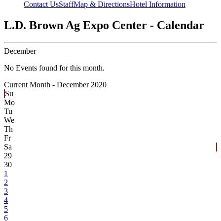
Contact Us
Staff
Map & Directions
Hotel Information
L.D. Brown Ag Expo Center - Calendar
December
No Events found for this month.
Current Month -
December 2020
Su
Mo
Tu
We
Th
Fr
Sa
29
30
1
2
3
4
5
6