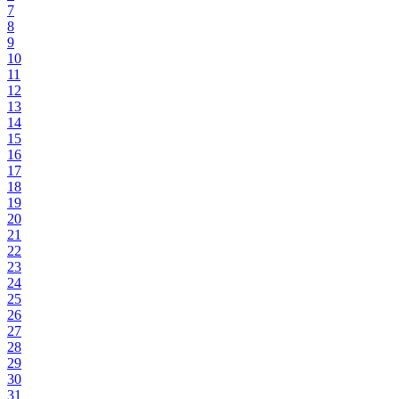
7
8
9
10
11
12
13
14
15
16
17
18
19
20
21
22
23
24
25
26
27
28
29
30
31