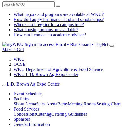
What majors and programs are available at WKU?
How do I apply for financial aid and scholarships?
Where can I register for a campus tour?
What housing options are available?
How can I contact an academic advisor?
Sign in to access
Email • Blackboard • TopNet
Make a Gift
WKU
OCSE
WKU Department of Agriculture & Food Science
WKU L.D. Brown Ag Expo Center
L.D. Brown Ag Expo Center
Event Schedule
Facilities
Show Arena
Sales Arena
Barns
Meeting Rooms
Seating Chart
Food Services
Concessions
Catering
Catering Guidelines
Sponsors
General Information