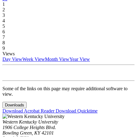
1
2
3
4
5
6
7
8
9
Views
Day View
Week View
Month View
Year View
Some of the links on this page may require additional software to
view.
Downloads
Download Acrobat Reader
Download Quicktime
Western Kentucky University
1906 College Heights Blvd.
Bowling Green, KY 42101