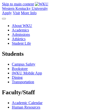
Skip to main content
Western Kentucky University
Apply
Visit
More Info
About WKU
Academics
Admissions
Athletics
Student Life
Students
Campus Safety
Bookstore
iWKU Mobile App
Dining
Transportation
Faculty/Staff
Academic Calendar
Human Resources