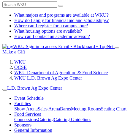
What majors and programs are available at WKU?
How do I apply for financial aid and scholarships?
Where can I register for a campus tour?
What housing options are available?
How can I contact an academic advisor?
Sign in to access
Email • Blackboard • TopNet
Make a Gift
WKU
OCSE
WKU Department of Agriculture & Food Science
WKU L.D. Brown Ag Expo Center
L.D. Brown Ag Expo Center
Event Schedule
Facilities
Show Arena
Sales Arena
Barns
Meeting Rooms
Seating Chart
Food Services
Concessions
Catering
Catering Guidelines
Sponsors
General Information