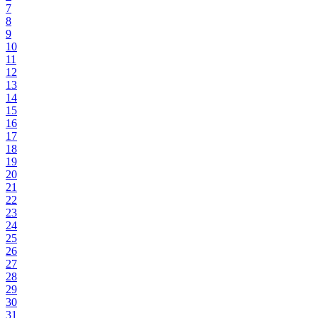
7
8
9
10
11
12
13
14
15
16
17
18
19
20
21
22
23
24
25
26
27
28
29
30
31