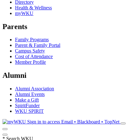
Directory
Health & Wellness
myWKU
Parents
Family Programs
Parent & Family Portal
Campus Safety
Cost of Attendance
Member Profile
Alumni
Alumni Association
Alumni Events
Make a Gift
SpiritFunder
WKU SPIRIT
Sign in to access
Email • Blackboard • TopNet
*
Search WKU