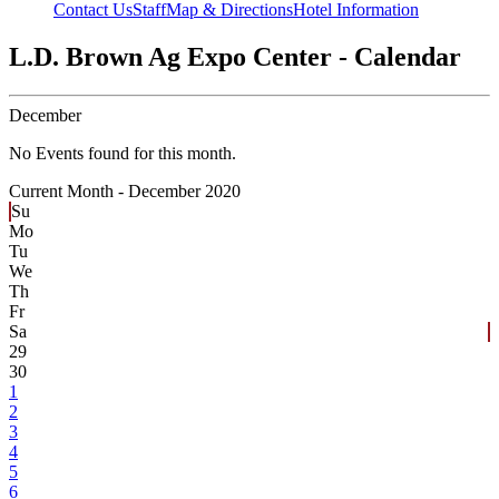
Contact Us
Staff
Map & Directions
Hotel Information
L.D. Brown Ag Expo Center - Calendar
December
No Events found for this month.
Current Month -
December 2020
Su
Mo
Tu
We
Th
Fr
Sa
29
30
1
2
3
4
5
6