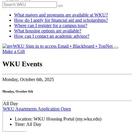
What majors and programs are available at WKU?
How do I apply for financial aid and scholarships?
Where can I register for a campus tour?
What housing options are available?
How can I contact an academic advisor?
Sign in to access
Email • Blackboard • TopNet
Make a Gift
WKU Events
Monday,
October 6th, 2025
Monday, October 6th
All Day
WKU Apartments Application Open
Location:
WKU Housing Portal (my.wku.edu)
Time:
All Day