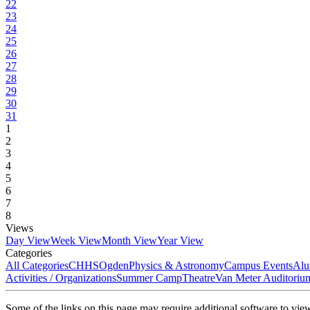
22
23
24
25
26
27
28
29
30
31
1
2
3
4
5
6
7
8
Views
Day View
Week View
Month View
Year View
Categories
All Categories
CHHS
Ogden
Physics & Astronomy
Campus Events
Alu
Activities / Organizations
Summer Camp
Theatre
Van Meter Auditoriu
Some of the links on this page may require additional software to vie