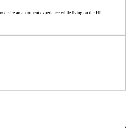
desire an apartment experience while living on the Hill.