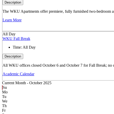
Description
The WKU Apartments offer premiere, fully furnished two-bedroom and 
Learn More
All Day
WKU Fall Break
Time:
All Day
Description
All WKU offices closed October 6 and October 7 for Fall Break; no 
Academic Calendar
Current Month -
October 2025
Su
Mo
Tu
We
Th
Fr