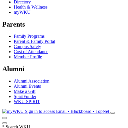
Directory
Health & Wellness
myWKU
Parents
Family Programs
Parent & Family Portal
Campus Safety
Cost of Attendance
Member Profile
Alumni
Alumni Association
Alumni Events
Make a Gift
SpiritFunder
WKU SPIRIT
Sign in to access
Email • Blackboard • TopNet
*
Search WKU