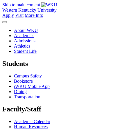
Skip to main content
Western Kentucky University
Apply
Visit
More Info
About WKU
Academics
Admissions
Athletics
Student Life
Students
Campus Safety
Bookstore
iWKU Mobile App
Dining
Transportation
Faculty/Staff
Academic Calendar
Human Resources