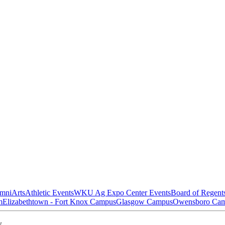
mni
Arts
Athletic Events
WKU Ag Expo Center Events
Board of Regent
m
Elizabethtown - Fort Knox Campus
Glasgow Campus
Owensboro Ca
w.