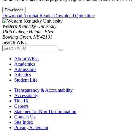
Downloads
Download Acrobat Reader
Download Quicktime
Western Kentucky University
1906 College Heights Blvd.
Bowling Green, KY 42101
Search WKU
About WKU
Academics
Admissions
Athletics
Student Life
Transparency & Accountability
Accessibility
Title IX
Careers
Statement of Non-Discrimination
Contact Us
Site Index
Privacy Statement