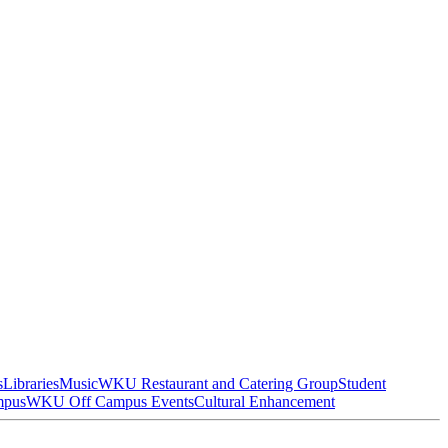
s
Libraries
Music
WKU Restaurant and Catering Group
Student
mpus
WKU Off Campus Events
Cultural Enhancement