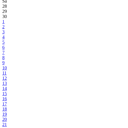
Sa
28
29
30
1
2
3
4
5
6
7
8
9
10
11
12
13
14
15
16
17
18
19
20
21