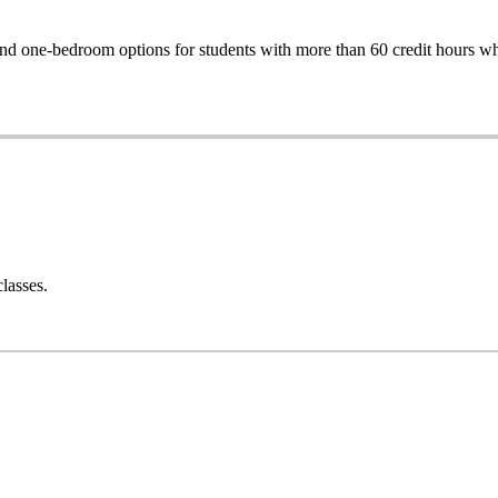
one-bedroom options for students with more than 60 credit hours who 
classes.