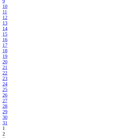
9
10
11
12
13
14
15
16
17
18
19
20
21
22
23
24
25
26
27
28
29
30
31
1
2