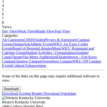
3
4
5
6
7
8
Views
Day View
Week View
Month View
Year View
Categories
All Categories
CHHS
Ogden
Physics & Astronomy
Campus
Events
Alumni
Arts
Athletic Events
WKU Ag Expo Center
Events
Board of Regents
Libraries
Music
WKU Restaurant and
Catering Group
Student Activities / Organizations
Summer
Camp
Theatre
Van Meter Auditorium
Elizabethtown - Fort Knox
Campus
Glasgow Campus
Owensboro Campus
WKU Off Campus
Events
Cultural Enhancement
Some of the links on this page may require additional software to
view.
Downloads
Download Acrobat Reader
Download Quicktime
Western Kentucky University
1906 College Heights Blvd.