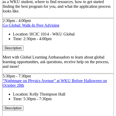
as a WKU student, where to find resources, how to get started
finding the best program for you, and what the application process
looks like.
2:30pm - 4:00pm
Go Global: Walk-In Peer Advising
Location:
HCIC 1014 - WKU Global
Time:
2:30pm - 4:00pm
Description
Meet with Global Learning Ambassadors to learn about global
learning opportunities, ask questions, receive help on the process,
and more!
5:30pm - 7:30pm
“Nightmare on Physics Avenue” at WKU Before Halloween on
October 28th
Location:
Kelly Thompson Hall
Time:
5:30pm - 7:30pm
Description