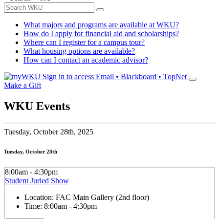
What majors and programs are available at WKU?
How do I apply for financial aid and scholarships?
Where can I register for a campus tour?
What housing options are available?
How can I contact an academic advisor?
Sign in to access
Email • Blackboard • TopNet
Make a Gift
WKU Events
Tuesday,
October 28th, 2025
Tuesday, October 28th
8:00am - 4:30pm
Student Juried Show
Location:
FAC Main Gallery (2nd floor)
Time:
8:00am - 4:30pm