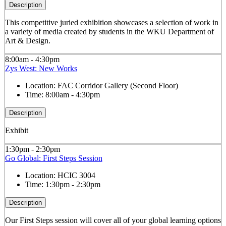
Description
This competitive juried exhibition showcases a selection of work in
a variety of media created by students in the WKU Department of
Art & Design.
8:00am - 4:30pm
Zys West: New Works
Location:
FAC Corridor Gallery (Second Floor)
Time:
8:00am - 4:30pm
Description
Exhibit
1:30pm - 2:30pm
Go Global: First Steps Session
Location:
HCIC 3004
Time:
1:30pm - 2:30pm
Description
Our First Steps session will cover all of your global learning options