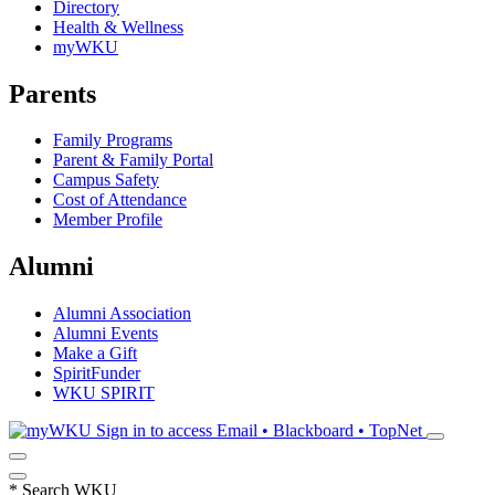
Directory
Health & Wellness
myWKU
Parents
Family Programs
Parent & Family Portal
Campus Safety
Cost of Attendance
Member Profile
Alumni
Alumni Association
Alumni Events
Make a Gift
SpiritFunder
WKU SPIRIT
Sign in to access
Email • Blackboard • TopNet
*
Search WKU