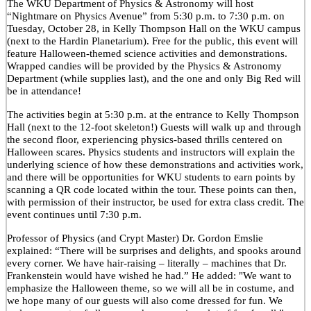
The WKU Department of Physics & Astronomy will host
“Nightmare on Physics Avenue” from 5:30 p.m. to 7:30 p.m. on
Tuesday, October 28, in Kelly Thompson Hall on the WKU campus
(next to the Hardin Planetarium). Free for the public, this event will
feature Halloween-themed science activities and demonstrations.
Wrapped candies will be provided by the Physics & Astronomy
Department (while supplies last), and the one and only Big Red will
be in attendance!
The activities begin at 5:30 p.m. at the entrance to Kelly Thompson
Hall (next to the 12-foot skeleton!) Guests will walk up and through
the second floor, experiencing physics-based thrills centered on
Halloween scares. Physics students and instructors will explain the
underlying science of how these demonstrations and activities work,
and there will be opportunities for WKU students to earn points by
scanning a QR code located within the tour. These points can then,
with permission of their instructor, be used for extra class credit. The
event continues until 7:30 p.m.
Professor of Physics (and Crypt Master) Dr. Gordon Emslie
explained: “There will be surprises and delights, and spooks around
every corner. We have hair-raising – literally – machines that Dr.
Frankenstein would have wished he had.” He added: "We want to
emphasize the Halloween theme, so we will all be in costume, and
we hope many of our guests will also come dressed for fun. We