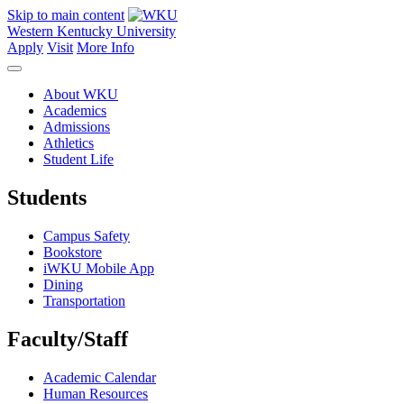
Skip to main content
Western Kentucky University
Apply
Visit
More Info
About WKU
Academics
Admissions
Athletics
Student Life
Students
Campus Safety
Bookstore
iWKU Mobile App
Dining
Transportation
Faculty/Staff
Academic Calendar
Human Resources