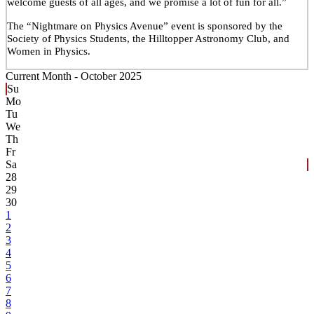
welcome guests of all ages, and we promise a lot of fun for all.”
The “Nightmare on Physics Avenue” event is sponsored by the
Society of Physics Students, the Hilltopper Astronomy Club, and
Women in Physics.
Current Month -
October 2025
Su
Mo
Tu
We
Th
Fr
Sa
28
29
30
1
2
3
4
5
6
7
8