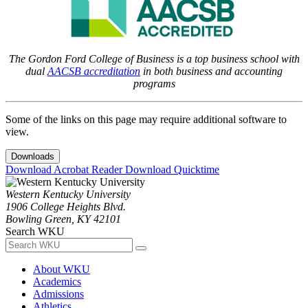
The Gordon Ford College of Business is a top business school with
dual
AACSB accreditation
in both business and accounting
programs
Some of the links on this page may require additional software to
view.
Downloads
Download Acrobat Reader
Download Quicktime
Western Kentucky University
1906 College Heights Blvd.
Bowling Green, KY 42101
Search WKU
About WKU
Academics
Admissions
Athletics