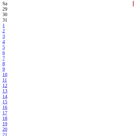
Sa
29
30
31
1
2
3
4
5
6
7
8
9
10
11
12
13
14
15
16
17
18
19
20
21