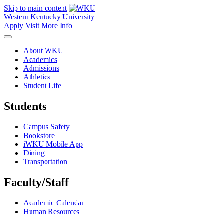
Skip to main content
Western Kentucky University
Apply
Visit
More Info
About WKU
Academics
Admissions
Athletics
Student Life
Students
Campus Safety
Bookstore
iWKU Mobile App
Dining
Transportation
Faculty/Staff
Academic Calendar
Human Resources