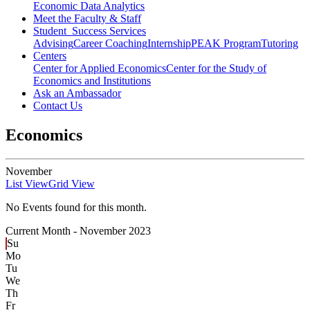
Economic Data Analytics
Meet the Faculty & Staff
Student Success Services
Advising
Career Coaching
Internship
PEAK Program
Tutoring
Centers
Center for Applied Economics
Center for the Study of
Economics and Institutions
Ask an Ambassador
Contact Us
Economics
November
List View
Grid View
No Events found for this month.
Current Month -
November 2023
Su
Mo
Tu
We
Th
Fr