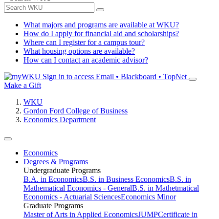
What majors and programs are available at WKU?
How do I apply for financial aid and scholarships?
Where can I register for a campus tour?
What housing options are available?
How can I contact an academic advisor?
Sign in to access
Email • Blackboard • TopNet
Make a Gift
WKU
Gordon Ford College of Business
Economics Department
Economics
Degrees & Programs
Undergraduate Programs
B.A. in Economics
B.S. in Business Economics
B.S. in
Mathematical Economics - General
B.S. in Mathetmatical
Economics - Actuarial Sciences
Economics Minor
Graduate Programs
Master of Arts in Applied Economics
JUMP
Certificate in