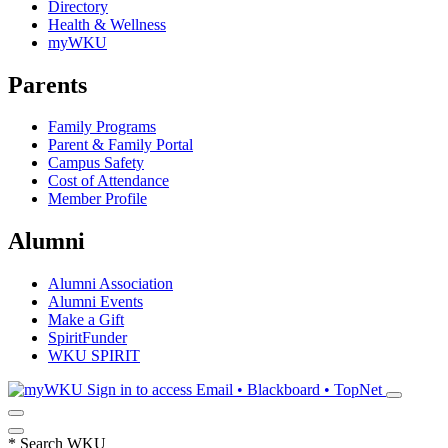
Directory
Health & Wellness
myWKU
Parents
Family Programs
Parent & Family Portal
Campus Safety
Cost of Attendance
Member Profile
Alumni
Alumni Association
Alumni Events
Make a Gift
SpiritFunder
WKU SPIRIT
Sign in to access
Email • Blackboard • TopNet
*
Search WKU