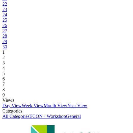
22
23
24
25
26
27
28
29
30
1
2
3
4
5
6
7
8
9
Views
Day View
Week View
Month View
Year View
Categories
All Categories
ECON+ Workshop
General