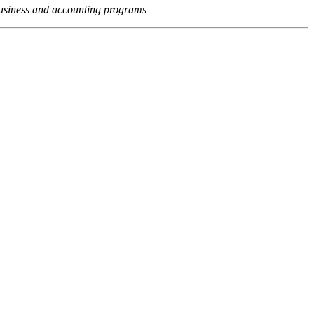
usiness and accounting programs