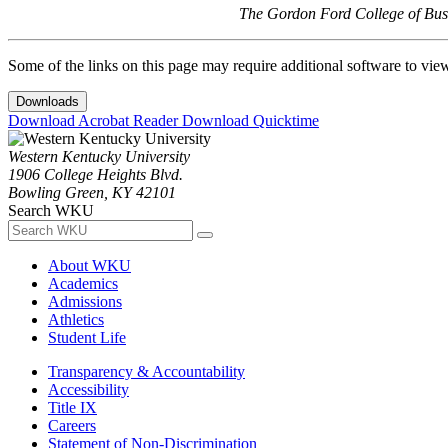
The Gordon Ford College of Busi
Some of the links on this page may require additional software to vie
Downloads
Download Acrobat Reader
Download Quicktime
Western Kentucky University
1906 College Heights Blvd.
Bowling Green, KY 42101
Search WKU
About WKU
Academics
Admissions
Athletics
Student Life
Transparency & Accountability
Accessibility
Title IX
Careers
Statement of Non-Discrimination