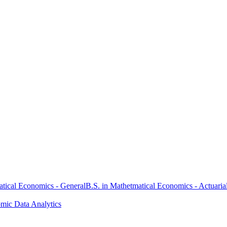
atical Economics - General
B.S. in Mathetmatical Economics - Actuaria
omic Data Analytics