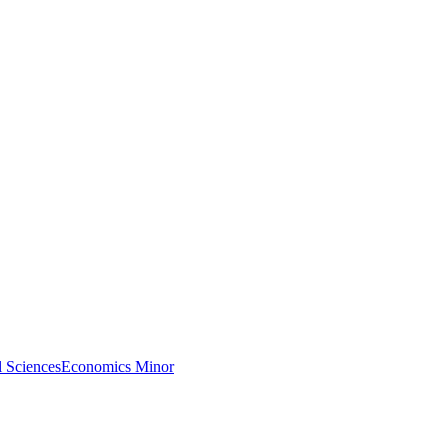
l Sciences
Economics Minor