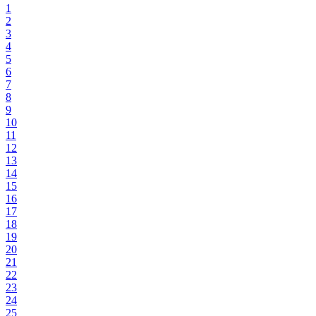
1
2
3
4
5
6
7
8
9
10
11
12
13
14
15
16
17
18
19
20
21
22
23
24
25