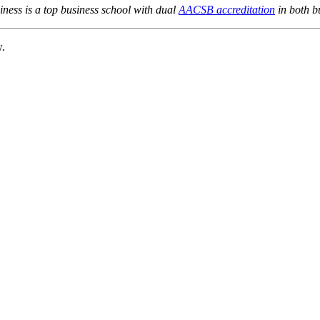
ness is a top business school with dual
AACSB accreditation
in both b
w.