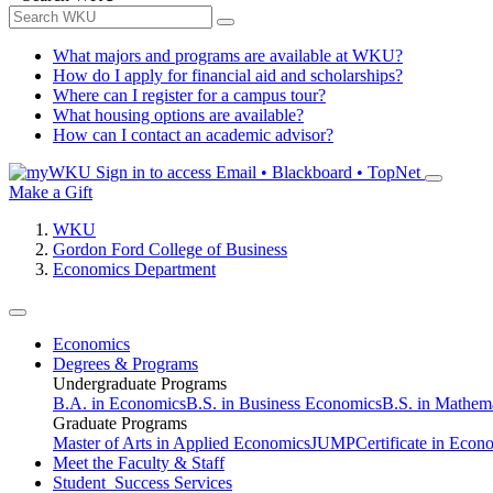
What majors and programs are available at WKU?
How do I apply for financial aid and scholarships?
Where can I register for a campus tour?
What housing options are available?
How can I contact an academic advisor?
Sign in to access
Email • Blackboard • TopNet
Make a Gift
WKU
Gordon Ford College of Business
Economics Department
Economics
Degrees & Programs
Undergraduate Programs
B.A. in Economics
B.S. in Business Economics
B.S. in Mathem
Graduate Programs
Master of Arts in Applied Economics
JUMP
Certificate in Econ
Meet the Faculty & Staff
Student Success Services