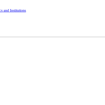
s and Institutions