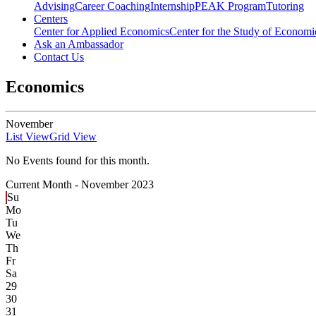
Advising
Career Coaching
Internship
PEAK Program
Tutoring
Centers
Center for Applied Economics
Center for the Study of Economic
Ask an Ambassador
Contact Us
Economics
November
List View
Grid View
No Events found for this month.
Current Month -
November 2023
Su
Mo
Tu
We
Th
Fr
Sa
29
30
31