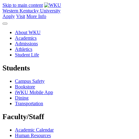
Skip to main content
Western Kentucky University
Apply
Visit
More Info
About WKU
Academics
Admissions
Athletics
Student Life
Students
Campus Safety
Bookstore
iWKU Mobile App
Dining
Transportation
Faculty/Staff
Academic Calendar
Human Resources