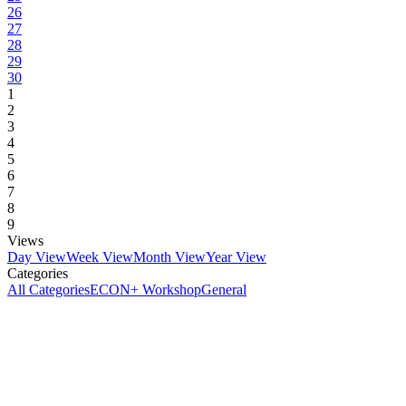
26
27
28
29
30
1
2
3
4
5
6
7
8
9
Views
Day View
Week View
Month View
Year View
Categories
All Categories
ECON+ Workshop
General