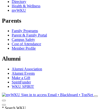
Directory
Health & Wellness
myWKU
Parents
Family Programs
Parent & Family Portal
Campus Safety
Cost of Attendance
Member Profile
Alumni
Alumni Association
Alumni Events
Make a Gift
SpiritFunder
WKU SPIRIT
Sign in to access
Email • Blackboard • TopNet
*
Search WKU