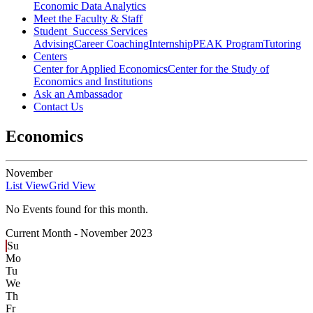
Economic Data Analytics
Meet the Faculty & Staff
Student Success Services
Advising
Career Coaching
Internship
PEAK Program
Tutoring
Centers
Center for Applied Economics
Center for the Study of
Economics and Institutions
Ask an Ambassador
Contact Us
Economics
November
List View
Grid View
No Events found for this month.
Current Month -
November 2023
Su
Mo
Tu
We
Th
Fr