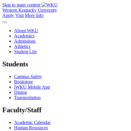
Skip to main content
Western Kentucky University
Apply
Visit
More Info
About WKU
Academics
Admissions
Athletics
Student Life
Students
Campus Safety
Bookstore
iWKU Mobile App
Dining
Transportation
Faculty/Staff
Academic Calendar
Human Resources