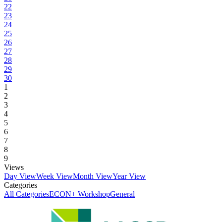
22
23
24
25
26
27
28
29
30
1
2
3
4
5
6
7
8
9
Views
Day View
Week View
Month View
Year View
Categories
All Categories
ECON+ Workshop
General