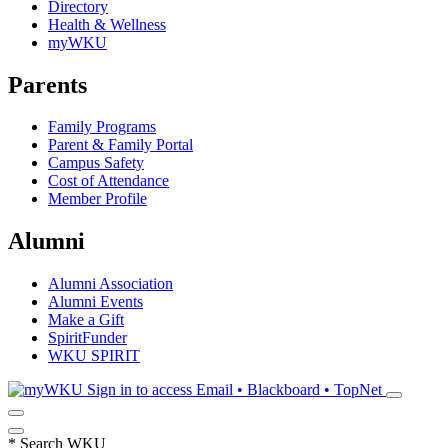
Directory
Health & Wellness
myWKU
Parents
Family Programs
Parent & Family Portal
Campus Safety
Cost of Attendance
Member Profile
Alumni
Alumni Association
Alumni Events
Make a Gift
SpiritFunder
WKU SPIRIT
Sign in to access
Email • Blackboard • TopNet
*
Search WKU