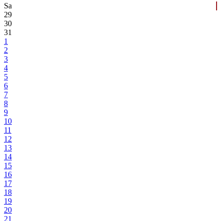
Sa
29
30
31
1
2
3
4
5
6
7
8
9
10
11
12
13
14
15
16
17
18
19
20
21