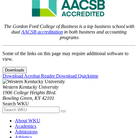
The Gordon Ford College of Business is a top business school with
dual
AACSB accreditation
in both business and accounting
programs
Some of the links on this page may require additional software to
view.
Downloads
Download Acrobat Reader
Download Quicktime
Western Kentucky University
1906 College Heights Blvd.
Bowling Green, KY 42101
Search WKU
About WKU
Academics
Admissions
Athletics