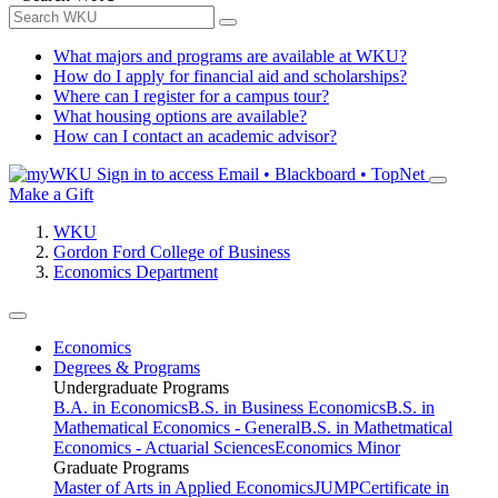
What majors and programs are available at WKU?
How do I apply for financial aid and scholarships?
Where can I register for a campus tour?
What housing options are available?
How can I contact an academic advisor?
Sign in to access
Email • Blackboard • TopNet
Make a Gift
WKU
Gordon Ford College of Business
Economics Department
Economics
Degrees & Programs
Undergraduate Programs
B.A. in Economics
B.S. in Business Economics
B.S. in
Mathematical Economics - General
B.S. in Mathetmatical
Economics - Actuarial Sciences
Economics Minor
Graduate Programs
Master of Arts in Applied Economics
JUMP
Certificate in