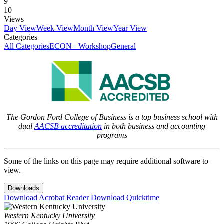
9
10
Views
Day View
Week View
Month View
Year View
Categories
All Categories
ECON+ Workshop
General
The Gordon Ford College of Business is a top business school with
dual
AACSB accreditation
in both business and accounting
programs
Some of the links on this page may require additional software to
view.
Downloads
Download Acrobat Reader
Download Quicktime
Western Kentucky University