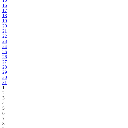
15
16
17
18
19
20
21
22
23
24
25
26
27
28
29
30
31
1
2
3
4
5
6
7
8