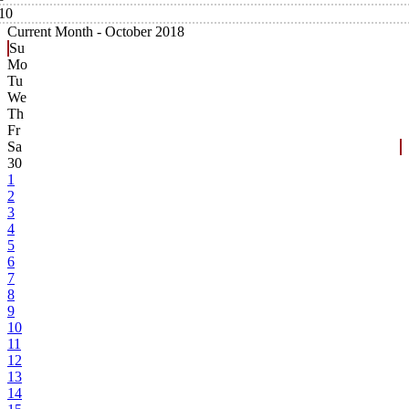
10
Current Month -
October 2018
Su
Mo
Tu
We
Th
Fr
Sa
30
1
2
3
4
5
6
7
8
9
10
11
12
13
14