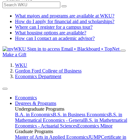
What majors and programs are available at WKU?
How do I apply for financial aid and scholarships?
Where can I register for a campus tour?
What housing options are available?
How can I contact an academic advisor?
Sign in to access
Email • Blackboard • TopNet
Make a Gift
WKU
Gordon Ford College of Business
Economics Department
Economics
Degrees & Programs
Undergraduate Programs
B.A. in Economics
B.S. in Business Economics
B.S. in
Mathematical Economics - General
B.S. in Mathetmatical
Economics - Actuarial Sciences
Economics Minor
Graduate Programs
Master of Arts in Applied Economics
JUMP
Certificate in