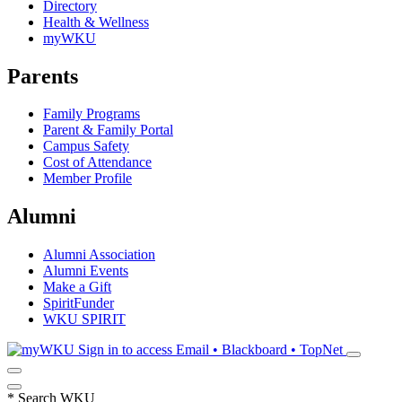
Directory
Health & Wellness
myWKU
Parents
Family Programs
Parent & Family Portal
Campus Safety
Cost of Attendance
Member Profile
Alumni
Alumni Association
Alumni Events
Make a Gift
SpiritFunder
WKU SPIRIT
Sign in to access
Email • Blackboard • TopNet
*
Search WKU