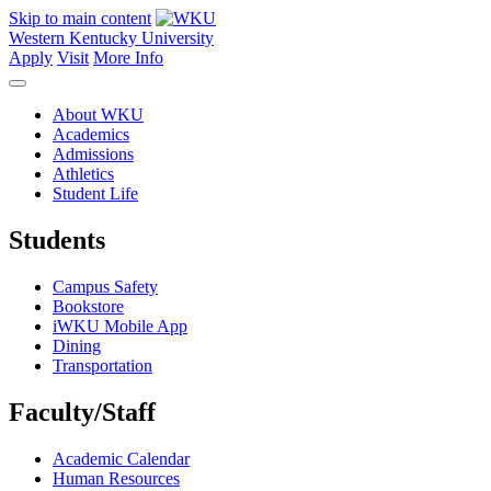
Skip to main content
Western Kentucky University
Apply
Visit
More Info
About WKU
Academics
Admissions
Athletics
Student Life
Students
Campus Safety
Bookstore
iWKU Mobile App
Dining
Transportation
Faculty/Staff
Academic Calendar
Human Resources