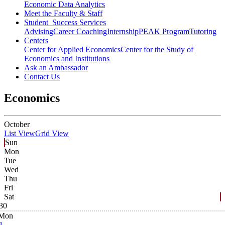
Economic Data Analytics
Meet the Faculty & Staff
Student Success Services
Advising
Career Coaching
Internship
PEAK Program
Tutoring
Centers
Center for Applied Economics
Center for the Study of
Economics and Institutions
Ask an Ambassador
Contact Us
Economics
October
List View
Grid View
Sun
Mon
Tue
Wed
Thu
Fri
Sat
30
Mon
1