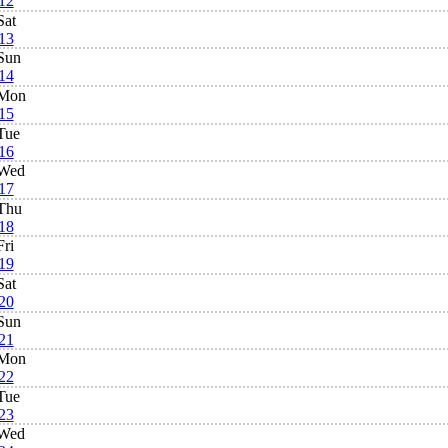
12
Sat
13
Sun
14
Mon
15
Tue
16
Wed
17
Thu
18
Fri
19
Sat
20
Sun
21
Mon
22
Tue
23
Wed