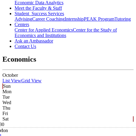
Economic Data Analytics
Meet the Faculty & Staff
Student Success Services
Advising
Career Coaching
Internship
PEAK Program
Tutoring
Centers
Center for Applied Economics
Center for the Study of
Economics and Institutions
Ask an Ambassador
Contact Us
Economics
October
List View
Grid View
Sun
Mon
Tue
Wed
Thu
Fri
Sat
30
Mon
1