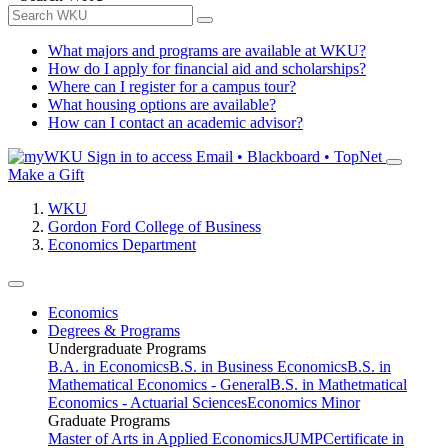
What majors and programs are available at WKU?
How do I apply for financial aid and scholarships?
Where can I register for a campus tour?
What housing options are available?
How can I contact an academic advisor?
Sign in to access
Email • Blackboard • TopNet
Make a Gift
WKU
Gordon Ford College of Business
Economics Department
Economics
Degrees & Programs
Undergraduate Programs
B.A. in Economics
B.S. in Business Economics
B.S. in
Mathematical Economics - General
B.S. in Mathetmatical
Economics - Actuarial Sciences
Economics Minor
Graduate Programs
Master of Arts in Applied Economics
JUMP
Certificate in