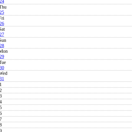
24
Thu
25
Fri
26
Sat
27
Sun
28
Mon
29
Tue
30
Wed
31
1
2
3
4
5
6
7
8
9