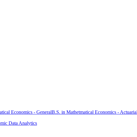
atical Economics - General
B.S. in Mathetmatical Economics - Actuaria
omic Data Analytics