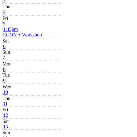
3
Thu
4
Fri
5
1:45pm
ECON + Workshop
Sat
6
Sun
7
Mon
8
Tue
9
Wed
10
Thu
11
Fri
12
Sat
13
Sun