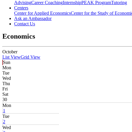
Advising
Career Coaching
Internship
PEAK Program
Tutoring
Centers
Center for Applied Economics
Center for the Study of Economic
Ask an Ambassador
Contact Us
Economics
October
List View
Grid View
Sun
Mon
Tue
Wed
Thu
Fri
Sat
30
Mon
1
Tue
2
Wed