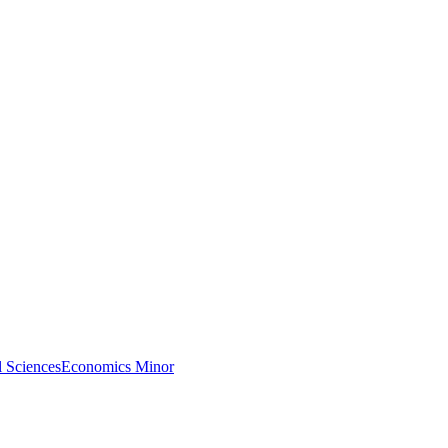
l Sciences
Economics Minor