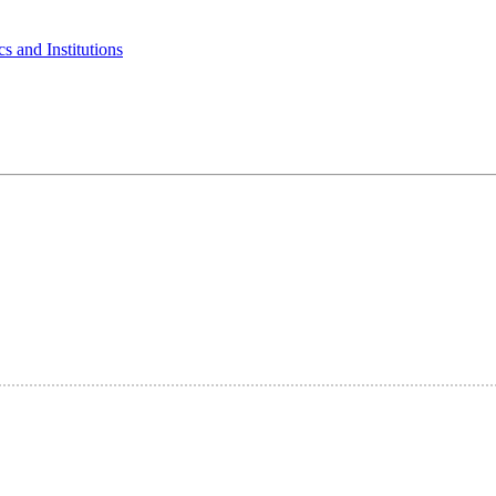
s and Institutions