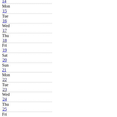
14
Mon
15
Tue
16
Wed
17
Thu
18
Fri
19
Sat
20
Sun
21
Mon
22
Tue
23
Wed
24
Thu
25
Fri