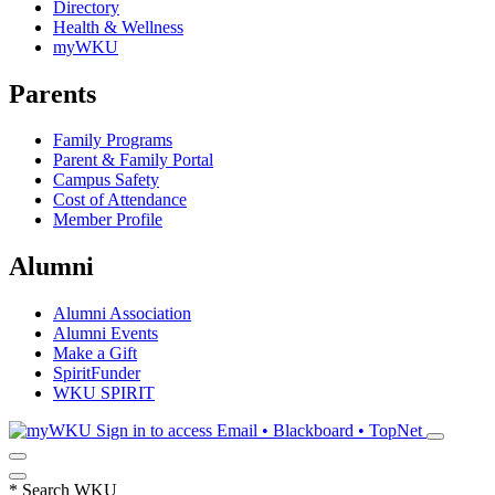
Directory
Health & Wellness
myWKU
Parents
Family Programs
Parent & Family Portal
Campus Safety
Cost of Attendance
Member Profile
Alumni
Alumni Association
Alumni Events
Make a Gift
SpiritFunder
WKU SPIRIT
Sign in to access
Email • Blackboard • TopNet
*
Search WKU