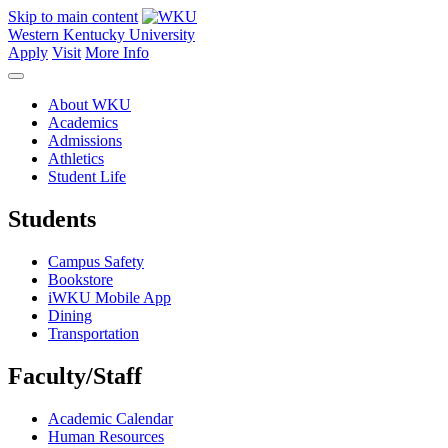
Skip to main content
Western Kentucky University
Apply
Visit
More Info
About WKU
Academics
Admissions
Athletics
Student Life
Students
Campus Safety
Bookstore
iWKU Mobile App
Dining
Transportation
Faculty/Staff
Academic Calendar
Human Resources