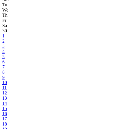
Tu
We
Th
Fr
Sa
30
1
2
3
4
5
6
7
8
9
10
11
12
13
14
15
16
17
18