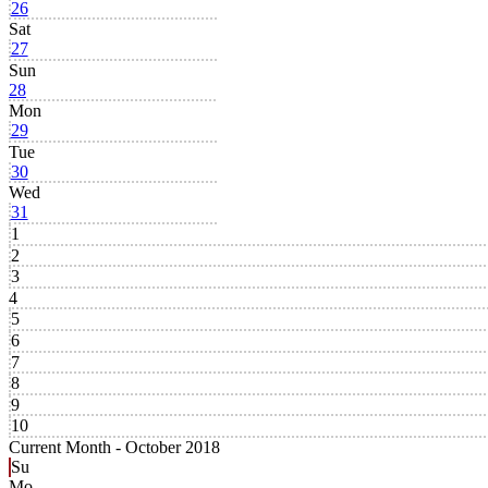
26
Sat
27
Sun
28
Mon
29
Tue
30
Wed
31
1
2
3
4
5
6
7
8
9
10
Current Month -
October 2018
Su
Mo