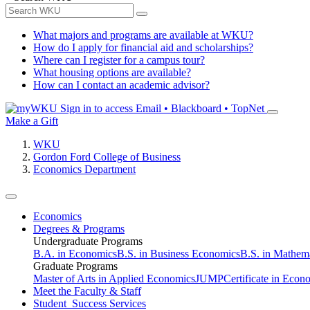
What majors and programs are available at WKU?
How do I apply for financial aid and scholarships?
Where can I register for a campus tour?
What housing options are available?
How can I contact an academic advisor?
Sign in to access
Email • Blackboard • TopNet
Make a Gift
WKU
Gordon Ford College of Business
Economics Department
Economics
Degrees & Programs
Undergraduate Programs
B.A. in Economics
B.S. in Business Economics
B.S. in Mathem
Graduate Programs
Master of Arts in Applied Economics
JUMP
Certificate in Econ
Meet the Faculty & Staff
Student Success Services