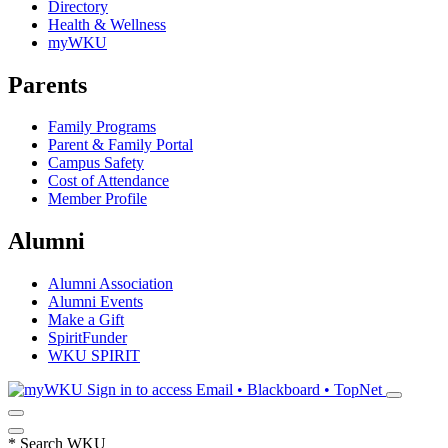
Directory
Health & Wellness
myWKU
Parents
Family Programs
Parent & Family Portal
Campus Safety
Cost of Attendance
Member Profile
Alumni
Alumni Association
Alumni Events
Make a Gift
SpiritFunder
WKU SPIRIT
Sign in to access
Email • Blackboard • TopNet
*
Search WKU