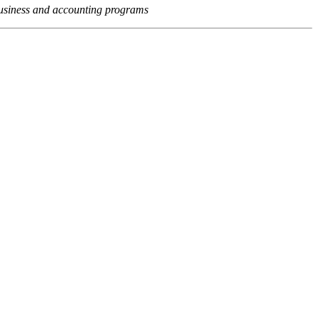
usiness and accounting programs