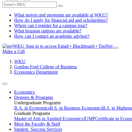
What majors and programs are available at WKU?
How do I apply for financial aid and scholarships?
Where can I register for a campus tour?
What housing options are available?
How can I contact an academic advisor?
Sign in to access
Email • Blackboard • TopNet
Make a Gift
WKU
Gordon Ford College of Business
Economics Department
Economics
Degrees & Programs
Undergraduate Programs
B.A. in Economics
B.S. in Business Economics
B.S. in Mathem
Graduate Programs
Master of Arts in Applied Economics
JUMP
Certificate in Econ
Meet the Faculty & Staff
Student Success Services