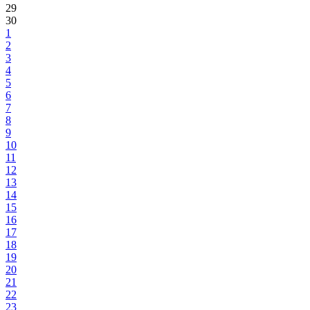
29
30
1
2
3
4
5
6
7
8
9
10
11
12
13
14
15
16
17
18
19
20
21
22
23