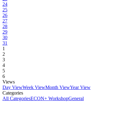
24
25
26
27
28
29
30
31
1
2
3
4
5
6
Views
Day View
Week View
Month View
Year View
Categories
All Categories
ECON+ Workshop
General