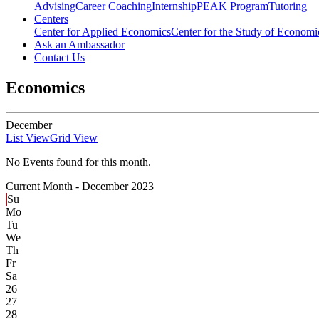
Advising
Career Coaching
Internship
PEAK Program
Tutoring
Centers
Center for Applied Economics
Center for the Study of Economic
Ask an Ambassador
Contact Us
Economics
December
List View
Grid View
No Events found for this month.
Current Month -
December 2023
Su
Mo
Tu
We
Th
Fr
Sa
26
27
28