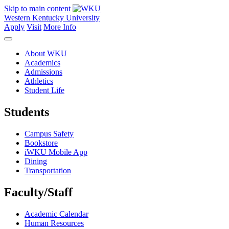
Skip to main content
Western Kentucky University
Apply
Visit
More Info
About WKU
Academics
Admissions
Athletics
Student Life
Students
Campus Safety
Bookstore
iWKU Mobile App
Dining
Transportation
Faculty/Staff
Academic Calendar
Human Resources