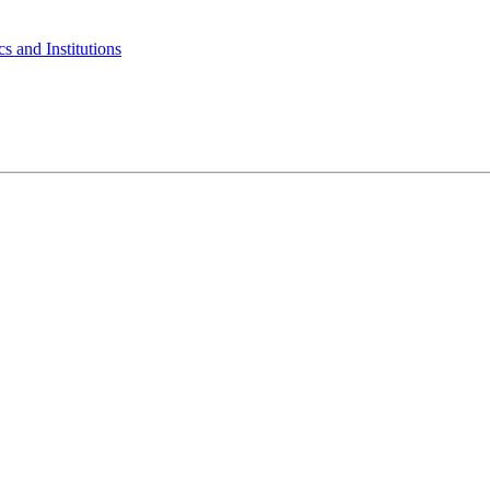
s and Institutions