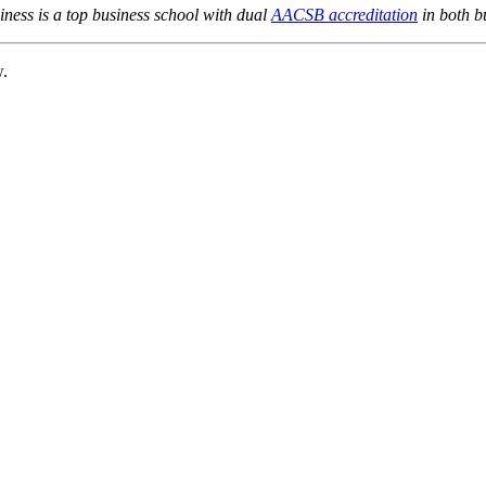
ness is a top business school with dual
AACSB accreditation
in both b
w.