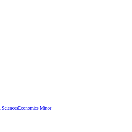
l Sciences
Economics Minor