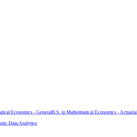
atical Economics - General
B.S. in Mathetmatical Economics - Actuaria
omic Data Analytics