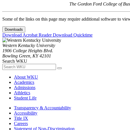
The Gordon Ford College of Busi
Some of the links on this page may require additional software to vie
Downloads
Download Acrobat Reader
Download Quicktime
Western Kentucky University
1906 College Heights Blvd.
Bowling Green, KY 42101
Search WKU
About WKU
Academics
Admissions
Athletics
Student Life
Transparency & Accountability
Accessibility
Title IX
Careers
Statement of Non-Discrimination