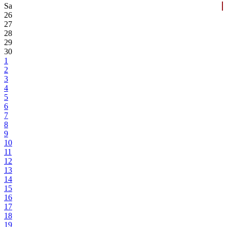
Sa
26
27
28
29
30
1
2
3
4
5
6
7
8
9
10
11
12
13
14
15
16
17
18
19