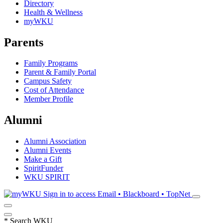
Directory
Health & Wellness
myWKU
Parents
Family Programs
Parent & Family Portal
Campus Safety
Cost of Attendance
Member Profile
Alumni
Alumni Association
Alumni Events
Make a Gift
SpiritFunder
WKU SPIRIT
Sign in to access
Email • Blackboard • TopNet
*
Search WKU