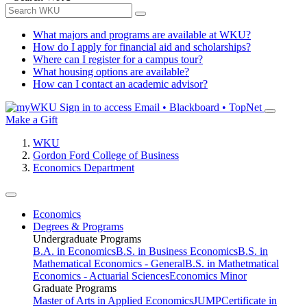
What majors and programs are available at WKU?
How do I apply for financial aid and scholarships?
Where can I register for a campus tour?
What housing options are available?
How can I contact an academic advisor?
Sign in to access
Email • Blackboard • TopNet
Make a Gift
WKU
Gordon Ford College of Business
Economics Department
Economics
Degrees & Programs
Undergraduate Programs
B.A. in Economics
B.S. in Business Economics
B.S. in
Mathematical Economics - General
B.S. in Mathetmatical
Economics - Actuarial Sciences
Economics Minor
Graduate Programs
Master of Arts in Applied Economics
JUMP
Certificate in