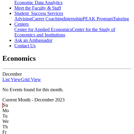
Economic Data Analytics
Meet the Faculty & Staff
Student Success Services
Advising
Career Coaching
Internship
PEAK Program
Tutoring
Centers
Center for Applied Economics
Center for the Study of
Economics and Institutions
Ask an Ambassador
Contact Us
Economics
December
List View
Grid View
No Events found for this month.
Current Month -
December 2023
Su
Mo
Tu
We
Th
Fr