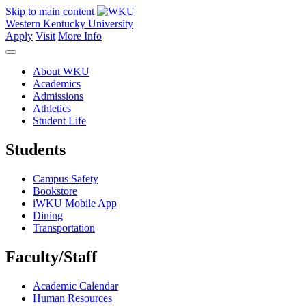
Skip to main content
Western Kentucky University
Apply
Visit
More Info
About WKU
Academics
Admissions
Athletics
Student Life
Students
Campus Safety
Bookstore
iWKU Mobile App
Dining
Transportation
Faculty/Staff
Academic Calendar
Human Resources