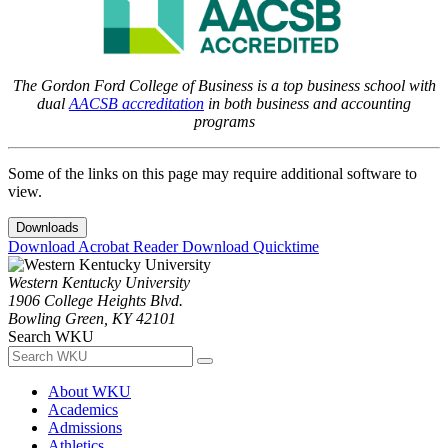
The Gordon Ford College of Business is a top business school with
dual
AACSB accreditation
in both business and accounting
programs
Some of the links on this page may require additional software to
view.
Downloads
Download Acrobat Reader
Download Quicktime
Western Kentucky University
1906 College Heights Blvd.
Bowling Green, KY 42101
Search WKU
About WKU
Academics
Admissions
Athletics