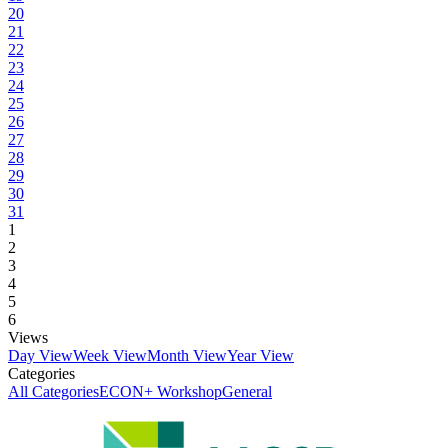
20
21
22
23
24
25
26
27
28
29
30
31
1
2
3
4
5
6
Views
Day View
Week View
Month View
Year View
Categories
All Categories
ECON+ Workshop
General