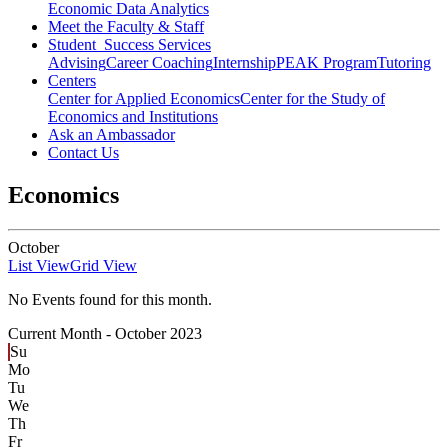
Economic Data Analytics
Meet the Faculty & Staff
Student Success Services
Advising
Career Coaching
Internship
PEAK Program
Tutoring
Centers
Center for Applied Economics
Center for the Study of
Economics and Institutions
Ask an Ambassador
Contact Us
Economics
October
List View
Grid View
No Events found for this month.
Current Month -
October 2023
Su
Mo
Tu
We
Th
Fr