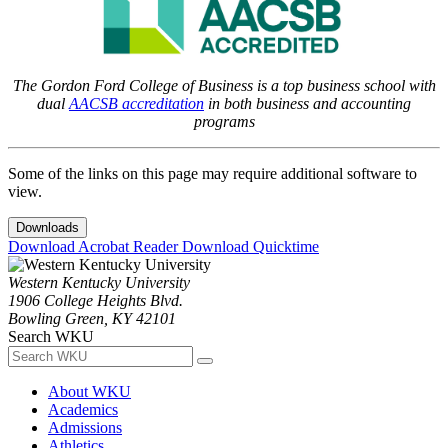
The Gordon Ford College of Business is a top business school with
dual
AACSB accreditation
in both business and accounting
programs
Some of the links on this page may require additional software to
view.
Downloads
Download Acrobat Reader
Download Quicktime
Western Kentucky University
1906 College Heights Blvd.
Bowling Green, KY 42101
Search WKU
About WKU
Academics
Admissions
Athletics