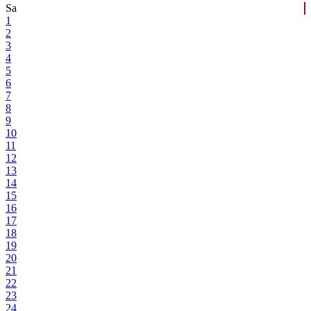
Sa
1
2
3
4
5
6
7
8
9
10
11
12
13
14
15
16
17
18
19
20
21
22
23
24