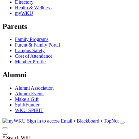
Directory
Health & Wellness
myWKU
Parents
Family Programs
Parent & Family Portal
Campus Safety
Cost of Attendance
Member Profile
Alumni
Alumni Association
Alumni Events
Make a Gift
SpiritFunder
WKU SPIRIT
Sign in to access
Email • Blackboard • TopNet
*
Search WKU