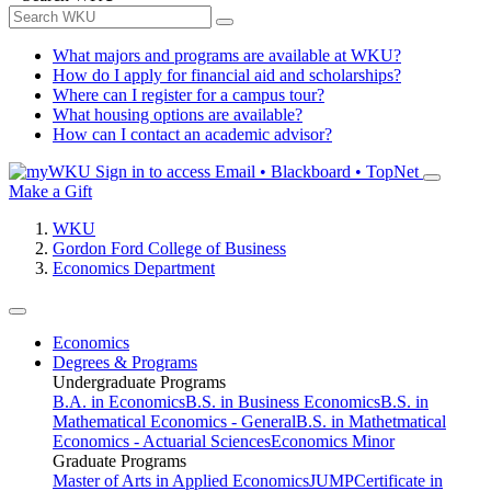
What majors and programs are available at WKU?
How do I apply for financial aid and scholarships?
Where can I register for a campus tour?
What housing options are available?
How can I contact an academic advisor?
Sign in to access
Email • Blackboard • TopNet
Make a Gift
WKU
Gordon Ford College of Business
Economics Department
Economics
Degrees & Programs
Undergraduate Programs
B.A. in Economics
B.S. in Business Economics
B.S. in
Mathematical Economics - General
B.S. in Mathetmatical
Economics - Actuarial Sciences
Economics Minor
Graduate Programs
Master of Arts in Applied Economics
JUMP
Certificate in