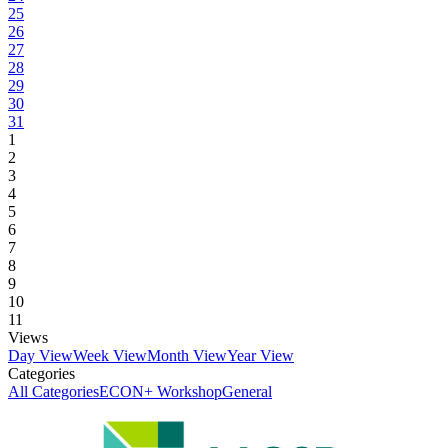
25
26
27
28
29
30
31
1
2
3
4
5
6
7
8
9
10
11
Views
Day View
Week View
Month View
Year View
Categories
All Categories
ECON+ Workshop
General