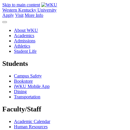
Skip to main content
Western Kentucky University
Apply
Visit
More Info
About WKU
Academics
Admissions
Athletics
Student Life
Students
Campus Safety
Bookstore
iWKU Mobile App
Dining
Transportation
Faculty/Staff
Academic Calendar
Human Resources