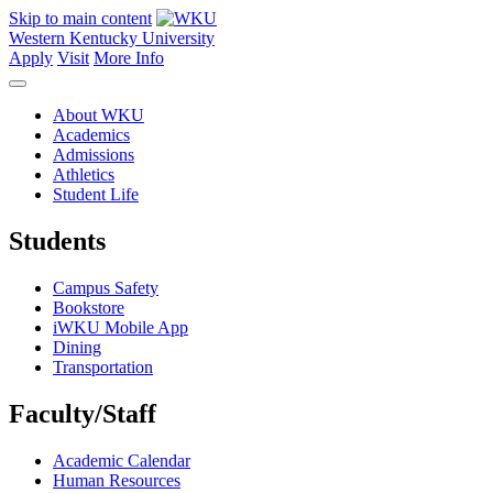
Skip to main content
Western Kentucky University
Apply
Visit
More Info
About WKU
Academics
Admissions
Athletics
Student Life
Students
Campus Safety
Bookstore
iWKU Mobile App
Dining
Transportation
Faculty/Staff
Academic Calendar
Human Resources