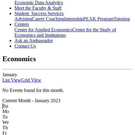
Economic Data Analytics
Meet the Faculty & Staff
Student Success Services
Advising
Career Coaching
Internship
PEAK Program
Tutoring
Centers
Center for Applied Economics
Center for the Study of
Economics and Institutions
Ask an Ambassador
Contact Us
Economics
January
List View
Grid View
No Events found for this month.
Current Month -
January 2023
Su
Mo
Tu
We
Th
Fr