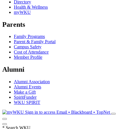
Directory
Health & Wellness
myWKU
Parents
Family Programs
Parent & Family Portal
Campus Safety
Cost of Attendance
Member Profile
Alumni
Alumni Association
Alumni Events
Make a Gift
SpiritFunder
WKU SPIRIT
Sign in to access
Email • Blackboard • TopNet
*
Search WKU