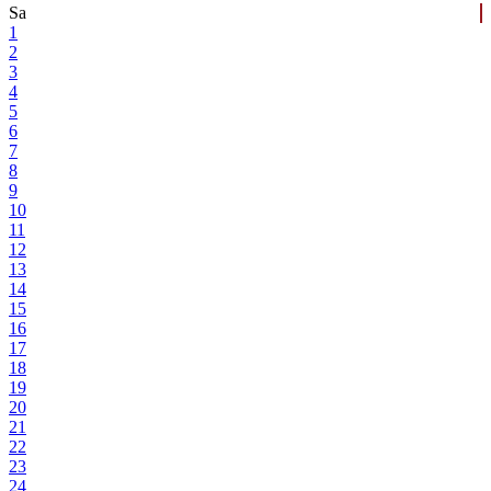
Sa
1
2
3
4
5
6
7
8
9
10
11
12
13
14
15
16
17
18
19
20
21
22
23
24