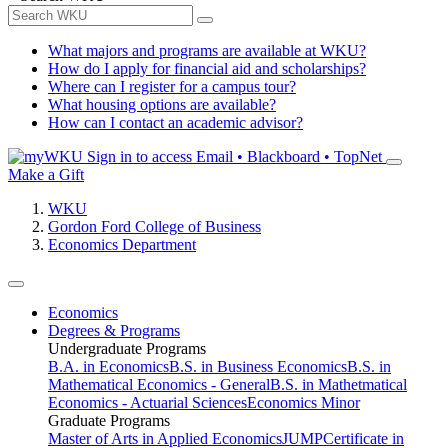
What majors and programs are available at WKU?
How do I apply for financial aid and scholarships?
Where can I register for a campus tour?
What housing options are available?
How can I contact an academic advisor?
Sign in to access
Email • Blackboard • TopNet
Make a Gift
WKU
Gordon Ford College of Business
Economics Department
Economics
Degrees & Programs
Undergraduate Programs
B.A. in Economics
B.S. in Business Economics
B.S. in
Mathematical Economics - General
B.S. in Mathetmatical
Economics - Actuarial Sciences
Economics Minor
Graduate Programs
Master of Arts in Applied Economics
JUMP
Certificate in