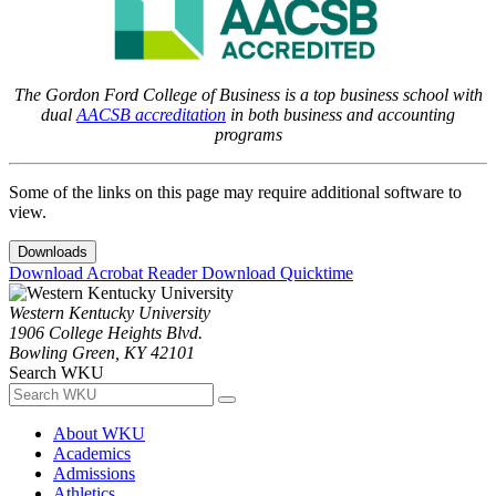
The Gordon Ford College of Business is a top business school with
dual
AACSB accreditation
in both business and accounting
programs
Some of the links on this page may require additional software to
view.
Downloads
Download Acrobat Reader
Download Quicktime
Western Kentucky University
1906 College Heights Blvd.
Bowling Green, KY 42101
Search WKU
About WKU
Academics
Admissions
Athletics