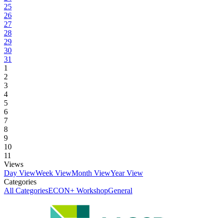
25
26
27
28
29
30
31
1
2
3
4
5
6
7
8
9
10
11
Views
Day View
Week View
Month View
Year View
Categories
All Categories
ECON+ Workshop
General