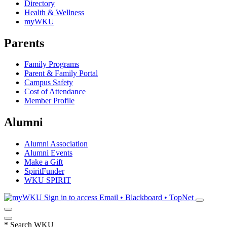
Directory
Health & Wellness
myWKU
Parents
Family Programs
Parent & Family Portal
Campus Safety
Cost of Attendance
Member Profile
Alumni
Alumni Association
Alumni Events
Make a Gift
SpiritFunder
WKU SPIRIT
Sign in to access
Email • Blackboard • TopNet
*
Search WKU