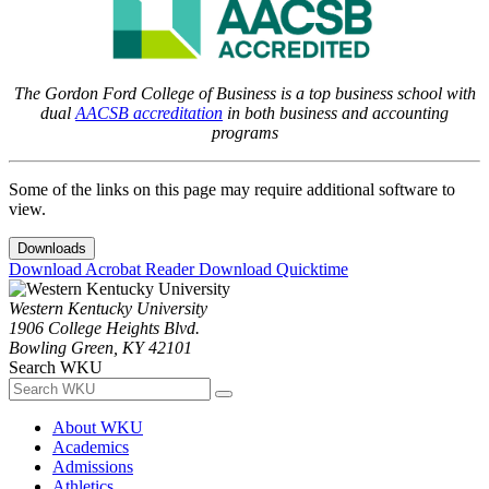
The Gordon Ford College of Business is a top business school with
dual
AACSB accreditation
in both business and accounting
programs
Some of the links on this page may require additional software to
view.
Downloads
Download Acrobat Reader
Download Quicktime
Western Kentucky University
1906 College Heights Blvd.
Bowling Green, KY 42101
Search WKU
About WKU
Academics
Admissions
Athletics