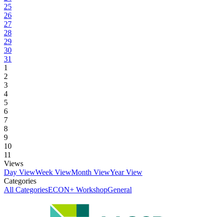
25
26
27
28
29
30
31
1
2
3
4
5
6
7
8
9
10
11
Views
Day View
Week View
Month View
Year View
Categories
All Categories
ECON+ Workshop
General