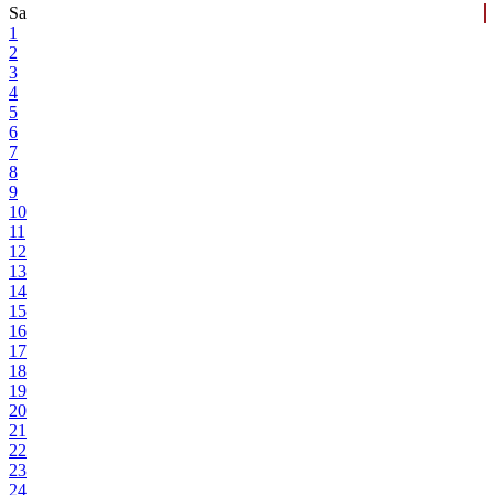
Sa
1
2
3
4
5
6
7
8
9
10
11
12
13
14
15
16
17
18
19
20
21
22
23
24