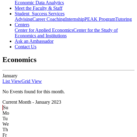
Economic Data Analytics
Meet the Faculty & Staff
Student Success Services
Advising
Career Coaching
Internship
PEAK Program
Tutoring
Centers
Center for Applied Economics
Center for the Study of
Economics and Institutions
Ask an Ambassador
Contact Us
Economics
January
List View
Grid View
No Events found for this month.
Current Month -
January 2023
Su
Mo
Tu
We
Th
Fr