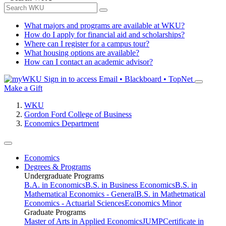
What majors and programs are available at WKU?
How do I apply for financial aid and scholarships?
Where can I register for a campus tour?
What housing options are available?
How can I contact an academic advisor?
Sign in to access
Email • Blackboard • TopNet
Make a Gift
WKU
Gordon Ford College of Business
Economics Department
Economics
Degrees & Programs
Undergraduate Programs
B.A. in Economics
B.S. in Business Economics
B.S. in
Mathematical Economics - General
B.S. in Mathetmatical
Economics - Actuarial Sciences
Economics Minor
Graduate Programs
Master of Arts in Applied Economics
JUMP
Certificate in