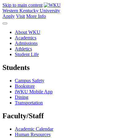
Skip to main content
Western Kentucky University
Apply
Visit
More Info
About WKU
Academics
Admissions
Athletics
Student Life
Students
Campus Safety
Bookstore
iWKU Mobile App
Dining
Transportation
Faculty/Staff
Academic Calendar
Human Resources