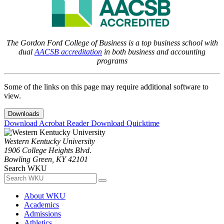
The Gordon Ford College of Business is a top business school with
dual
AACSB accreditation
in both business and accounting
programs
Some of the links on this page may require additional software to
view.
Downloads
Download Acrobat Reader
Download Quicktime
Western Kentucky University
1906 College Heights Blvd.
Bowling Green, KY 42101
Search WKU
About WKU
Academics
Admissions
Athletics