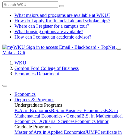
What majors and programs are available at WKU?
How do I apply for financial aid and scholarships?
Where can I register for a campus tour?
What housing options are available?
How can I contact an academic advisor?
Sign in to access
Email • Blackboard • TopNet
Make a Gift
WKU
Gordon Ford College of Business
Economics Department
Economics
Degrees & Programs
Undergraduate Programs
B.A. in Economics
B.S. in Business Economics
B.S. in
Mathematical Economics - General
B.S. in Mathetmatical
Economics - Actuarial Sciences
Economics Minor
Graduate Programs
Master of Arts in Applied Economics
JUMP
Certificate in