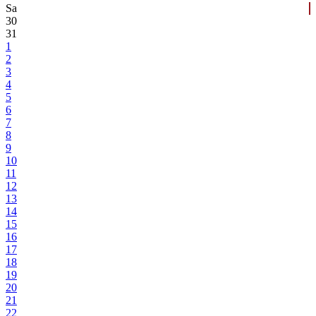
Sa
30
31
1
2
3
4
5
6
7
8
9
10
11
12
13
14
15
16
17
18
19
20
21
22