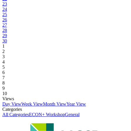
23
24
25
26
27
28
29
30
1
2
3
4
5
6
7
8
9
10
Views
Day View
Week View
Month View
Year View
Categories
All Categories
ECON+ Workshop
General