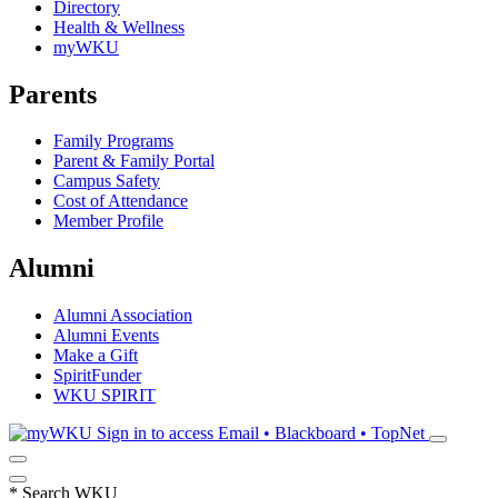
Directory
Health & Wellness
myWKU
Parents
Family Programs
Parent & Family Portal
Campus Safety
Cost of Attendance
Member Profile
Alumni
Alumni Association
Alumni Events
Make a Gift
SpiritFunder
WKU SPIRIT
Sign in to access
Email • Blackboard • TopNet
*
Search WKU