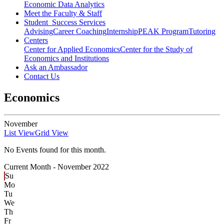
Economic Data Analytics
Meet the Faculty & Staff
Student Success Services
Advising
Career Coaching
Internship
PEAK Program
Tutoring
Centers
Center for Applied Economics
Center for the Study of
Economics and Institutions
Ask an Ambassador
Contact Us
Economics
November
List View
Grid View
No Events found for this month.
Current Month -
November 2022
Su
Mo
Tu
We
Th
Fr