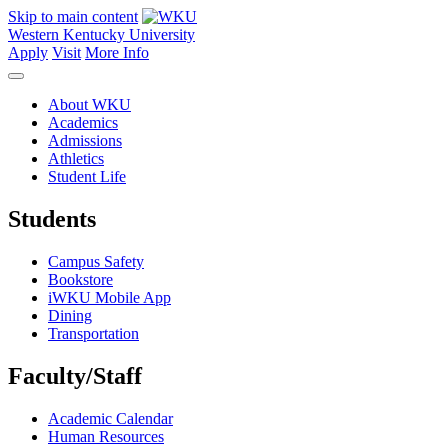
Skip to main content
Western Kentucky University
Apply
Visit
More Info
About WKU
Academics
Admissions
Athletics
Student Life
Students
Campus Safety
Bookstore
iWKU Mobile App
Dining
Transportation
Faculty/Staff
Academic Calendar
Human Resources