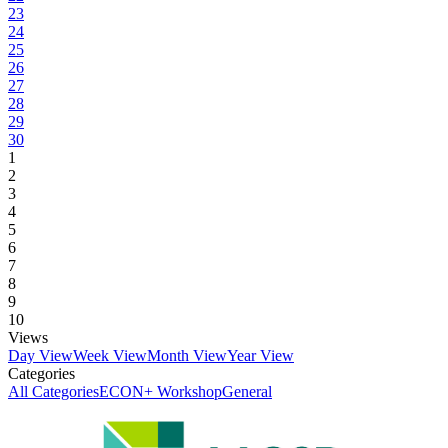
23
24
25
26
27
28
29
30
1
2
3
4
5
6
7
8
9
10
Views
Day View
Week View
Month View
Year View
Categories
All Categories
ECON+ Workshop
General