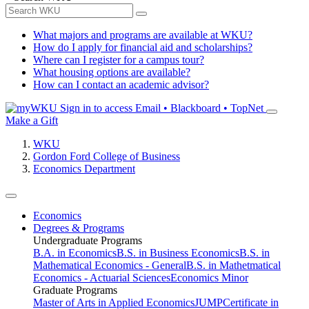
What majors and programs are available at WKU?
How do I apply for financial aid and scholarships?
Where can I register for a campus tour?
What housing options are available?
How can I contact an academic advisor?
Sign in to access
Email • Blackboard • TopNet
Make a Gift
WKU
Gordon Ford College of Business
Economics Department
Economics
Degrees & Programs
Undergraduate Programs
B.A. in Economics
B.S. in Business Economics
B.S. in
Mathematical Economics - General
B.S. in Mathetmatical
Economics - Actuarial Sciences
Economics Minor
Graduate Programs
Master of Arts in Applied Economics
JUMP
Certificate in