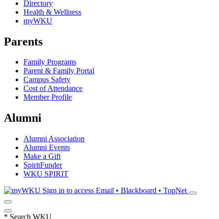
Directory
Health & Wellness
myWKU
Parents
Family Programs
Parent & Family Portal
Campus Safety
Cost of Attendance
Member Profile
Alumni
Alumni Association
Alumni Events
Make a Gift
SpiritFunder
WKU SPIRIT
Sign in to access
Email • Blackboard • TopNet
*
Search WKU