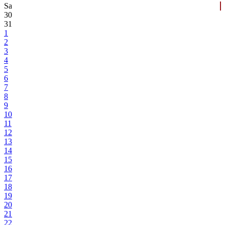
Sa
30
31
1
2
3
4
5
6
7
8
9
10
11
12
13
14
15
16
17
18
19
20
21
22