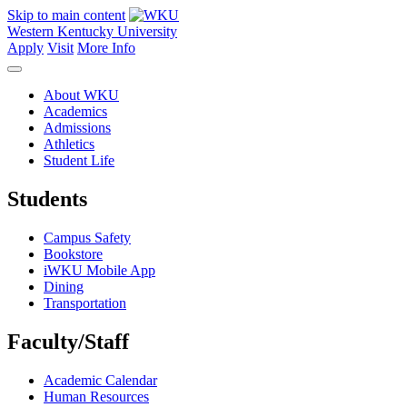
Skip to main content
Western Kentucky University
Apply
Visit
More Info
About WKU
Academics
Admissions
Athletics
Student Life
Students
Campus Safety
Bookstore
iWKU Mobile App
Dining
Transportation
Faculty/Staff
Academic Calendar
Human Resources