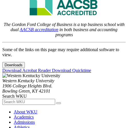
The Gordon Ford College of Business is a top business school with
dual
AACSB accreditation
in both business and accounting
programs
Some of the links on this page may require additional software to
view.
Downloads
Download Acrobat Reader
Download Quicktime
Western Kentucky University
1906 College Heights Blvd.
Bowling Green, KY 42101
Search WKU
About WKU
Academics
Admissions
Athletics