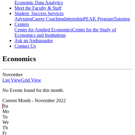
Economic Data Analytics
Meet the Faculty & Staff
Student Success Services
Advising
Career Coaching
Internship
PEAK Program
Tutoring
Centers
Center for Applied Economics
Center for the Study of
Economics and Institutions
Ask an Ambassador
Contact Us
Economics
November
List View
Grid View
No Events found for this month.
Current Month -
November 2022
Su
Mo
Tu
We
Th
Fr