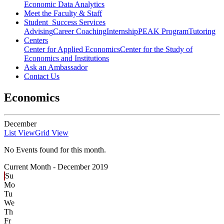
Economic Data Analytics
Meet the Faculty & Staff
Student Success Services
Advising
Career Coaching
Internship
PEAK Program
Tutoring
Centers
Center for Applied Economics
Center for the Study of
Economics and Institutions
Ask an Ambassador
Contact Us
Economics
December
List View
Grid View
No Events found for this month.
Current Month -
December 2019
Su
Mo
Tu
We
Th
Fr