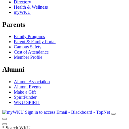
Directory
Health & Wellness
myWKU
Parents
Family Programs
Parent & Family Portal
Campus Safety
Cost of Attendance
Member Profile
Alumni
Alumni Association
Alumni Events
Make a Gift
SpiritFunder
WKU SPIRIT
Sign in to access
Email • Blackboard • TopNet
*
Search WKU