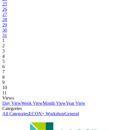
25
26
27
28
29
30
31
1
2
3
4
5
6
7
8
9
10
11
Views
Day View
Week View
Month View
Year View
Categories
All Categories
ECON+ Workshop
General