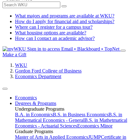
What majors and programs are available at WKU?
How do I apply for financial aid and scholarships?
Where can I register for a campus tour?
What housing options are available?
How can I contact an academic advisor?
Sign in to access
Email • Blackboard • TopNet
Make a Gift
WKU
Gordon Ford College of Business
Economics Department
Economics
Degrees & Programs
Undergraduate Programs
B.A. in Economics
B.S. in Business Economics
B.S. in
Mathematical Economics - General
B.S. in Mathetmatical
Economics - Actuarial Sciences
Economics Minor
Graduate Programs
Master of Arts in Applied Economics
JUMP
Certificate in