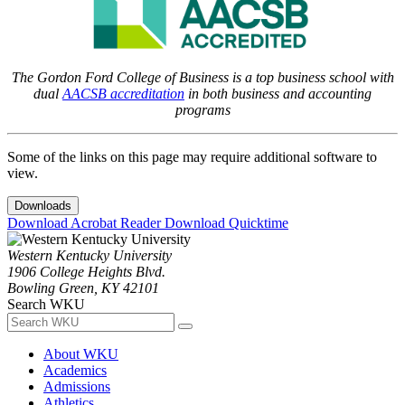
The Gordon Ford College of Business is a top business school with
dual
AACSB accreditation
in both business and accounting
programs
Some of the links on this page may require additional software to
view.
Downloads
Download Acrobat Reader
Download Quicktime
Western Kentucky University
1906 College Heights Blvd.
Bowling Green, KY 42101
Search WKU
About WKU
Academics
Admissions
Athletics