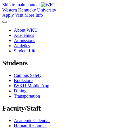
Skip to main content
Western Kentucky University
Apply
Visit
More Info
About WKU
Academics
Admissions
Athletics
Student Life
Students
Campus Safety
Bookstore
iWKU Mobile App
Dining
Transportation
Faculty/Staff
Academic Calendar
Human Resources