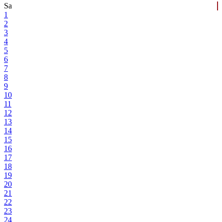
Sa
1
2
3
4
5
6
7
8
9
10
11
12
13
14
15
16
17
18
19
20
21
22
23
24