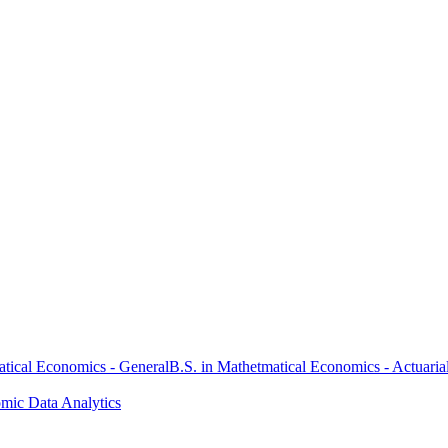
atical Economics - General
B.S. in Mathetmatical Economics - Actuaria
omic Data Analytics