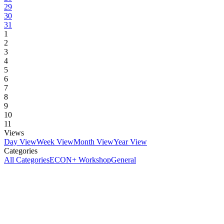
29
30
31
1
2
3
4
5
6
7
8
9
10
11
Views
Day View
Week View
Month View
Year View
Categories
All Categories
ECON+ Workshop
General