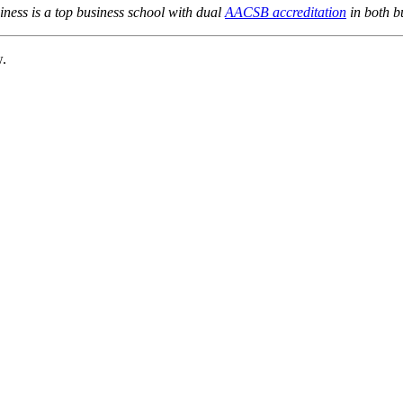
ness is a top business school with dual
AACSB accreditation
in both b
w.