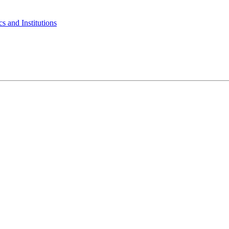
s and Institutions