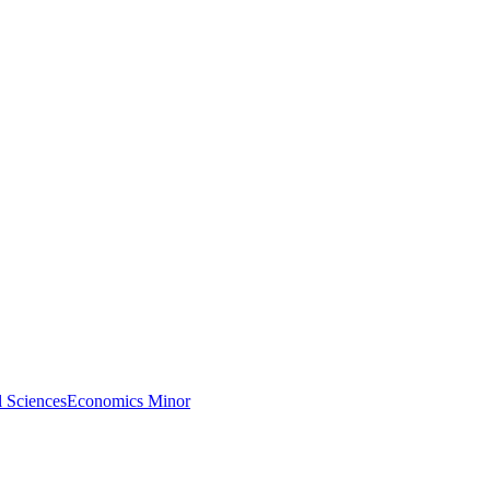
l Sciences
Economics Minor