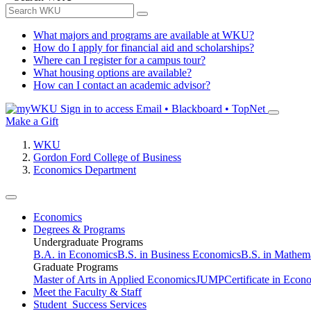
What majors and programs are available at WKU?
How do I apply for financial aid and scholarships?
Where can I register for a campus tour?
What housing options are available?
How can I contact an academic advisor?
Sign in to access
Email • Blackboard • TopNet
Make a Gift
WKU
Gordon Ford College of Business
Economics Department
Economics
Degrees & Programs
Undergraduate Programs
B.A. in Economics
B.S. in Business Economics
B.S. in Mathem
Graduate Programs
Master of Arts in Applied Economics
JUMP
Certificate in Econ
Meet the Faculty & Staff
Student Success Services