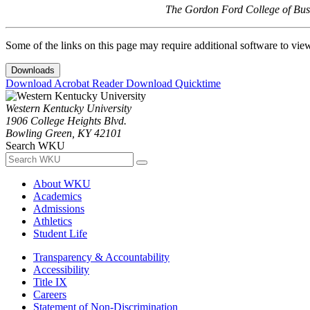
The Gordon Ford College of Busi
Some of the links on this page may require additional software to vie
Downloads
Download Acrobat Reader
Download Quicktime
Western Kentucky University
1906 College Heights Blvd.
Bowling Green, KY 42101
Search WKU
About WKU
Academics
Admissions
Athletics
Student Life
Transparency & Accountability
Accessibility
Title IX
Careers
Statement of Non-Discrimination