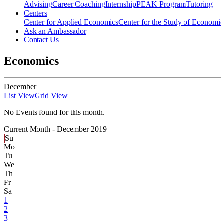
Advising
Career Coaching
Internship
PEAK Program
Tutoring
Centers
Center for Applied Economics
Center for the Study of Economic
Ask an Ambassador
Contact Us
Economics
December
List View
Grid View
No Events found for this month.
Current Month -
December 2019
Su
Mo
Tu
We
Th
Fr
Sa
1
2
3