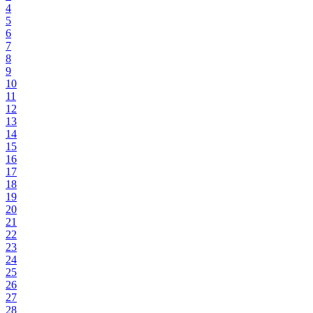
4
5
6
7
8
9
10
11
12
13
14
15
16
17
18
19
20
21
22
23
24
25
26
27
28