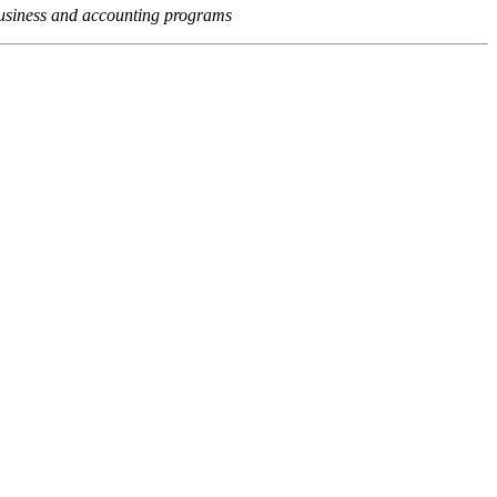
usiness and accounting programs