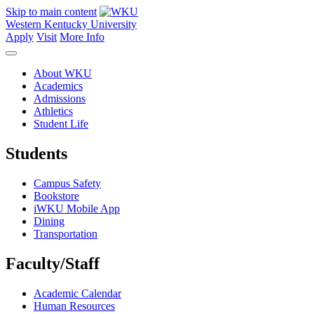
Skip to main content
Western Kentucky University
Apply
Visit
More Info
About WKU
Academics
Admissions
Athletics
Student Life
Students
Campus Safety
Bookstore
iWKU Mobile App
Dining
Transportation
Faculty/Staff
Academic Calendar
Human Resources