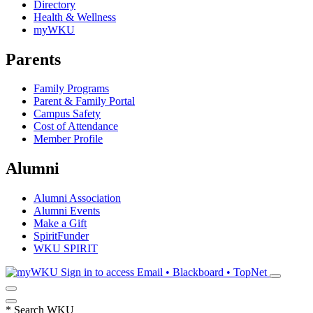
Directory
Health & Wellness
myWKU
Parents
Family Programs
Parent & Family Portal
Campus Safety
Cost of Attendance
Member Profile
Alumni
Alumni Association
Alumni Events
Make a Gift
SpiritFunder
WKU SPIRIT
Sign in to access
Email • Blackboard • TopNet
*
Search WKU