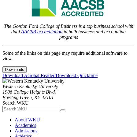
The Gordon Ford College of Business is a top business school with
dual
AACSB accreditation
in both business and accounting
programs
Some of the links on this page may require additional software to
view.
Downloads
Download Acrobat Reader
Download Quicktime
Western Kentucky University
1906 College Heights Blvd.
Bowling Green, KY 42101
Search WKU
About WKU
Academics
Admissions
Athletics