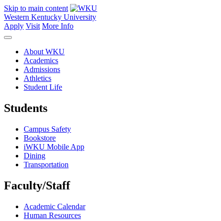
Skip to main content
Western Kentucky University
Apply
Visit
More Info
About WKU
Academics
Admissions
Athletics
Student Life
Students
Campus Safety
Bookstore
iWKU Mobile App
Dining
Transportation
Faculty/Staff
Academic Calendar
Human Resources