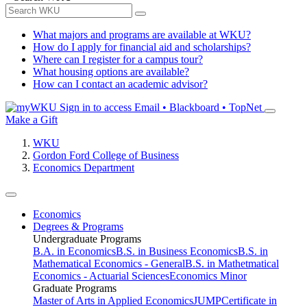
What majors and programs are available at WKU?
How do I apply for financial aid and scholarships?
Where can I register for a campus tour?
What housing options are available?
How can I contact an academic advisor?
Sign in to access
Email • Blackboard • TopNet
Make a Gift
WKU
Gordon Ford College of Business
Economics Department
Economics
Degrees & Programs
Undergraduate Programs
B.A. in Economics
B.S. in Business Economics
B.S. in
Mathematical Economics - General
B.S. in Mathetmatical
Economics - Actuarial Sciences
Economics Minor
Graduate Programs
Master of Arts in Applied Economics
JUMP
Certificate in