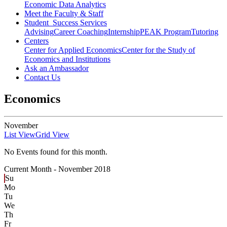
Economic Data Analytics
Meet the Faculty & Staff
Student Success Services
Advising
Career Coaching
Internship
PEAK Program
Tutoring
Centers
Center for Applied Economics
Center for the Study of
Economics and Institutions
Ask an Ambassador
Contact Us
Economics
November
List View
Grid View
No Events found for this month.
Current Month -
November 2018
Su
Mo
Tu
We
Th
Fr