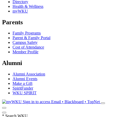
Directory
Health & Wellness
myWKU
Parents
Family Programs
Parent & Family Portal
Campus Safety
Cost of Attendance
Member Profile
Alumni
Alumni Association
Alumni Events
Make a Gift
SpiritFunder
WKU SPIRIT
Sign in to access
Email • Blackboard • TopNet
*
Search WKU