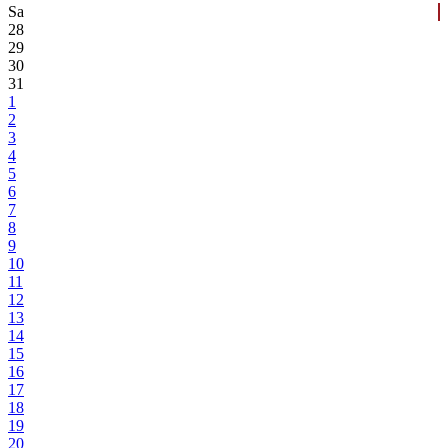
Sa
28
29
30
31
1
2
3
4
5
6
7
8
9
10
11
12
13
14
15
16
17
18
19
20