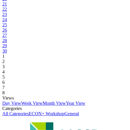
21
22
23
24
25
26
27
28
29
30
1
2
3
4
5
6
7
8
Views
Day View
Week View
Month View
Year View
Categories
All Categories
ECON+ Workshop
General