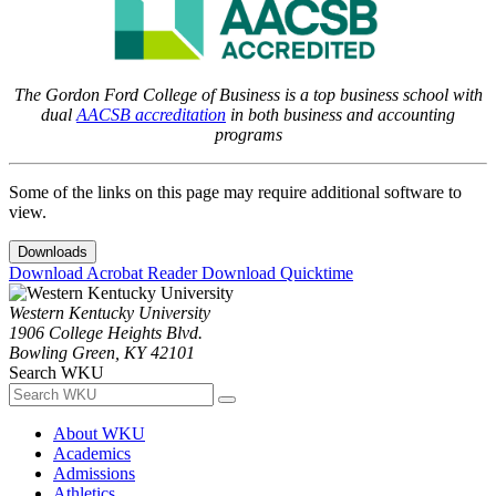
The Gordon Ford College of Business is a top business school with
dual
AACSB accreditation
in both business and accounting
programs
Some of the links on this page may require additional software to
view.
Downloads
Download Acrobat Reader
Download Quicktime
Western Kentucky University
1906 College Heights Blvd.
Bowling Green, KY 42101
Search WKU
About WKU
Academics
Admissions
Athletics