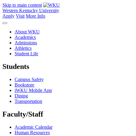
Skip to main content
Western Kentucky University
Apply
Visit
More Info
About WKU
Academics
Admissions
Athletics
Student Life
Students
Campus Safety
Bookstore
iWKU Mobile App
Dining
Transportation
Faculty/Staff
Academic Calendar
Human Resources