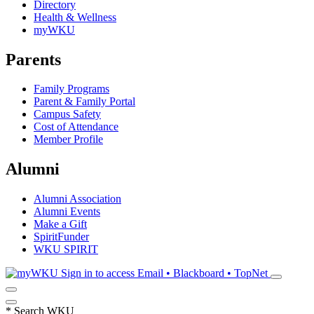
Directory
Health & Wellness
myWKU
Parents
Family Programs
Parent & Family Portal
Campus Safety
Cost of Attendance
Member Profile
Alumni
Alumni Association
Alumni Events
Make a Gift
SpiritFunder
WKU SPIRIT
Sign in to access
Email • Blackboard • TopNet
*
Search WKU