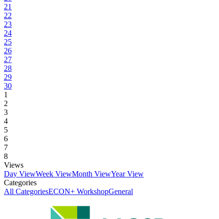
21
22
23
24
25
26
27
28
29
30
1
2
3
4
5
6
7
8
Views
Day View
Week View
Month View
Year View
Categories
All Categories
ECON+ Workshop
General