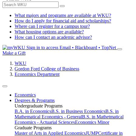
What majors and programs are available at WKU?
How do I apply for financial aid and scholarships?
Where can I register for a campus tour?
What housing options are available?
How can I contact an academic advisor?
Sign in to access
Email • Blackboard • TopNet
Make a Gift
WKU
Gordon Ford College of Business
Economics Department
Economics
Degrees & Programs
Undergraduate Programs
B.A. in Economics
B.S. in Business Economics
B.S. in
Mathematical Economics - General
B.S. in Mathetmatical
Economics - Actuarial Sciences
Economics Minor
Graduate Programs
Master of Arts in Applied Economics
JUMP
Certificate in