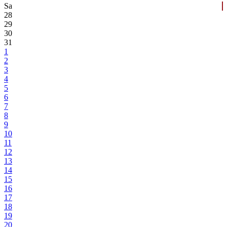
Sa
28
29
30
31
1
2
3
4
5
6
7
8
9
10
11
12
13
14
15
16
17
18
19
20