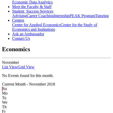
Economic Data Analytics
Meet the Faculty & Staff
Student Success Services
Advising
Career Coaching
Internship
PEAK Program
Tutoring
Centers
Center for Applied Economics
Center for the Study of
Economics and Institutions
Ask an Ambassador
Contact Us
Economics
November
List View
Grid View
No Events found for this month.
Current Month -
November 2018
Su
Mo
Tu
We
Th
Fr