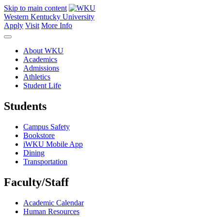
Skip to main content
Western Kentucky University
Apply
Visit
More Info
About WKU
Academics
Admissions
Athletics
Student Life
Students
Campus Safety
Bookstore
iWKU Mobile App
Dining
Transportation
Faculty/Staff
Academic Calendar
Human Resources