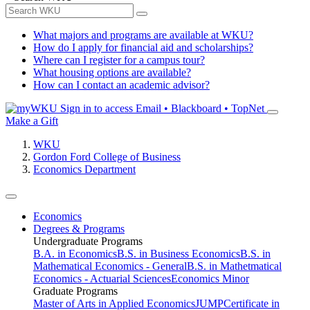
What majors and programs are available at WKU?
How do I apply for financial aid and scholarships?
Where can I register for a campus tour?
What housing options are available?
How can I contact an academic advisor?
Sign in to access
Email • Blackboard • TopNet
Make a Gift
WKU
Gordon Ford College of Business
Economics Department
Economics
Degrees & Programs
Undergraduate Programs
B.A. in Economics
B.S. in Business Economics
B.S. in
Mathematical Economics - General
B.S. in Mathetmatical
Economics - Actuarial Sciences
Economics Minor
Graduate Programs
Master of Arts in Applied Economics
JUMP
Certificate in