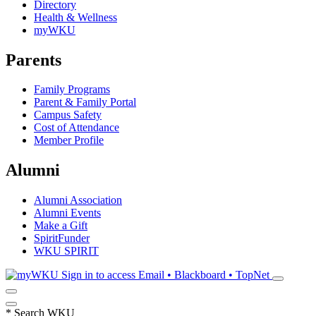
Directory
Health & Wellness
myWKU
Parents
Family Programs
Parent & Family Portal
Campus Safety
Cost of Attendance
Member Profile
Alumni
Alumni Association
Alumni Events
Make a Gift
SpiritFunder
WKU SPIRIT
Sign in to access
Email • Blackboard • TopNet
*
Search WKU