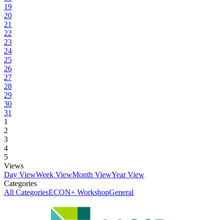
19
20
21
22
23
24
25
26
27
28
29
30
31
1
2
3
4
5
Views
Day View
Week View
Month View
Year View
Categories
All Categories
ECON+ Workshop
General