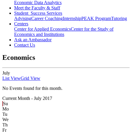
Economic Data Analytics
Meet the Faculty & Staff
Student Success Services
Advising
Career Coaching
Internship
PEAK Program
Tutoring
Centers
Center for Applied Economics
Center for the Study of
Economics and Institutions
Ask an Ambassador
Contact Us
Economics
July
List View
Grid View
No Events found for this month.
Current Month -
July 2017
Su
Mo
Tu
We
Th
Fr