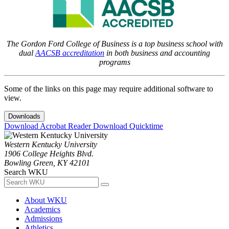
The Gordon Ford College of Business is a top business school with
dual
AACSB accreditation
in both business and accounting
programs
Some of the links on this page may require additional software to
view.
Downloads
Download Acrobat Reader
Download Quicktime
Western Kentucky University
1906 College Heights Blvd.
Bowling Green, KY 42101
Search WKU
About WKU
Academics
Admissions
Athletics