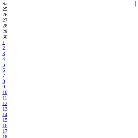
Sa
25
26
27
28
29
30
1
2
3
4
5
6
7
8
9
10
11
12
13
14
15
16
17
18