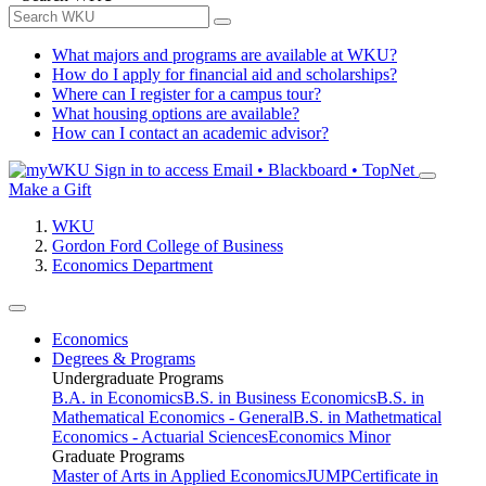
What majors and programs are available at WKU?
How do I apply for financial aid and scholarships?
Where can I register for a campus tour?
What housing options are available?
How can I contact an academic advisor?
Sign in to access
Email • Blackboard • TopNet
Make a Gift
WKU
Gordon Ford College of Business
Economics Department
Economics
Degrees & Programs
Undergraduate Programs
B.A. in Economics
B.S. in Business Economics
B.S. in
Mathematical Economics - General
B.S. in Mathetmatical
Economics - Actuarial Sciences
Economics Minor
Graduate Programs
Master of Arts in Applied Economics
JUMP
Certificate in