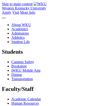
Skip to main content
Western Kentucky University
Apply
Visit
More Info
About WKU
Academics
Admissions
Athletics
Student Life
Students
Campus Safety
Bookstore
iWKU Mobile App
Dining
Transportation
Faculty/Staff
Academic Calendar
Human Resources