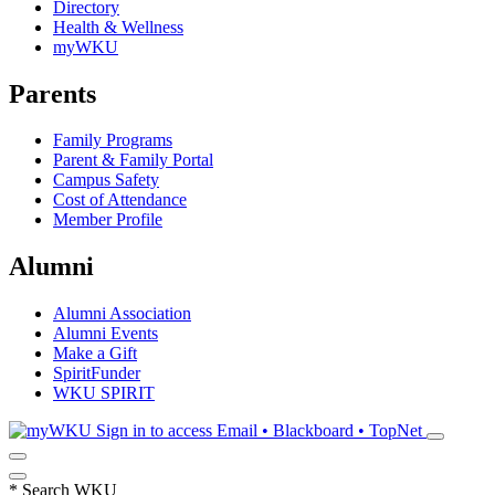
Directory
Health & Wellness
myWKU
Parents
Family Programs
Parent & Family Portal
Campus Safety
Cost of Attendance
Member Profile
Alumni
Alumni Association
Alumni Events
Make a Gift
SpiritFunder
WKU SPIRIT
Sign in to access
Email • Blackboard • TopNet
*
Search WKU