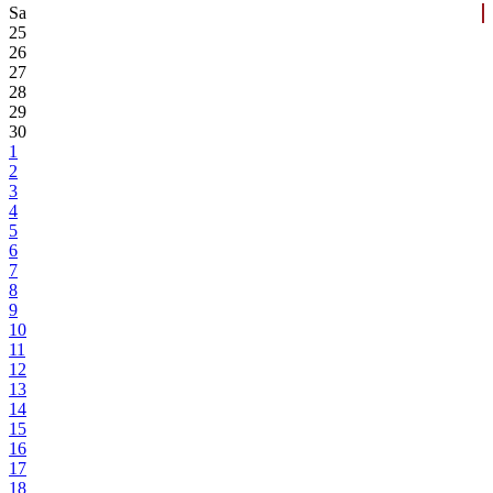
Sa
25
26
27
28
29
30
1
2
3
4
5
6
7
8
9
10
11
12
13
14
15
16
17
18