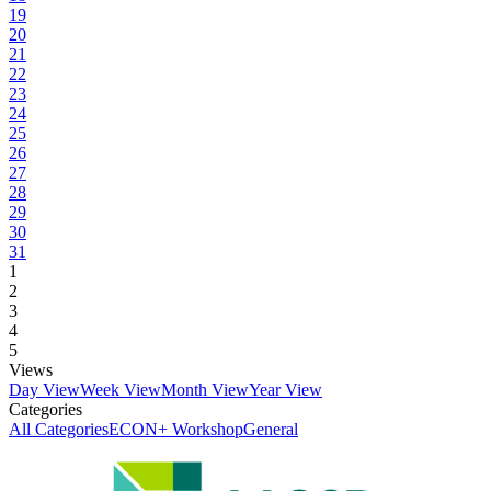
19
20
21
22
23
24
25
26
27
28
29
30
31
1
2
3
4
5
Views
Day View
Week View
Month View
Year View
Categories
All Categories
ECON+ Workshop
General