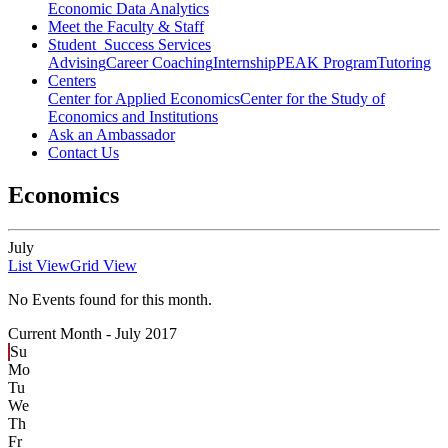
Economic Data Analytics
Meet the Faculty & Staff
Student Success Services
Advising
Career Coaching
Internship
PEAK Program
Tutoring
Centers
Center for Applied Economics
Center for the Study of
Economics and Institutions
Ask an Ambassador
Contact Us
Economics
July
List View
Grid View
No Events found for this month.
Current Month -
July 2017
Su
Mo
Tu
We
Th
Fr