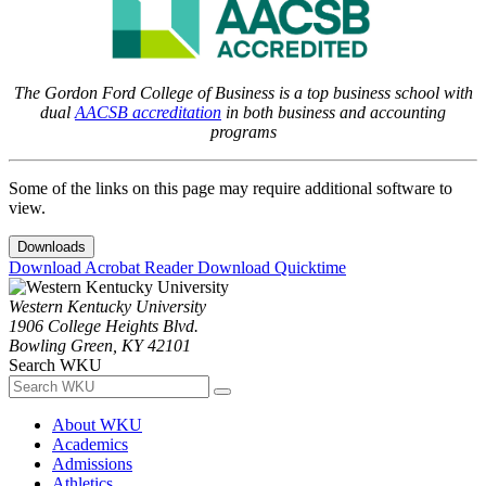
The Gordon Ford College of Business is a top business school with
dual
AACSB accreditation
in both business and accounting
programs
Some of the links on this page may require additional software to
view.
Downloads
Download Acrobat Reader
Download Quicktime
Western Kentucky University
1906 College Heights Blvd.
Bowling Green, KY 42101
Search WKU
About WKU
Academics
Admissions
Athletics