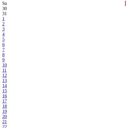
Sa
30
31
1
2
3
4
5
6
7
8
9
10
11
12
13
14
15
16
17
18
19
20
21
22