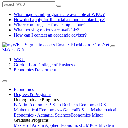
What majors and programs are available at WKU?
How do I apply for financial aid and scholarships?
Where can I register for a campus tour?
What housing options are available?
How can I contact an academic advisor?
Sign in to access
Email • Blackboard • TopNet
Make a Gift
WKU
Gordon Ford College of Business
Economics Department
Economics
Degrees & Programs
Undergraduate Programs
B.A. in Economics
B.S. in Business Economics
B.S. in
Mathematical Economics - General
B.S. in Mathetmatical
Economics - Actuarial Sciences
Economics Minor
Graduate Programs
Master of Arts in Applied Economics
JUMP
Certificate in