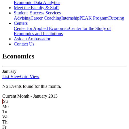
Economic Data Analytics
Meet the Faculty & Staff
Student Success Services
Advising
Career Coaching
Internship
PEAK Program
Tutoring
Centers
Center for Applied Economics
Center for the Study of
Economics and Institutions
Ask an Ambassador
Contact Us
Economics
January
List View
Grid View
No Events found for this month.
Current Month -
January 2013
Su
Mo
Tu
We
Th
Fr