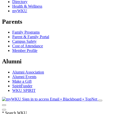
Directory
Health & Wellness
myWKU
Parents
Family Programs
Parent & Family Portal
Campus Safety
Cost of Attendance
Member Profile
Alumni
Alumni Association
Alumni Events
Make a Gift
SpiritFunder
WKU SPIRIT
Sign in to access
Email • Blackboard • TopNet
*
Search WKU