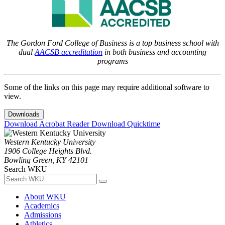
The Gordon Ford College of Business is a top business school with
dual
AACSB accreditation
in both business and accounting
programs
Some of the links on this page may require additional software to
view.
Downloads
Download Acrobat Reader
Download Quicktime
Western Kentucky University
1906 College Heights Blvd.
Bowling Green, KY 42101
Search WKU
About WKU
Academics
Admissions
Athletics