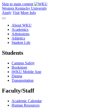
Skip to main content
Western Kentucky University
Apply
Visit
More Info
About WKU
Academics
Admissions
Athletics
Student Life
Students
Campus Safety
Bookstore
iWKU Mobile App
Dining
Transportation
Faculty/Staff
Academic Calendar
Human Resources