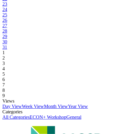
23
24
25
26
27
28
29
30
31
1
2
3
4
5
6
7
8
9
Views
Day View
Week View
Month View
Year View
Categories
All Categories
ECON+ Workshop
General