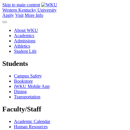
Skip to main content
Western Kentucky University
Apply
Visit
More Info
About WKU
Academics
Admissions
Athletics
Student Life
Students
Campus Safety
Bookstore
iWKU Mobile App
Dining
Transportation
Faculty/Staff
Academic Calendar
Human Resources