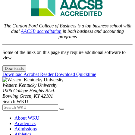
The Gordon Ford College of Business is a top business school with
dual
AACSB accreditation
in both business and accounting
programs
Some of the links on this page may require additional software to
view.
Downloads
Download Acrobat Reader
Download Quicktime
Western Kentucky University
1906 College Heights Blvd.
Bowling Green, KY 42101
Search WKU
About WKU
Academics
Admissions
Athletics