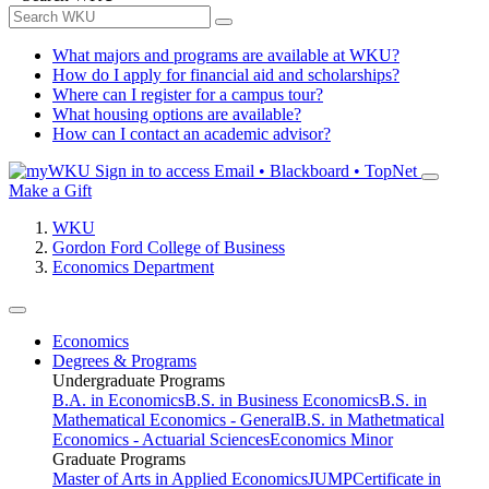
What majors and programs are available at WKU?
How do I apply for financial aid and scholarships?
Where can I register for a campus tour?
What housing options are available?
How can I contact an academic advisor?
Sign in to access
Email • Blackboard • TopNet
Make a Gift
WKU
Gordon Ford College of Business
Economics Department
Economics
Degrees & Programs
Undergraduate Programs
B.A. in Economics
B.S. in Business Economics
B.S. in
Mathematical Economics - General
B.S. in Mathetmatical
Economics - Actuarial Sciences
Economics Minor
Graduate Programs
Master of Arts in Applied Economics
JUMP
Certificate in