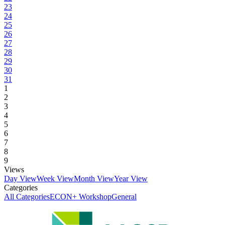
23
24
25
26
27
28
29
30
31
1
2
3
4
5
6
7
8
9
Views
Day View
Week View
Month View
Year View
Categories
All Categories
ECON+ Workshop
General