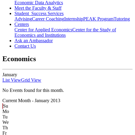
Economic Data Analytics
Meet the Faculty & Staff
Student Success Services
Advising
Career Coaching
Internship
PEAK Program
Tutoring
Centers
Center for Applied Economics
Center for the Study of
Economics and Institutions
Ask an Ambassador
Contact Us
Economics
January
List View
Grid View
No Events found for this month.
Current Month -
January 2013
Su
Mo
Tu
We
Th
Fr