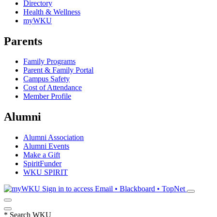
Directory
Health & Wellness
myWKU
Parents
Family Programs
Parent & Family Portal
Campus Safety
Cost of Attendance
Member Profile
Alumni
Alumni Association
Alumni Events
Make a Gift
SpiritFunder
WKU SPIRIT
Sign in to access
Email • Blackboard • TopNet
*
Search WKU