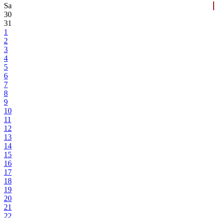
Sa
30
31
1
2
3
4
5
6
7
8
9
10
11
12
13
14
15
16
17
18
19
20
21
22