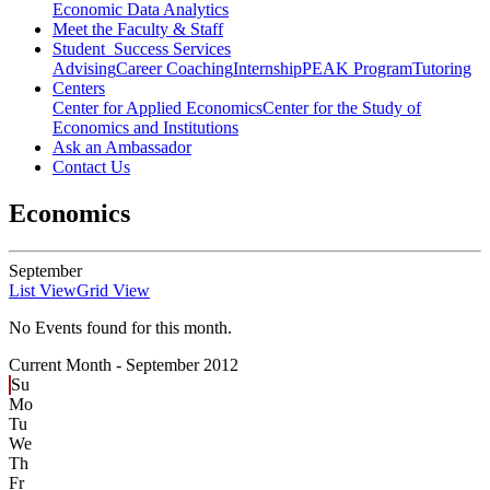
Economic Data Analytics
Meet the Faculty & Staff
Student Success Services
Advising
Career Coaching
Internship
PEAK Program
Tutoring
Centers
Center for Applied Economics
Center for the Study of
Economics and Institutions
Ask an Ambassador
Contact Us
Economics
September
List View
Grid View
No Events found for this month.
Current Month -
September 2012
Su
Mo
Tu
We
Th
Fr