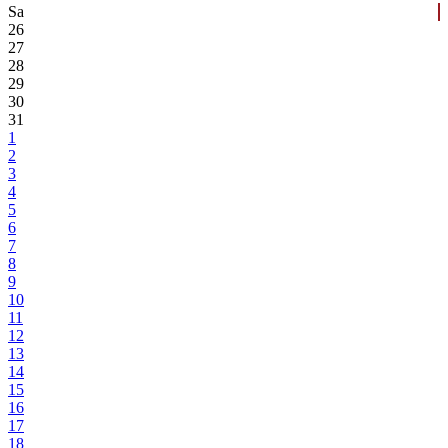
Sa
26
27
28
29
30
31
1
2
3
4
5
6
7
8
9
10
11
12
13
14
15
16
17
18