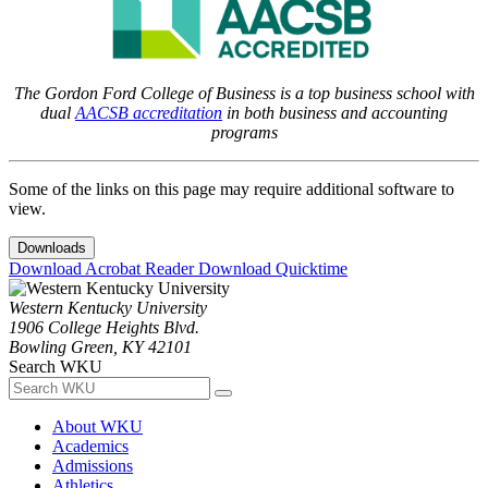
The Gordon Ford College of Business is a top business school with
dual
AACSB accreditation
in both business and accounting
programs
Some of the links on this page may require additional software to
view.
Downloads
Download Acrobat Reader
Download Quicktime
Western Kentucky University
1906 College Heights Blvd.
Bowling Green, KY 42101
Search WKU
About WKU
Academics
Admissions
Athletics