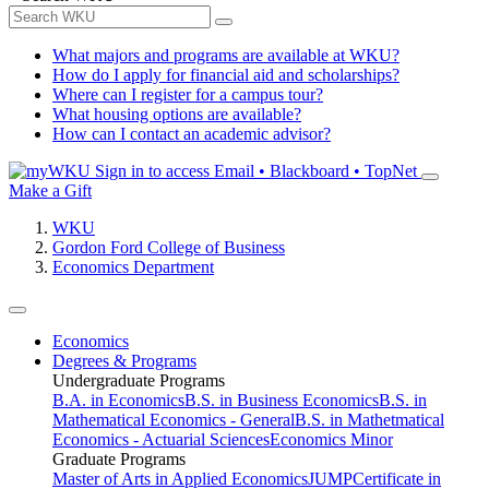
What majors and programs are available at WKU?
How do I apply for financial aid and scholarships?
Where can I register for a campus tour?
What housing options are available?
How can I contact an academic advisor?
Sign in to access
Email • Blackboard • TopNet
Make a Gift
WKU
Gordon Ford College of Business
Economics Department
Economics
Degrees & Programs
Undergraduate Programs
B.A. in Economics
B.S. in Business Economics
B.S. in
Mathematical Economics - General
B.S. in Mathetmatical
Economics - Actuarial Sciences
Economics Minor
Graduate Programs
Master of Arts in Applied Economics
JUMP
Certificate in