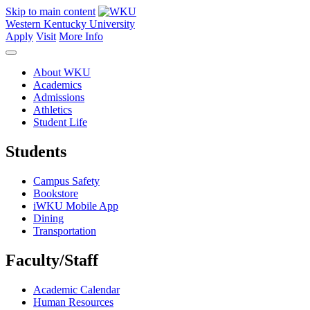
Skip to main content
Western Kentucky University
Apply
Visit
More Info
About WKU
Academics
Admissions
Athletics
Student Life
Students
Campus Safety
Bookstore
iWKU Mobile App
Dining
Transportation
Faculty/Staff
Academic Calendar
Human Resources