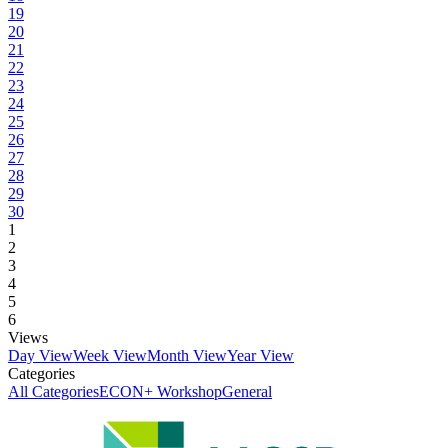
19
20
21
22
23
24
25
26
27
28
29
30
1
2
3
4
5
6
Views
Day View
Week View
Month View
Year View
Categories
All Categories
ECON+ Workshop
General