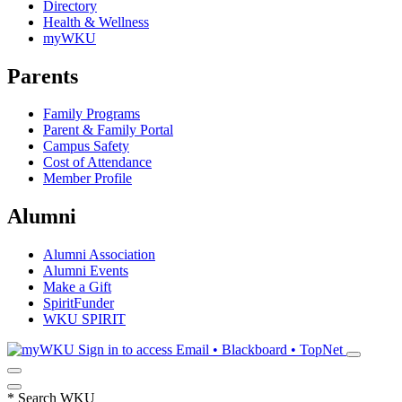
Directory
Health & Wellness
myWKU
Parents
Family Programs
Parent & Family Portal
Campus Safety
Cost of Attendance
Member Profile
Alumni
Alumni Association
Alumni Events
Make a Gift
SpiritFunder
WKU SPIRIT
Sign in to access
Email • Blackboard • TopNet
*
Search WKU