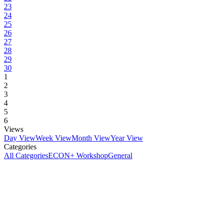
23
24
25
26
27
28
29
30
1
2
3
4
5
6
Views
Day View
Week View
Month View
Year View
Categories
All Categories
ECON+ Workshop
General