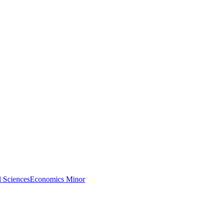
l Sciences
Economics Minor