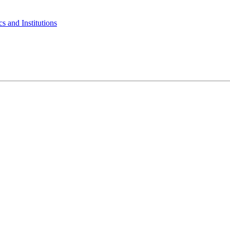
s and Institutions