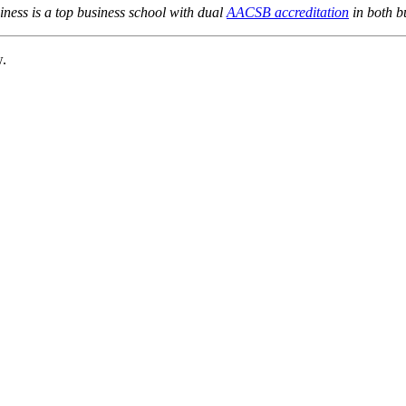
ness is a top business school with dual
AACSB accreditation
in both b
w.