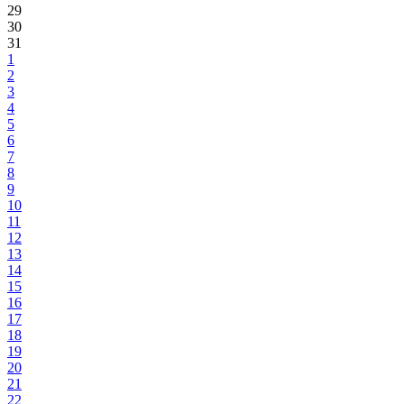
29
30
31
1
2
3
4
5
6
7
8
9
10
11
12
13
14
15
16
17
18
19
20
21
22