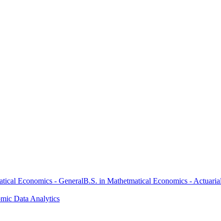
atical Economics - General
B.S. in Mathetmatical Economics - Actuaria
omic Data Analytics