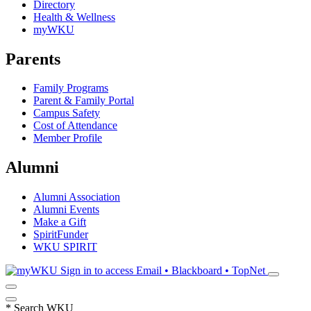
Directory
Health & Wellness
myWKU
Parents
Family Programs
Parent & Family Portal
Campus Safety
Cost of Attendance
Member Profile
Alumni
Alumni Association
Alumni Events
Make a Gift
SpiritFunder
WKU SPIRIT
Sign in to access
Email • Blackboard • TopNet
*
Search WKU