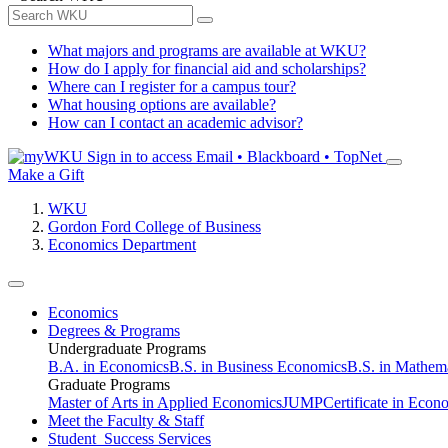
What majors and programs are available at WKU?
How do I apply for financial aid and scholarships?
Where can I register for a campus tour?
What housing options are available?
How can I contact an academic advisor?
Sign in to access
Email • Blackboard • TopNet
Make a Gift
WKU
Gordon Ford College of Business
Economics Department
Economics
Degrees & Programs
Undergraduate Programs
B.A. in Economics
B.S. in Business Economics
B.S. in Mathem
Graduate Programs
Master of Arts in Applied Economics
JUMP
Certificate in Econ
Meet the Faculty & Staff
Student Success Services