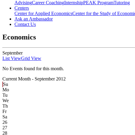
Advising
Career Coaching
Internship
PEAK Program
Tutoring
Centers
Center for Applied Economics
Center for the Study of Economic
Ask an Ambassador
Contact Us
Economics
September
List View
Grid View
No Events found for this month.
Current Month -
September 2012
Su
Mo
Tu
We
Th
Fr
Sa
26
27
28