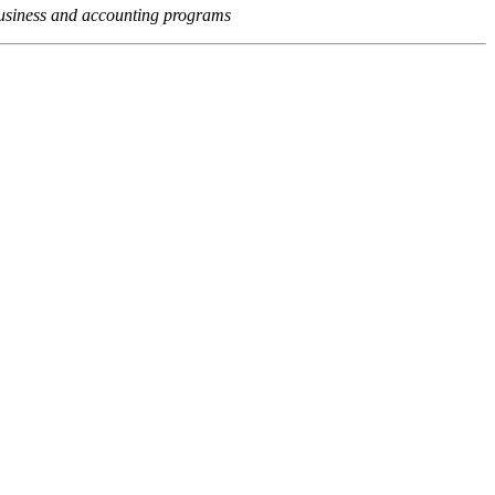
usiness and accounting programs