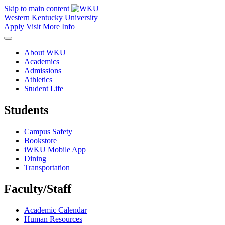
Skip to main content
Western Kentucky University
Apply
Visit
More Info
About WKU
Academics
Admissions
Athletics
Student Life
Students
Campus Safety
Bookstore
iWKU Mobile App
Dining
Transportation
Faculty/Staff
Academic Calendar
Human Resources