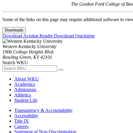
The Gordon Ford College of Busi
Some of the links on this page may require additional software to vie
Downloads
Download Acrobat Reader
Download Quicktime
Western Kentucky University
1906 College Heights Blvd.
Bowling Green, KY 42101
Search WKU
About WKU
Academics
Admissions
Athletics
Student Life
Transparency & Accountability
Accessibility
Title IX
Careers
Statement of Non-Discrimination