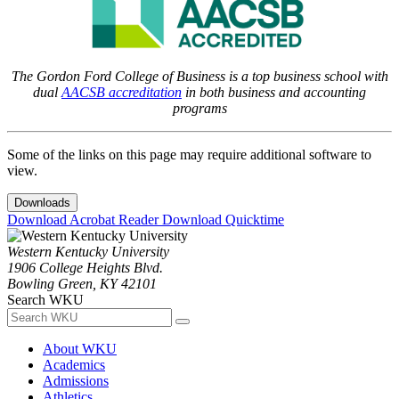
The Gordon Ford College of Business is a top business school with
dual
AACSB accreditation
in both business and accounting
programs
Some of the links on this page may require additional software to
view.
Downloads
Download Acrobat Reader
Download Quicktime
Western Kentucky University
1906 College Heights Blvd.
Bowling Green, KY 42101
Search WKU
About WKU
Academics
Admissions
Athletics