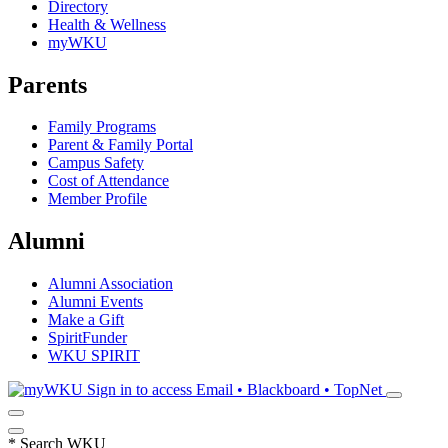
Directory
Health & Wellness
myWKU
Parents
Family Programs
Parent & Family Portal
Campus Safety
Cost of Attendance
Member Profile
Alumni
Alumni Association
Alumni Events
Make a Gift
SpiritFunder
WKU SPIRIT
Sign in to access
Email • Blackboard • TopNet
*
Search WKU