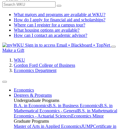
What majors and programs are available at WKU?
How do I apply for financial aid and scholarships?
Where can I register for a campus tour?
What housing options are available?
How can I contact an academic advisor?
Sign in to access
Email • Blackboard • TopNet
Make a Gift
WKU
Gordon Ford College of Business
Economics Department
Economics
Degrees & Programs
Undergraduate Programs
B.A. in Economics
B.S. in Business Economics
B.S. in
Mathematical Economics - General
B.S. in Mathetmatical
Economics - Actuarial Sciences
Economics Minor
Graduate Programs
Master of Arts in Applied Economics
JUMP
Certificate in