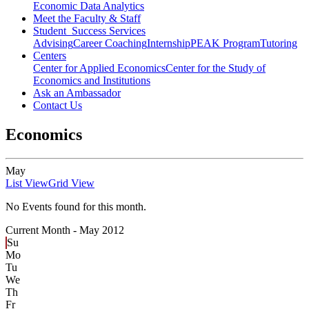
Economic Data Analytics
Meet the Faculty & Staff
Student Success Services
Advising
Career Coaching
Internship
PEAK Program
Tutoring
Centers
Center for Applied Economics
Center for the Study of
Economics and Institutions
Ask an Ambassador
Contact Us
Economics
May
List View
Grid View
No Events found for this month.
Current Month -
May 2012
Su
Mo
Tu
We
Th
Fr