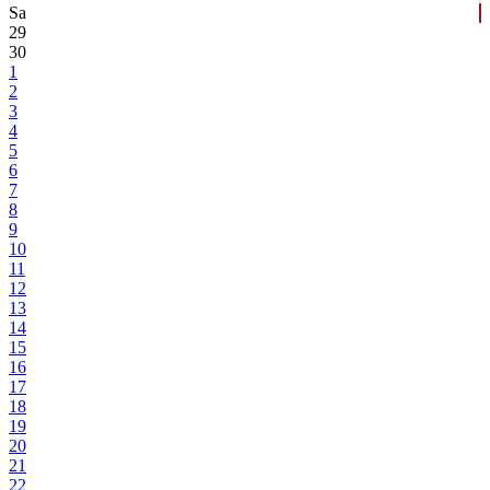
Sa
29
30
1
2
3
4
5
6
7
8
9
10
11
12
13
14
15
16
17
18
19
20
21
22