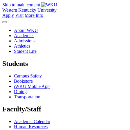
Skip to main content
Western Kentucky University
Apply
Visit
More Info
About WKU
Academics
Admissions
Athletics
Student Life
Students
Campus Safety
Bookstore
iWKU Mobile App
Dining
Transportation
Faculty/Staff
Academic Calendar
Human Resources