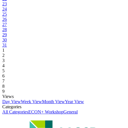
23
24
25
26
27
28
29
30
31
1
2
3
4
5
6
7
8
9
Views
Day View
Week View
Month View
Year View
Categories
All Categories
ECON+ Workshop
General