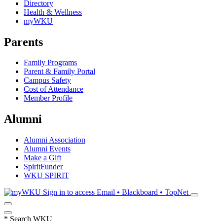
Directory
Health & Wellness
myWKU
Parents
Family Programs
Parent & Family Portal
Campus Safety
Cost of Attendance
Member Profile
Alumni
Alumni Association
Alumni Events
Make a Gift
SpiritFunder
WKU SPIRIT
Sign in to access
Email • Blackboard • TopNet
*
Search WKU