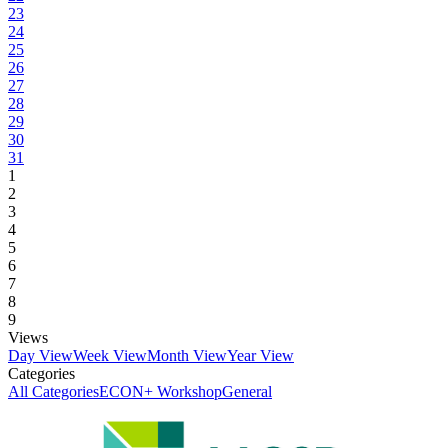
23
24
25
26
27
28
29
30
31
1
2
3
4
5
6
7
8
9
Views
Day View
Week View
Month View
Year View
Categories
All Categories
ECON+ Workshop
General