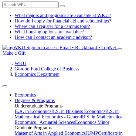
What majors and programs are available at WKU?
How do I apply for financial aid and scholarships?
Where can I register for a campus tour?
What housing options are available?
How can I contact an academic advisor?
Sign in to access
Email • Blackboard • TopNet
Make a Gift
WKU
Gordon Ford College of Business
Economics Department
Economics
Degrees & Programs
Undergraduate Programs
B.A. in Economics
B.S. in Business Economics
B.S. in
Mathematical Economics - General
B.S. in Mathetmatical
Economics - Actuarial Sciences
Economics Minor
Graduate Programs
Master of Arts in Applied Economics
JUMP
Certificate in