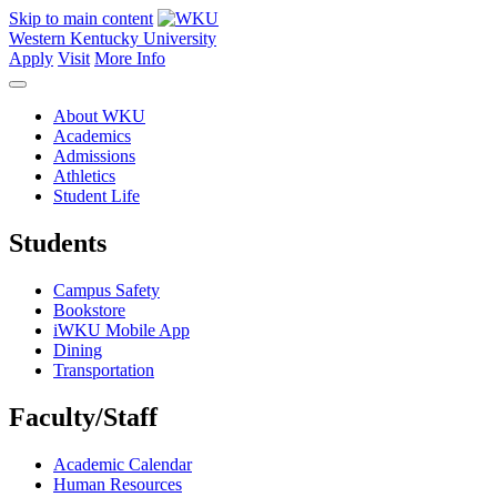
Skip to main content
Western Kentucky University
Apply
Visit
More Info
About WKU
Academics
Admissions
Athletics
Student Life
Students
Campus Safety
Bookstore
iWKU Mobile App
Dining
Transportation
Faculty/Staff
Academic Calendar
Human Resources