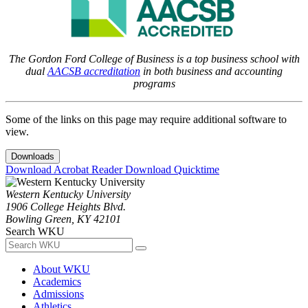
The Gordon Ford College of Business is a top business school with
dual
AACSB accreditation
in both business and accounting
programs
Some of the links on this page may require additional software to
view.
Downloads
Download Acrobat Reader
Download Quicktime
Western Kentucky University
1906 College Heights Blvd.
Bowling Green, KY 42101
Search WKU
About WKU
Academics
Admissions
Athletics