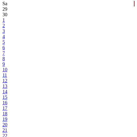
Sa
29
30
1
2
3
4
5
6
7
8
9
10
11
12
13
14
15
16
17
18
19
20
21
22