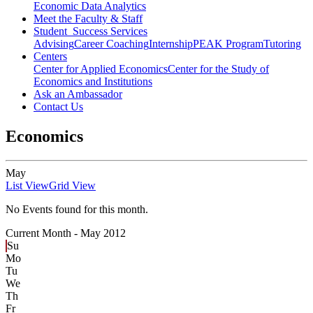
Economic Data Analytics
Meet the Faculty & Staff
Student Success Services
Advising
Career Coaching
Internship
PEAK Program
Tutoring
Centers
Center for Applied Economics
Center for the Study of
Economics and Institutions
Ask an Ambassador
Contact Us
Economics
May
List View
Grid View
No Events found for this month.
Current Month -
May 2012
Su
Mo
Tu
We
Th
Fr