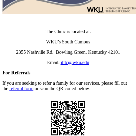
The Clinic is located at:
WKU's South Campus
2355 Nashville Rd.,
Bowling Green, Kentucky 42101
Email:
ifttc@wku.edu
For Referrals
If you are seeking to refer a family for our services, please fill out
the
referral form
or scan the QR coded below: