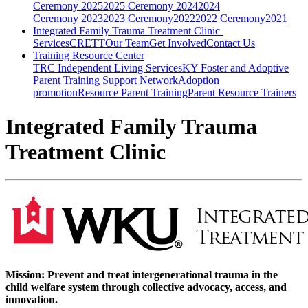
Ceremony
2025
2025 Ceremony
2024
2024
Ceremony
2023
2023 Ceremony
2022
2022 Ceremony
2021
Integrated Family Trauma Treatment Clinic
Services
CRETT
Our Team
Get Involved
Contact Us
Training Resource Center
TRC
Independent Living Services
KY Foster and Adoptive
Parent Training Support Network
Adoption
promotion
Resource Parent Training
Parent Resource Trainers
Integrated Family Trauma
Treatment Clinic
Mission: P
revent and treat intergenerational trauma in the
child welfare system through collective advocacy, access, and
innovation.