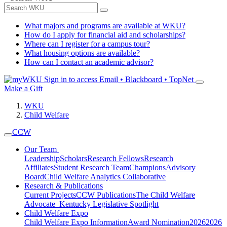
What majors and programs are available at WKU?
How do I apply for financial aid and scholarships?
Where can I register for a campus tour?
What housing options are available?
How can I contact an academic advisor?
Sign in to access
Email • Blackboard • TopNet
Make a Gift
WKU
Child Welfare
CCW
Our Team
Leadership
Scholars
Research Fellows
Research
Affiliates
Student Research Team
Champions
Advisory
Board
Child Welfare Analytics Collaborative
Research & Publications
Current Projects
CCW Publications
The Child Welfare
Advocate
Kentucky Legislative Spotlight
Child Welfare Expo
Child Welfare Expo Information
Award Nomination
2026
2026