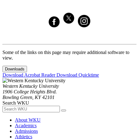
Some of the links on this page may require additional software to
view.
Downloads
Download Acrobat Reader
Download Quicktime
Western Kentucky University
1906 College Heights Blvd.
Bowling Green, KY 42101
Search WKU
About WKU
Academics
Admissions
Athletics