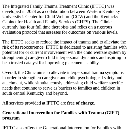
The Integrated Family Trauma Treatment Clinic (IFTTC) was
developed in 2024 as a collaboration between Western Kentucky
University’s Center for Child Welfare (CCW) and the Kentucky
Cabinet for Health and Family Services (CHFS). The Clinic
currently has four full time therapists and relies on a rigorous
evaluation protocol that assesses for outcomes on various levels.
The IFTTC seeks to reduce the impact of trauma and to alleviate the
risk of its reoccurrence. IFTTC is dedicated to assisting families with
potential for or current involvement with the child welfare system by
strengthening caregiver-child interpersonal dynamics and aspiring to
be a trusted catalyst for improving placement stability.
Overall, the Clinic aims to alleviate interpersonal trauma symptoms
in order to strengthen caregiver and child psychological safety and
attachment, while simultaneously addressing child welfare specific
needs that continue to serve as barriers to families and children in
south central Kentucky and beyond.
All services provided at IFTTC are
free of charge
.
Generational Intervention for Families with Trauma (GIFT)
program
IFTTC also offers the Generational Intervention for Families with