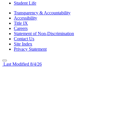
Student Life
Transparency & Accountability
Accessibility
Title IX
Careers
Statement of Non-Discrimination
Contact Us
Site Index
Privacy Statement
Last Modified 8/4/26