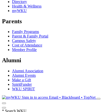
Directory
Health & Wellness
myWKU
Parents
Family Programs
Parent & Family Portal
Campus Safety
Cost of Attendance
Member Profile
Alumni
Alumni Association
Alumni Events
Make a Gift
SpiritFunder
WKU SPIRIT
Sign in to access
Email • Blackboard • TopNet
*
Search WKU