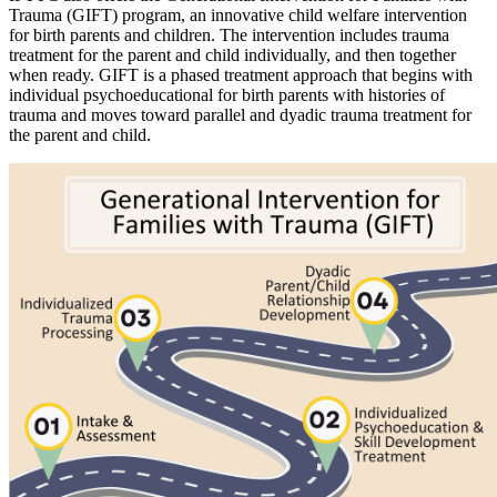
Trauma (GIFT) program, an innovative child welfare intervention
for birth parents and children. The intervention includes trauma
treatment for the parent and child individually, and then together
when ready. GIFT is a phased treatment approach that begins with
individual psychoeducational for birth parents with histories of
trauma and moves toward parallel and dyadic trauma treatment for
the parent and child.