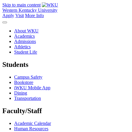
Skip to main content
Western Kentucky University
Apply
Visit
More Info
About WKU
Academics
Admissions
Athletics
Student Life
Students
Campus Safety
Bookstore
iWKU Mobile App
Dining
Transportation
Faculty/Staff
Academic Calendar
Human Resources