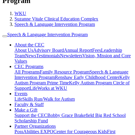
Program
WKU
Suzanne Vitale Clinical Education Complex
Speech & Language Intervention Program
Speech & Language Intervention Program
About the CEC
About Us
Advisory Board
Annual Report
Fees
Leadership
Team
News
Testimonials
Newsletters
Vision, Mission and Core
Values
CEC Programs
All Programs
Family Resource Program
Speech & Language
Intervention Program
Renshaw Early Childhood Center
Kelly
Autism Program Prime Time
Kelly Autism Program Circle of
Support
LifeWorks at WKU
Events
LifeSkills Run/Walk for Autism
Faculty & Staff
Make a Gift
Support the CEC
Bobby Grace Brakefield Big Red School
Scholarship Fund
Partner Organizations
PossAbilities EXPO
Center for Courageous Kids
First