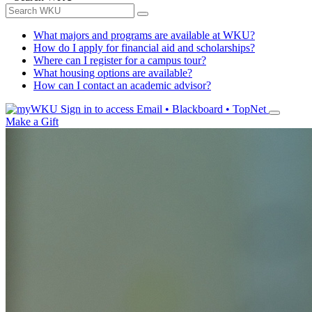
What majors and programs are available at WKU?
How do I apply for financial aid and scholarships?
Where can I register for a campus tour?
What housing options are available?
How can I contact an academic advisor?
Sign in to access
Email • Blackboard • TopNet
Make a Gift