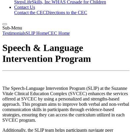
Steps
LifeSkills, Inc.
WHAS Crusade for Children
Contact Us
Contact the CEC
Directions to the CEC
Sub-Menu
Testimonials
SLIP Home
CEC Home
Speech & Language
Intervention Program
The Speech-Language Intervention Program (SLIP) at the Suzanne
Vitale Clinical Education Complex (SVCEC) enhances the services
offered at SVCEC by using a personalized and strengths-based
approach. This program aims to improve both verbal and non-verbal
communication skills in participants through evidence-based
strategies, ensuring they can access the curriculum utilized in each
SVCEC program.
Additionally, the SLIP team helps participants navigate peer