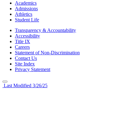
Academics
Admissions
Athletics
Student Life
Transparency & Accountability
Accessibility
Title IX
Careers
Statement of Non-Discrimination
Contact Us
Site Index
Privacy Statement
Last Modified 3/26/25