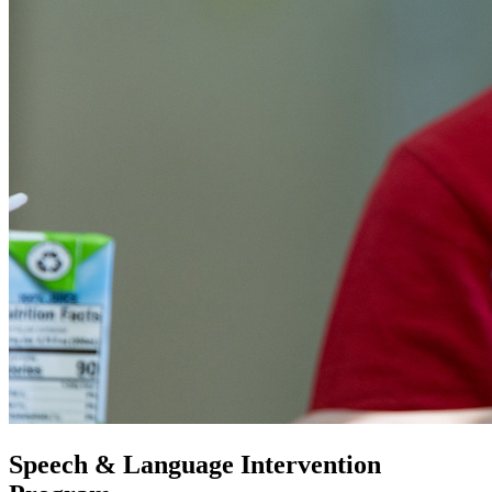
Speech & Language Intervention