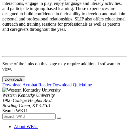
interactions, engage in play, enjoy language and literacy activities,
and participate in group-based learning. These experiences are
designed to build confidence in their ability to develop and maintain
personal and professional relationships. SLIP also offers educational
outreach and training sessions for professionals as well as parents
and caregivers throughout the year.
Some of the links on this page may require additional software to
view.
Downloads
Download Acrobat Reader
Download Quicktime
Western Kentucky University
1906 College Heights Blvd.
Bowling Green, KY 42101
Search WKU
About WKU