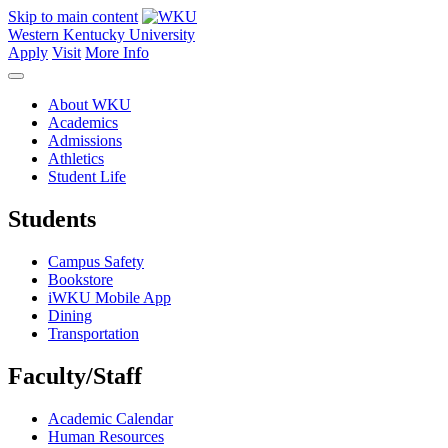
Skip to main content
Western Kentucky University
Apply
Visit
More Info
About WKU
Academics
Admissions
Athletics
Student Life
Students
Campus Safety
Bookstore
iWKU Mobile App
Dining
Transportation
Faculty/Staff
Academic Calendar
Human Resources