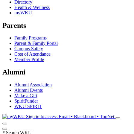
Directory
Health & Wellness
myWKU
Parents
Family Programs
Parent & Family Portal
Campus Safety
Cost of Attendance
Member Profile
Alumni
Alumni Association
Alumni Events
Make a Gift
SpiritFunder
WKU SPIRIT
Sign in to access
Email • Blackboard • TopNet
*
Search WKU