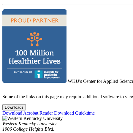
WKU's Center for Applied Science i
Some of the links on this page may require additional software to vie
Downloads
Download Acrobat Reader
Download Quicktime
Western Kentucky University
1906 College Heights Blvd.