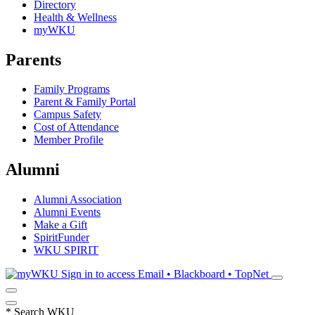
Directory
Health & Wellness
myWKU
Parents
Family Programs
Parent & Family Portal
Campus Safety
Cost of Attendance
Member Profile
Alumni
Alumni Association
Alumni Events
Make a Gift
SpiritFunder
WKU SPIRIT
Sign in to access
Email • Blackboard • TopNet
*
Search WKU