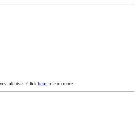
ves initiatve. Click
here
to learn more.