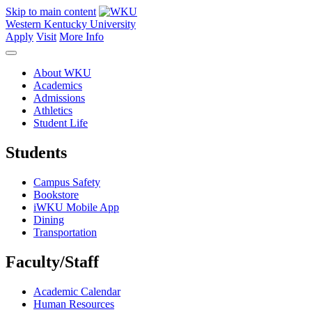
Skip to main content
Western Kentucky University
Apply
Visit
More Info
About WKU
Academics
Admissions
Athletics
Student Life
Students
Campus Safety
Bookstore
iWKU Mobile App
Dining
Transportation
Faculty/Staff
Academic Calendar
Human Resources