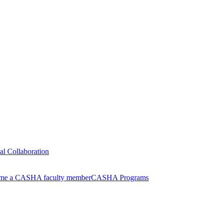
nal Collaboration
me a CASHA faculty member
CASHA Programs