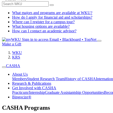
What majors and programs are available at WKU?
How do I apply for financial aid and scholarships?
Where can I register for a campus tour?
What housing options are available?
How can I contact an academic advisor?
Sign in to access
Email • Blackboard • TopNet
Make a Gift
WKU
KRS
CASHA
About Us
Members
Student Research Team
History of CASHA
Internatio
Research & Publications
Get Involved with CASHA
Practicum/Internship
Graduate Assistantship Opportunities
Beco
Bingocize®
CASHA Programs