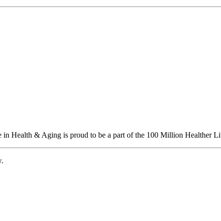
n Health & Aging is proud to be a part of the 100 Million Healther Li
w.