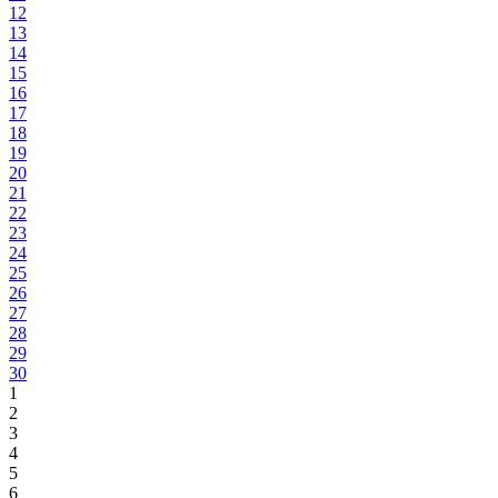
12
13
14
15
16
17
18
19
20
21
22
23
24
25
26
27
28
29
30
1
2
3
4
5
6