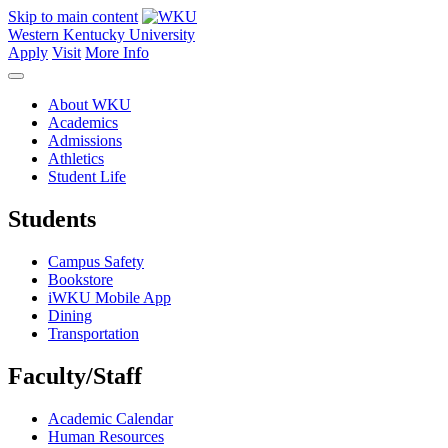
Skip to main content
Western Kentucky University
Apply
Visit
More Info
About WKU
Academics
Admissions
Athletics
Student Life
Students
Campus Safety
Bookstore
iWKU Mobile App
Dining
Transportation
Faculty/Staff
Academic Calendar
Human Resources