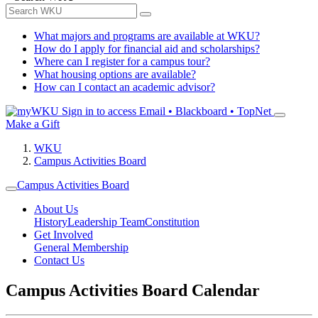
What majors and programs are available at WKU?
How do I apply for financial aid and scholarships?
Where can I register for a campus tour?
What housing options are available?
How can I contact an academic advisor?
Sign in to access
Email • Blackboard • TopNet
Make a Gift
WKU
Campus Activities Board
Campus Activities Board
About Us
History
Leadership Team
Constitution
Get Involved
General Membership
Contact Us
Campus Activities Board Calendar