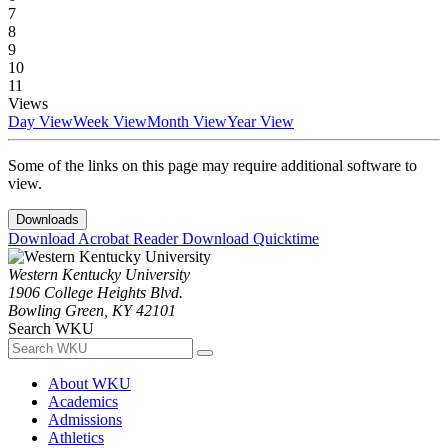
7
8
9
10
11
Views
Day View
Week View
Month View
Year View
Some of the links on this page may require additional software to
view.
Downloads
Download Acrobat Reader
Download Quicktime
Western Kentucky University
1906 College Heights Blvd.
Bowling Green, KY 42101
Search WKU
About WKU
Academics
Admissions
Athletics