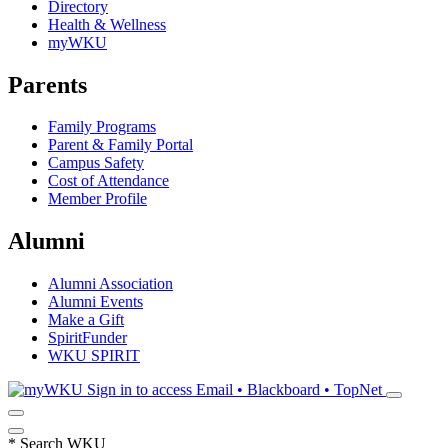
Directory
Health & Wellness
myWKU
Parents
Family Programs
Parent & Family Portal
Campus Safety
Cost of Attendance
Member Profile
Alumni
Alumni Association
Alumni Events
Make a Gift
SpiritFunder
WKU SPIRIT
Sign in to access
Email • Blackboard • TopNet
*
Search WKU