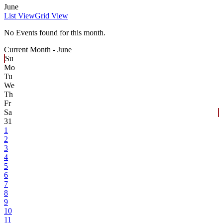
June
List View
Grid View
No Events found for this month.
Current Month -
June
Su
Mo
Tu
We
Th
Fr
Sa
31
1
2
3
4
5
6
7
8
9
10
11