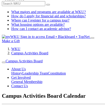
What majors and programs are available at WKU?
How do I apply for financial aid and scholarships?
Where can I register for a campus tour?
What housing options are available?
How can I contact an academic advisor?
Sign in to access
Email • Blackboard • TopNet
Make a Gift
WKU
Campus Activities Board
Campus Activities Board
About Us
History
Leadership Team
Constitution
Get Involved
General Membership
Contact Us
Campus Activities Board Calendar