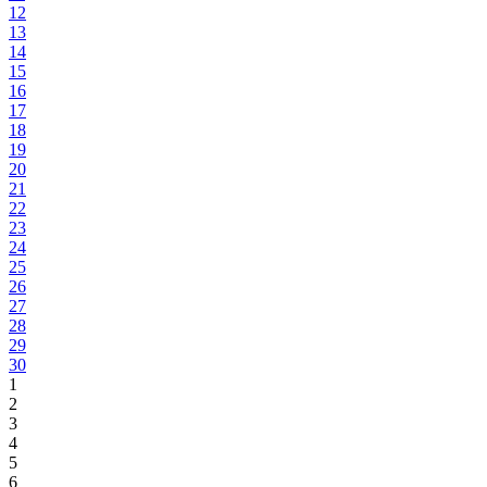
12
13
14
15
16
17
18
19
20
21
22
23
24
25
26
27
28
29
30
1
2
3
4
5
6