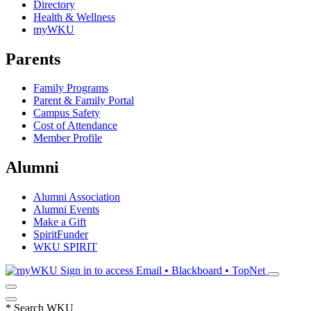
Directory
Health & Wellness
myWKU
Parents
Family Programs
Parent & Family Portal
Campus Safety
Cost of Attendance
Member Profile
Alumni
Alumni Association
Alumni Events
Make a Gift
SpiritFunder
WKU SPIRIT
Sign in to access
Email • Blackboard • TopNet
*
Search WKU