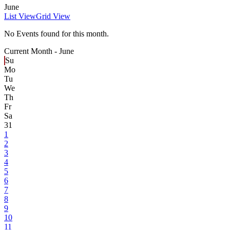
June
List View
Grid View
No Events found for this month.
Current Month -
June
Su
Mo
Tu
We
Th
Fr
Sa
31
1
2
3
4
5
6
7
8
9
10
11