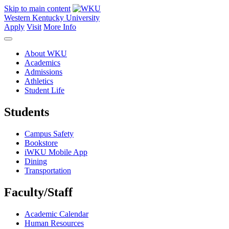
Skip to main content
Western Kentucky University
Apply
Visit
More Info
About WKU
Academics
Admissions
Athletics
Student Life
Students
Campus Safety
Bookstore
iWKU Mobile App
Dining
Transportation
Faculty/Staff
Academic Calendar
Human Resources