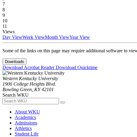
7
8
9
10
11
Views
Day View
Week View
Month View
Year View
Some of the links on this page may require additional software to vie
Downloads
Download Acrobat Reader
Download Quicktime
Western Kentucky University
1906 College Heights Blvd.
Bowling Green, KY 42101
Search WKU
About WKU
Academics
Admissions
Athletics
Student Life