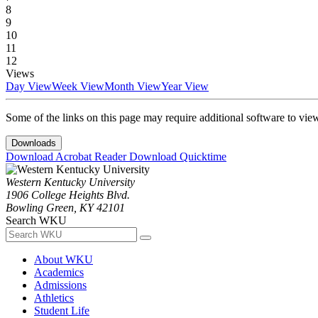
8
9
10
11
12
Views
Day View
Week View
Month View
Year View
Some of the links on this page may require additional software to vie
Downloads
Download Acrobat Reader
Download Quicktime
Western Kentucky University
1906 College Heights Blvd.
Bowling Green, KY 42101
Search WKU
About WKU
Academics
Admissions
Athletics
Student Life