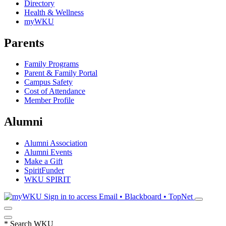
Directory
Health & Wellness
myWKU
Parents
Family Programs
Parent & Family Portal
Campus Safety
Cost of Attendance
Member Profile
Alumni
Alumni Association
Alumni Events
Make a Gift
SpiritFunder
WKU SPIRIT
Sign in to access
Email • Blackboard • TopNet
*
Search WKU