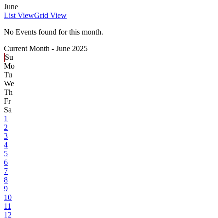
June
List View
Grid View
No Events found for this month.
Current Month -
June 2025
Su
Mo
Tu
We
Th
Fr
Sa
1
2
3
4
5
6
7
8
9
10
11
12