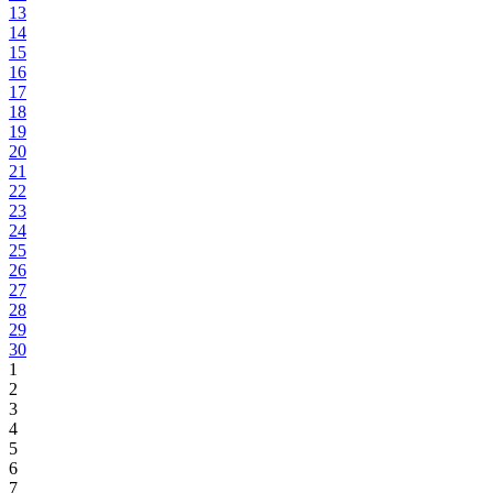
13
14
15
16
17
18
19
20
21
22
23
24
25
26
27
28
29
30
1
2
3
4
5
6
7