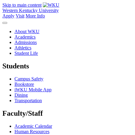
Skip to main content
Western Kentucky University
Apply
Visit
More Info
About WKU
Academics
Admissions
Athletics
Student Life
Students
Campus Safety
Bookstore
iWKU Mobile App
Dining
Transportation
Faculty/Staff
Academic Calendar
Human Resources