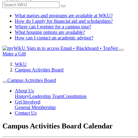
What majors and programs are available at WKU?
How do I apply for financial aid and scholarships?
Where can I register for a campus tour?
What housing options are available?
How can I contact an academic advisor?
Sign in to access
Email • Blackboard • TopNet
Make a Gift
WKU
Campus Activities Board
Campus Activities Board
About Us
History
Leadership Team
Constitution
Get Involved
General Membership
Contact Us
Campus Activities Board Calendar