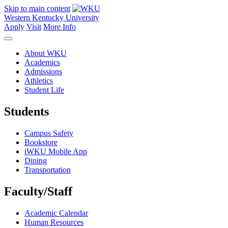
Skip to main content
Western Kentucky University
Apply
Visit
More Info
About WKU
Academics
Admissions
Athletics
Student Life
Students
Campus Safety
Bookstore
iWKU Mobile App
Dining
Transportation
Faculty/Staff
Academic Calendar
Human Resources