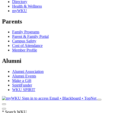
Directory
Health & Wellness
myWKU
Parents
Family Programs
Parent & Family Portal
Campus Safety
Cost of Attendance
Member Profile
Alumni
Alumni Association
Alumni Events
Make a Gift
SpiritFunder
WKU SPIRIT
Sign in to access
Email • Blackboard • TopNet
*
Search WKU