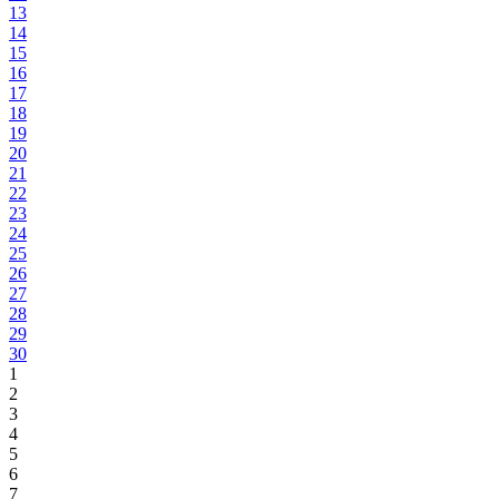
13
14
15
16
17
18
19
20
21
22
23
24
25
26
27
28
29
30
1
2
3
4
5
6
7