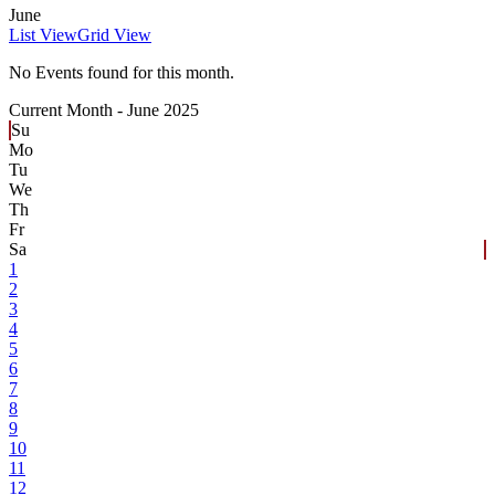
June
List View
Grid View
No Events found for this month.
Current Month -
June 2025
Su
Mo
Tu
We
Th
Fr
Sa
1
2
3
4
5
6
7
8
9
10
11
12