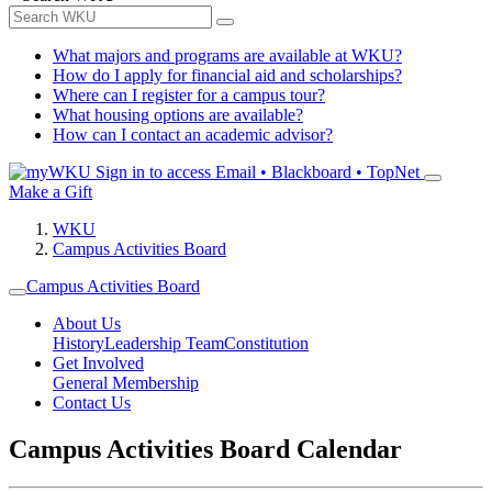
What majors and programs are available at WKU?
How do I apply for financial aid and scholarships?
Where can I register for a campus tour?
What housing options are available?
How can I contact an academic advisor?
Sign in to access
Email • Blackboard • TopNet
Make a Gift
WKU
Campus Activities Board
Campus Activities Board
About Us
History
Leadership Team
Constitution
Get Involved
General Membership
Contact Us
Campus Activities Board Calendar