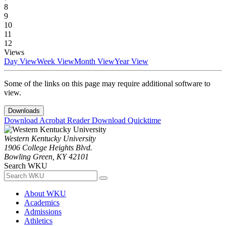
8
9
10
11
12
Views
Day View
Week View
Month View
Year View
Some of the links on this page may require additional software to
view.
Downloads
Download Acrobat Reader
Download Quicktime
Western Kentucky University
1906 College Heights Blvd.
Bowling Green, KY 42101
Search WKU
About WKU
Academics
Admissions
Athletics