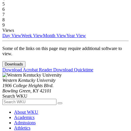
5
6
7
8
9
Views
Day View
Week View
Month View
Year View
Some of the links on this page may require additional software to
view.
Downloads
Download Acrobat Reader
Download Quicktime
Western Kentucky University
1906 College Heights Blvd.
Bowling Green, KY 42101
Search WKU
About WKU
Academics
Admissions
Athletics