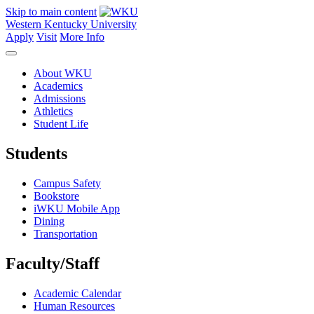
Skip to main content
Western Kentucky University
Apply
Visit
More Info
About WKU
Academics
Admissions
Athletics
Student Life
Students
Campus Safety
Bookstore
iWKU Mobile App
Dining
Transportation
Faculty/Staff
Academic Calendar
Human Resources