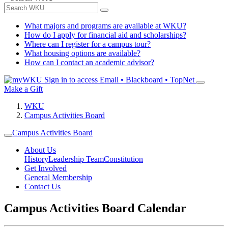
What majors and programs are available at WKU?
How do I apply for financial aid and scholarships?
Where can I register for a campus tour?
What housing options are available?
How can I contact an academic advisor?
Sign in to access
Email • Blackboard • TopNet
Make a Gift
WKU
Campus Activities Board
Campus Activities Board
About Us
History
Leadership Team
Constitution
Get Involved
General Membership
Contact Us
Campus Activities Board Calendar