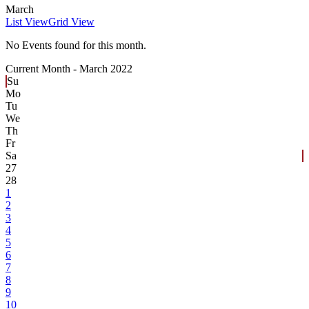
March
List View
Grid View
No Events found for this month.
Current Month -
March 2022
Su
Mo
Tu
We
Th
Fr
Sa
27
28
1
2
3
4
5
6
7
8
9
10