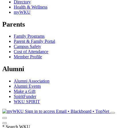
Directory
Health & Wellness
myWKU
Parents
Family Programs
Parent & Family Portal
Campus Safety
Cost of Attendance
Member Profile
Alumni
Alumni Association
Alumni Events
Make a Gift
SpiritFunder
WKU SPIRIT
Sign in to access
Email • Blackboard • TopNet
*
Search WKU