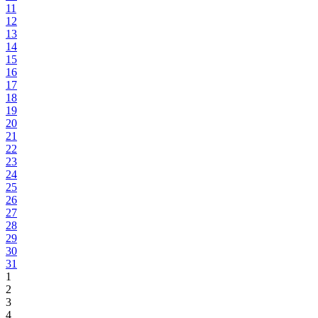
11
12
13
14
15
16
17
18
19
20
21
22
23
24
25
26
27
28
29
30
31
1
2
3
4